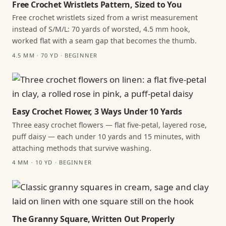
Free Crochet Wristlets Pattern, Sized to You
Free crochet wristlets sized from a wrist measurement
instead of S/M/L: 70 yards of worsted, 4.5 mm hook,
worked flat with a seam gap that becomes the thumb.
4.5 MM · 70 YD · BEGINNER
Easy Crochet Flower, 3 Ways Under 10 Yards
Three easy crochet flowers — flat five-petal, layered rose,
puff daisy — each under 10 yards and 15 minutes, with
attaching methods that survive washing.
4 MM · 10 YD · BEGINNER
The Granny Square, Written Out Properly