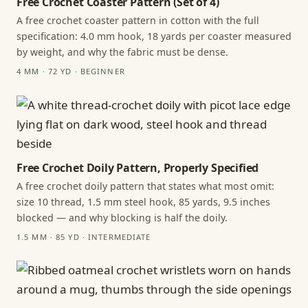
Free Crochet Coaster Pattern (Set of 4)
A free crochet coaster pattern in cotton with the full
specification: 4.0 mm hook, 18 yards per coaster measured
by weight, and why the fabric must be dense.
4 MM · 72 YD · BEGINNER
Free Crochet Doily Pattern, Properly Specified
A free crochet doily pattern that states what most omit:
size 10 thread, 1.5 mm steel hook, 85 yards, 9.5 inches
blocked — and why blocking is half the doily.
1.5 MM · 85 YD · INTERMEDIATE