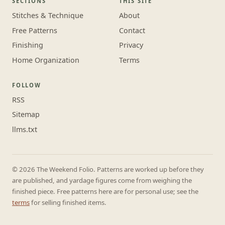
SECTIONS
THIS SITE
Stitches & Technique
About
Free Patterns
Contact
Finishing
Privacy
Home Organization
Terms
FOLLOW
RSS
Sitemap
llms.txt
© 2026 The Weekend Folio. Patterns are worked up before they
are published, and yardage figures come from weighing the
finished piece. Free patterns here are for personal use; see the
terms
for selling finished items.