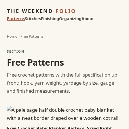
THE WEEKEND
FOLIO
Patterns
Stitches
Finishing
Organizing
About
Home
Free Patterns
SECTION
Free Patterns
Free crochet patterns with the full specification up
front: hook, yarn weight, yardage by size, gauge
and finished measurements.
Free Crochet Baby Blanket Pattern, Sized Right