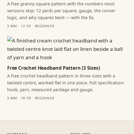
A free granny square pattern with the numbers most
versions skip: 12 yards per square, gauge, the corner
logic, and why squares twist — with the fix.
5 MM · 12 YD · BEGINNER
Free Crochet Headband Pattern (3 Sizes)
A free crochet headband pattern in three sizes with a
twisted centre, worked flat in one piece. Full specification:
hook, yarn, measured yardage and gauge.
5 MM · 78 YD · BEGINNER