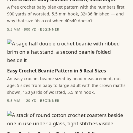
A free crochet baby blanket pattern with the numbers first:
900 yards of worsted, 5.5 mm hook, 32×36 finished — and
why that size fits a cot when 40×40 doesn't.
5.5 MM · 900 YD · BEGINNER
Easy Crochet Beanie Pattern in 5 Real Sizes
An easy crochet beanie sized by head measurement, not
age: 5 sizes from baby to large adult with the crown maths
shown, 120 yards of worsted, 5.5 mm hook.
5.5 MM · 120 YD · BEGINNER