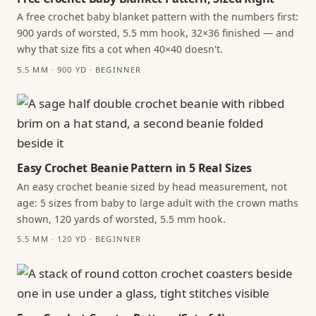
A free crochet baby blanket pattern with the numbers first:
900 yards of worsted, 5.5 mm hook, 32×36 finished — and
why that size fits a cot when 40×40 doesn't.
5.5 MM · 900 YD · BEGINNER
Easy Crochet Beanie Pattern in 5 Real Sizes
An easy crochet beanie sized by head measurement, not
age: 5 sizes from baby to large adult with the crown maths
shown, 120 yards of worsted, 5.5 mm hook.
5.5 MM · 120 YD · BEGINNER