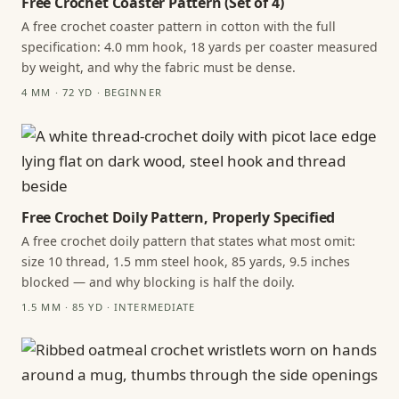
Free Crochet Coaster Pattern (Set of 4)
A free crochet coaster pattern in cotton with the full
specification: 4.0 mm hook, 18 yards per coaster measured
by weight, and why the fabric must be dense.
4 MM · 72 YD · BEGINNER
Free Crochet Doily Pattern, Properly Specified
A free crochet doily pattern that states what most omit:
size 10 thread, 1.5 mm steel hook, 85 yards, 9.5 inches
blocked — and why blocking is half the doily.
1.5 MM · 85 YD · INTERMEDIATE