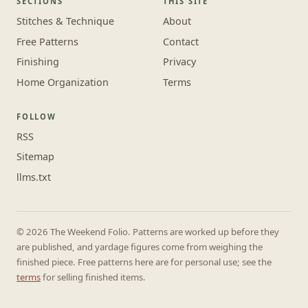
SECTIONS
THIS SITE
Stitches & Technique
About
Free Patterns
Contact
Finishing
Privacy
Home Organization
Terms
FOLLOW
RSS
Sitemap
llms.txt
© 2026 The Weekend Folio. Patterns are worked up before they
are published, and yardage figures come from weighing the
finished piece. Free patterns here are for personal use; see the
terms
for selling finished items.