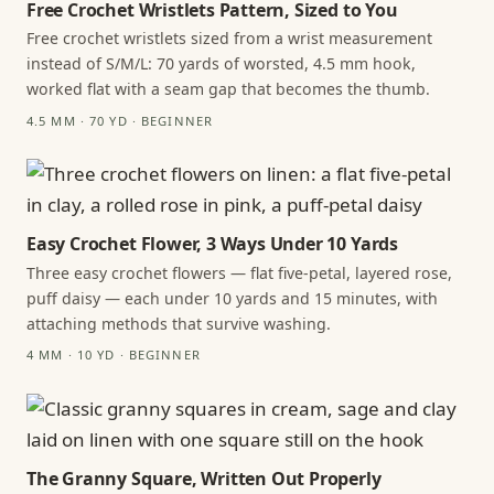
Free Crochet Wristlets Pattern, Sized to You
Free crochet wristlets sized from a wrist measurement
instead of S/M/L: 70 yards of worsted, 4.5 mm hook,
worked flat with a seam gap that becomes the thumb.
4.5 MM · 70 YD · BEGINNER
Easy Crochet Flower, 3 Ways Under 10 Yards
Three easy crochet flowers — flat five-petal, layered rose,
puff daisy — each under 10 yards and 15 minutes, with
attaching methods that survive washing.
4 MM · 10 YD · BEGINNER
The Granny Square, Written Out Properly