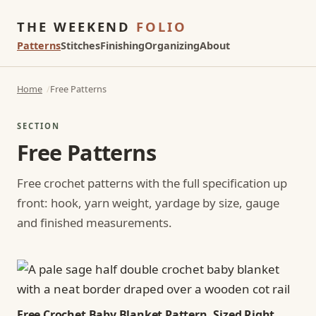
THE WEEKEND
FOLIO
Patterns
Stitches
Finishing
Organizing
About
Home
Free Patterns
SECTION
Free Patterns
Free crochet patterns with the full specification up
front: hook, yarn weight, yardage by size, gauge
and finished measurements.
Free Crochet Baby Blanket Pattern, Sized Right