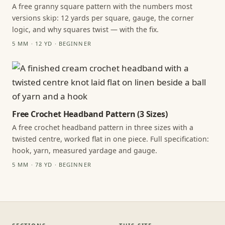
A free granny square pattern with the numbers most
versions skip: 12 yards per square, gauge, the corner
logic, and why squares twist — with the fix.
5 MM · 12 YD · BEGINNER
Free Crochet Headband Pattern (3 Sizes)
A free crochet headband pattern in three sizes with a
twisted centre, worked flat in one piece. Full specification:
hook, yarn, measured yardage and gauge.
5 MM · 78 YD · BEGINNER