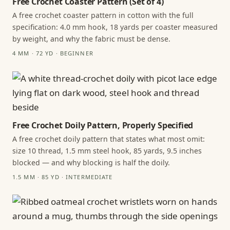
Free Crochet Coaster Pattern (Set of 4)
A free crochet coaster pattern in cotton with the full
specification: 4.0 mm hook, 18 yards per coaster measured
by weight, and why the fabric must be dense.
4 MM · 72 YD · BEGINNER
Free Crochet Doily Pattern, Properly Specified
A free crochet doily pattern that states what most omit:
size 10 thread, 1.5 mm steel hook, 85 yards, 9.5 inches
blocked — and why blocking is half the doily.
1.5 MM · 85 YD · INTERMEDIATE