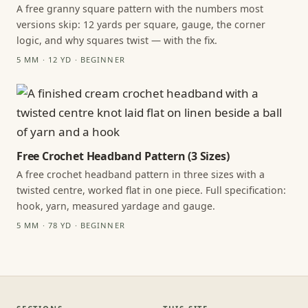
A free granny square pattern with the numbers most
versions skip: 12 yards per square, gauge, the corner
logic, and why squares twist — with the fix.
5 MM · 12 YD · BEGINNER
Free Crochet Headband Pattern (3 Sizes)
A free crochet headband pattern in three sizes with a
twisted centre, worked flat in one piece. Full specification:
hook, yarn, measured yardage and gauge.
5 MM · 78 YD · BEGINNER