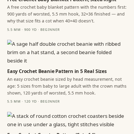
A free crochet baby blanket pattern with the numbers first:
900 yards of worsted, 5.5 mm hook, 32×36 finished — and
why that size fits a cot when 40×40 doesn't.
5.5 MM · 900 YD · BEGINNER
Easy Crochet Beanie Pattern in 5 Real Sizes
An easy crochet beanie sized by head measurement, not
age: 5 sizes from baby to large adult with the crown maths
shown, 120 yards of worsted, 5.5 mm hook.
5.5 MM · 120 YD · BEGINNER