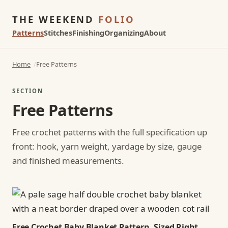
THE WEEKEND
FOLIO
Patterns
Stitches
Finishing
Organizing
About
Home
Free Patterns
SECTION
Free Patterns
Free crochet patterns with the full specification up
front: hook, yarn weight, yardage by size, gauge
and finished measurements.
Free Crochet Baby Blanket Pattern, Sized Right