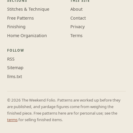
SECTIONS
THIS SITE
Stitches & Technique
About
Free Patterns
Contact
Finishing
Privacy
Home Organization
Terms
FOLLOW
RSS
Sitemap
llms.txt
© 2026 The Weekend Folio. Patterns are worked up before they
are published, and yardage figures come from weighing the
finished piece. Free patterns here are for personal use; see the
terms
for selling finished items.