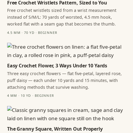
Free Crochet Wristlets Pattern, Sized to You
Free crochet wristlets sized from a wrist measurement
instead of S/M/L: 70 yards of worsted, 4.5 mm hook,
worked flat with a seam gap that becomes the thumb.
4.5 MM · 70 YD · BEGINNER
Easy Crochet Flower, 3 Ways Under 10 Yards
Three easy crochet flowers — flat five-petal, layered rose,
puff daisy — each under 10 yards and 15 minutes, with
attaching methods that survive washing.
4 MM · 10 YD · BEGINNER
The Granny Square, Written Out Properly