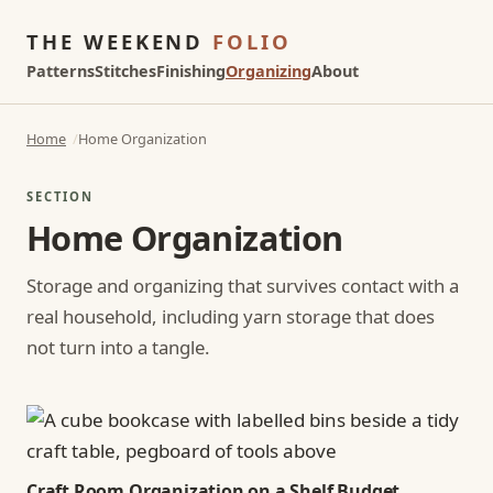
THE WEEKEND
FOLIO
Patterns
Stitches
Finishing
Organizing
About
Home
Home Organization
SECTION
Home Organization
Storage and organizing that survives contact with a
real household, including yarn storage that does
not turn into a tangle.
Craft Room Organization on a Shelf Budget