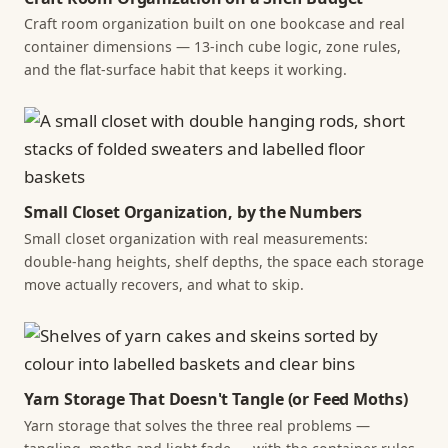
Craft room organization built on one bookcase and real
container dimensions — 13-inch cube logic, zone rules,
and the flat-surface habit that keeps it working.
Small Closet Organization, by the Numbers
Small closet organization with real measurements:
double-hang heights, shelf depths, the space each storage
move actually recovers, and what to skip.
Yarn Storage That Doesn't Tangle (or Feed Moths)
Yarn storage that solves the three real problems —