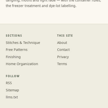
tangling, moths and light fade — with the container rules,
the freezer treatment and dye-lot labelling.
SECTIONS
THIS SITE
Stitches & Technique
About
Free Patterns
Contact
Finishing
Privacy
Home Organization
Terms
FOLLOW
RSS
Sitemap
llms.txt