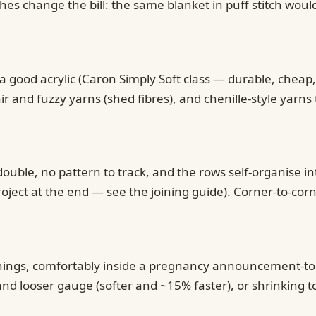
es change the bill: the same blanket in puff stitch woul
 good acrylic (Caron Simply Soft class — durable, cheap,
 and fuzzy yarns (shed fibres), and chenille-style yarns 
ouble, no pattern to track, and the rows self-organise in
oject at the end — see the joining guide). Corner-to-cor
venings, comfortably inside a pregnancy announcement-to
nd looser gauge (softer and ~15% faster), or shrinking t