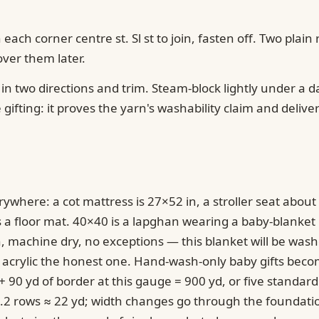
in each corner centre st. Sl st to join, fasten off. Two pl
ver them later.
in two directions and trim. Steam-block lightly under a 
ifting: it proves the yarn's washability claim and delivers
ywhere: a cot mattress is 27×52 in, a stroller seat about 
 a floor mat. 40×40 is a lapghan wearing a baby-blanket la
sh, machine dry, no exceptions — this blanket will be 
 acrylic the honest one. Hand-wash-only baby gifts bec
90 yd of border at this gauge = 900 yd, or five standard
2.2 rows ≈ 22 yd; width changes go through the foundatio