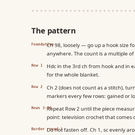
The pattern
Ch 98, loosely — go up a hook size f
Foundation
anywhere. The count is a multiple of
Hdc in the 3rd ch from hook and in ea
Row 1
for the whole blanket.
Ch 2 (does not count as a stitch), tur
Row 2
markers every few rows: gained or los
Repeat Row 2 until the piece measure
Rows 3–80
point: television crochet that comes 
Do not fasten off. Ch 1, sc evenly ar
Border round 1