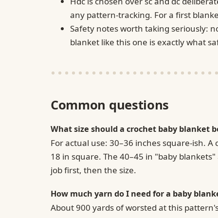
Hdc is chosen over sc and dc deliberat
any pattern-tracking. For a first blanket
Safety notes worth taking seriously: n
blanket like this one is exactly what 
Common questions
What size should a crochet baby blanket b
For actual use: 30–36 inches square-ish. A 
18 in square. The 40–45 in "baby blankets" a
job first, then the size.
How much yarn do I need for a baby blank
About 900 yards of worsted at this pattern