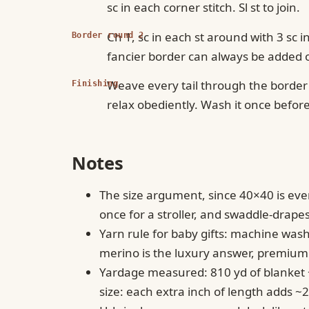
sc in each corner stitch. Sl st to join.
Ch 1, sc in each st around with 3 sc 
Border round 2
fancier border can always be added o
Weave every tail through the border 
Finishing
relax obediently. Wash it once before g
Notes
The size argument, since 40×40 is ever
once for a stroller, and swaddle-drapes
Yarn rule for baby gifts: machine wa
merino is the luxury answer, premium
Yardage measured: 810 yd of blanket + 
size: each extra inch of length adds ~