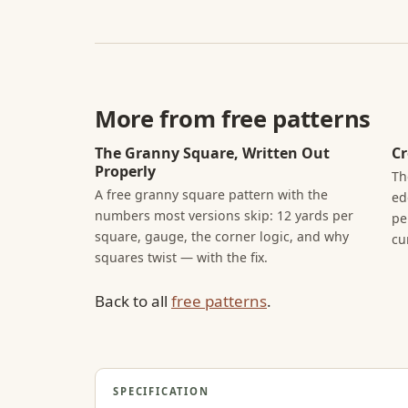
More from free patterns
The Granny Square, Written Out
Cr
Properly
Th
A free granny square pattern with the
ed
numbers most versions skip: 12 yards per
pe
square, gauge, the corner logic, and why
cu
squares twist — with the fix.
Back to all
free patterns
.
SPECIFICATION