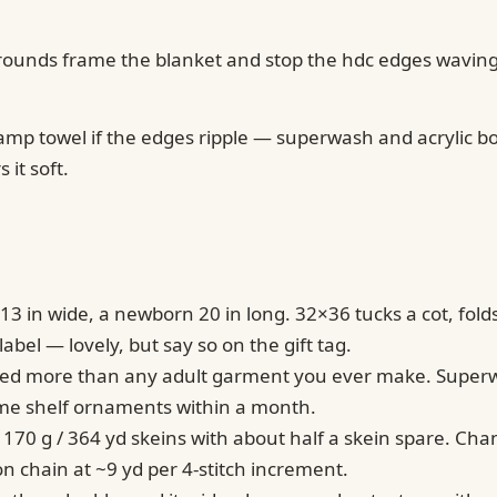
ain rounds frame the blanket and stop the hdc edges waving
damp towel if the edges ripple — superwash and acrylic b
 it soft.
13 in wide, a newborn 20 in long. 32×36 tucks a cot, fold
bel — lovely, but say so on the gift tag.
washed more than any adult garment you ever make. Supe
ome shelf ornaments within a month.
 170 g / 364 yd skeins with about half a skein spare. Ch
n chain at ~9 yd per 4-stitch increment.