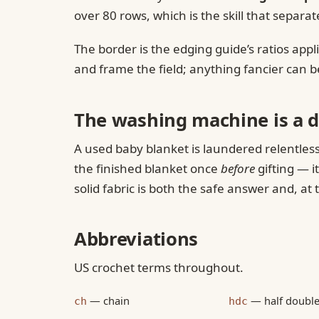
over 80 rows, which is the skill that sep
The border is the edging guide’s ratios app
and frame the field; anything fancier can 
The washing machine is a d
A used baby blanket is laundered relentless
the finished blanket once
before
gifting — i
solid fabric is both the safe answer and, at 
Abbreviations
US crochet terms throughout.
— chain
— half double
ch
hdc