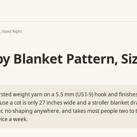
 Sized Right
y Blanket Pattern, Si
sted weight yarn on a 5.5 mm (US I-9) hook and finishes
e a cot is only 27 inches wide and a stroller blanket dra
er, no shaping anywhere, and takes most people two to 
wice a week.