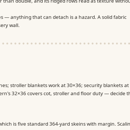
r than double, and its ridged rows read as texture witho
s — anything that can detach is a hazard. A solid fabric
ery wall.
es; stroller blankets work at 30×36; security blankets at
ern's 32×36 covers cot, stroller and floor duty — decide t
ich is five standard 364-yard skeins with margin. Scali