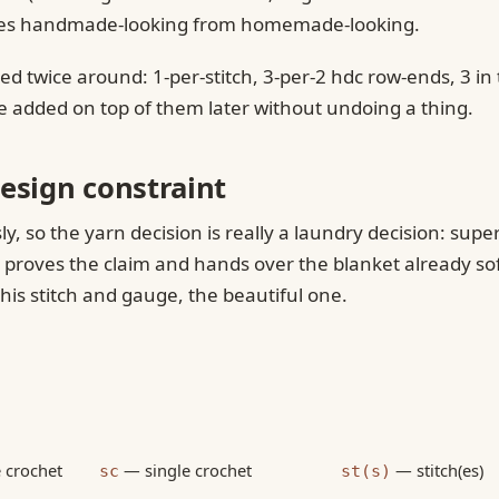
arates handmade-looking from homemade-looking.
lied twice around: 1-per-stitch, 3-per-2 hdc row-ends, 3 
be added on top of them later without undoing a thing.
esign constraint
ly, so the yarn decision is really a laundry decision: su
t proves the claim and hands over the blanket already so
this stitch and gauge, the beautiful one.
 crochet
— single crochet
— stitch(es)
sc
st(s)