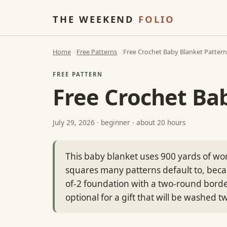
THE WEEKEND
FOLIO
Home
Free Patterns
Free Crochet Baby Blanket Pattern,
FREE PATTERN
Free Crochet Bab
July 29, 2026
· beginner · about 20 hours
This baby blanket uses 900 yards of wor
squares many patterns default to, becaus
of-2 foundation with a two-round bord
optional for a gift that will be washed t