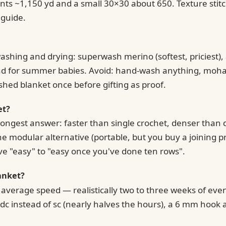
ts ~1,150 yd and a small 30×30 about 650. Texture stitch
 guide.
hing and drying: superwash merino (softest, priciest), a
end for summer babies. Avoid: hand-wash anything, mohair
shed blanket once before gifting as proof.
et?
trongest answer: faster than single crochet, denser than d
e modular alternative (portable, but you buy a joining pr
ve "easy" to "easy once you've done ten rows".
anket?
t average speed — realistically two to three weeks of e
c instead of sc (nearly halves the hours), a 6 mm hook a