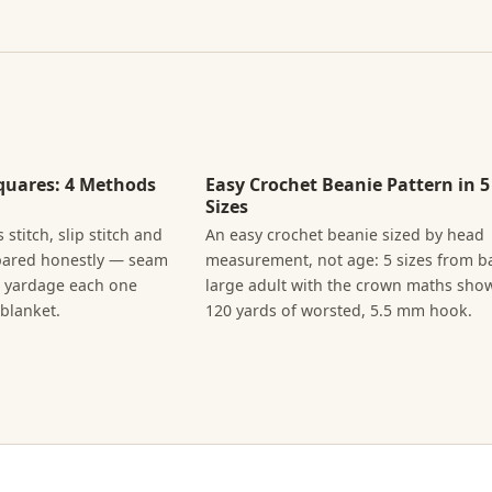
quares: 4 Methods
Easy Crochet Beanie Pattern in 5
Sizes
 stitch, slip stitch and
An easy crochet beanie sized by head
pared honestly — seam
measurement, not age: 5 sizes from b
e yardage each one
large adult with the crown maths sho
blanket.
120 yards of worsted, 5.5 mm hook.