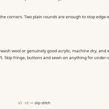
in the corners. Two plain rounds are enough to stop edge
perwash wool or genuinely good acrylic, machine dry, and
ft. Skip fringe, buttons and sewn-on anything for under-
— slip stitch
sl st