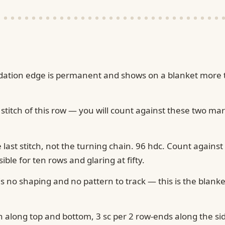
foundation edge is permanent and shows on a blanket more
 stitch of this row — you will count against these two ma
e last stitch, not the turning chain. 96 hdc. Count against
le for ten rows and glaring at fifty.
 no shaping and no pattern to track — this is the blanke
ch along top and bottom, 3 sc per 2 row-ends along the si