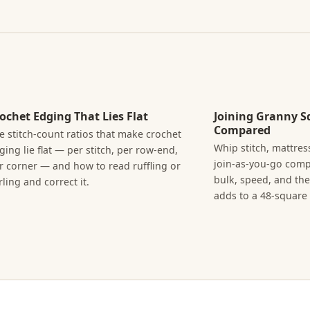
ochet Edging That Lies Flat
Joining Granny S
Compared
e stitch-count ratios that make crochet
Whip stitch, mattress
ging lie flat — per stitch, per row-end,
join-as-you-go com
r corner — and how to read ruffling or
bulk, speed, and th
rling and correct it.
adds to a 48-square 