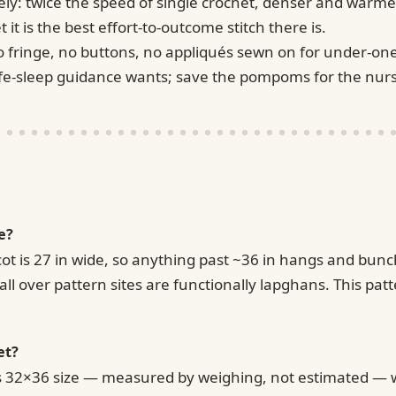
ely: twice the speed of single crochet, denser and warme
 it is the best effort-to-outcome stitch there is.
o fringe, no buttons, no appliqués sewn on for under-one
safe-sleep guidance wants; save the pompoms for the nurs
e?
cot is 27 in wide, so anything past ~36 in hangs and bunch
ll over pattern sites are functionally lapghans. This patt
et?
's 32×36 size — measured by weighing, not estimated — wh