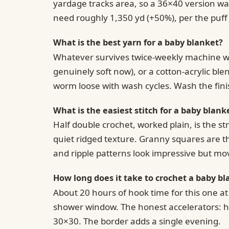
yardage tracks area, so a 36×40 version wan
need roughly 1,350 yd (+50%), per the puff
What is the best yarn for a baby blanket?
Whatever survives twice-weekly machine was
genuinely soft now), or a cotton-acrylic bl
worm loose with wash cycles. Wash the fini
What is the easiest stitch for a baby blank
Half double crochet, worked plain, is the s
quiet ridged texture. Granny squares are th
and ripple patterns look impressive but mo
How long does it take to crochet a baby bl
About 20 hours of hook time for this one a
shower window. The honest accelerators: hd
30×30. The border adds a single evening.