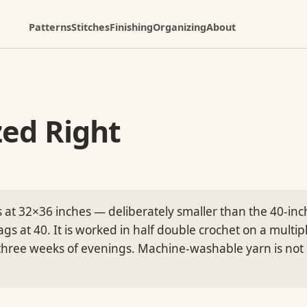
Patterns
Stitches
Finishing
Organizing
About
zed Right
 at 32×36 inches — deliberately smaller than the 40-inc
gs at 40. It is worked in half double crochet on a multip
three weeks of evenings. Machine-washable yarn is not