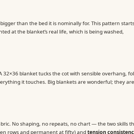
gger than the bed it is nominally for. This pattern start
ed at the blanket’s real life, which is being washed,
A 32×36 blanket tucks the cot with sensible overhang, fo
verything it touches. Big blankets are wonderful; they are
abric. No shaping, no repeats, no chart — the two skills th
r ten rows and permanent at fifty) and
tension consisten