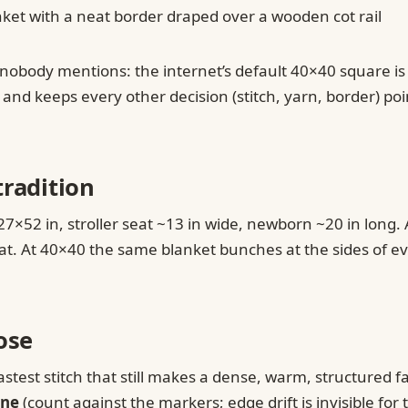
obody mentions: the internet’s default 40×40 square is bi
d keeps every other decision (stitch, yarn, border) point
tradition
×52 in, stroller seat ~13 in wide, newborn ~20 in long. 
or mat. At 40×40 the same blanket bunches at the sides of e
ose
astest stitch that still makes a dense, warm, structured f
ine
(count against the markers; edge drift is invisible fo