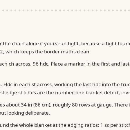
or the chain alone if yours run tight, because a tight 
 2, which keeps the border maths clean.
ch ch across. 96 hdc. Place a marker in the first and last
n. Hdc in each st across, working the last hdc into the tru
t edge stitches are the number-one blanket defect, invisib
s about 34 in (86 cm), roughly 80 rows at gauge. There is
out looking deliberate.
ound the whole blanket at the edging ratios: 1 sc per stit