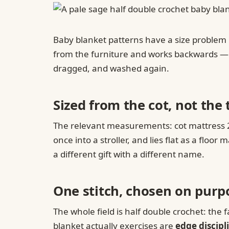
Baby blanket patterns have a size problem n
from the furniture and works backwards — an
dragged, and washed again.
Sized from the cot, not the 
The relevant measurements: cot mattress 27
once into a stroller, and lies flat as a flo
a different gift with a different name.
One stitch, chosen on purp
The whole field is half double crochet: the f
blanket actually exercises are
edge discipl