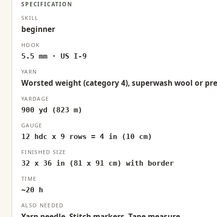
SPECIFICATION
SKILL
beginner
HOOK
5.5 mm · US I-9
YARN
Worsted weight (category 4), superwash wool or pr
YARDAGE
900 yd (823 m)
GAUGE
12 hdc x 9 rows = 4 in (10 cm)
FINISHED SIZE
32 x 36 in (81 x 91 cm) with border
TIME
~20 h
ALSO NEEDED
Yarn needle, Stitch markers, Tape measure