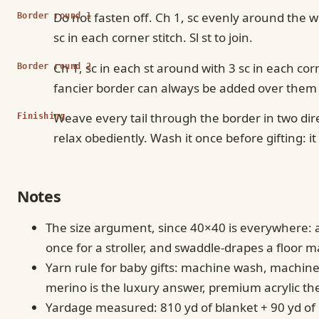
Do not fasten off. Ch 1, sc evenly around the w
Border round 1
sc in each corner stitch. Sl st to join.
Ch 1, sc in each st around with 3 sc in each cor
Border round 2
fancier border can always be added over them l
Weave every tail through the border in two dir
Finishing
relax obediently. Wash it once before gifting: it
Notes
The size argument, since 40×40 is everywhere: a c
once for a stroller, and swaddle-drapes a floor m
Yarn rule for baby gifts: machine wash, machin
merino is the luxury answer, premium acrylic t
Yardage measured: 810 yd of blanket + 90 yd of b