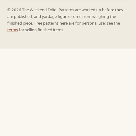
© 2026 The Weekend Folio. Patterns are worked up before they
are published, and yardage figures come from weighing the
finished piece. Free patterns here are for personal use; see the
terms
for selling finished items.