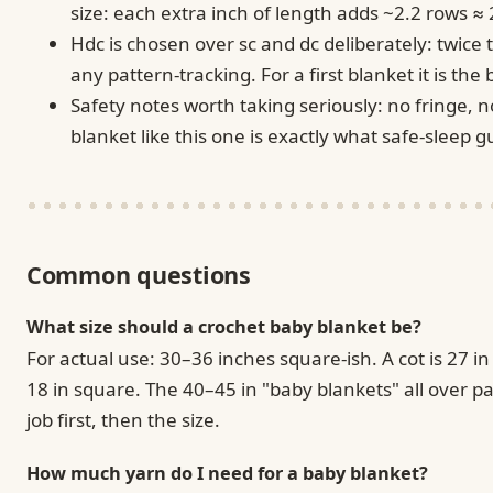
size: each extra inch of length adds ~2.2 rows ≈
Hdc is chosen over sc and dc deliberately: twice
any pattern-tracking. For a first blanket it is the
Safety notes worth taking seriously: no fringe, 
blanket like this one is exactly what safe-sleep
Common questions
What size should a crochet baby blanket be?
For actual use: 30–36 inches square-ish. A cot is 27 i
18 in square. The 40–45 in "baby blankets" all over pa
job first, then the size.
How much yarn do I need for a baby blanket?