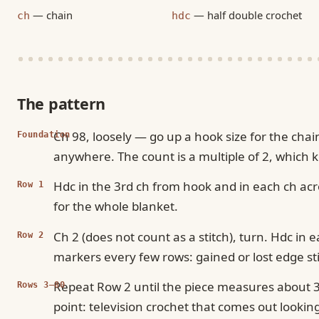
— chain
— half double crochet
ch
hdc
The pattern
Ch 98, loosely — go up a hook size for the cha
Foundation
anywhere. The count is a multiple of 2, which 
Hdc in the 3rd ch from hook and in each ch acro
Row 1
for the whole blanket.
Ch 2 (does not count as a stitch), turn. Hdc in e
Row 2
markers every few rows: gained or lost edge sti
Repeat Row 2 until the piece measures about 34
Rows 3–80
point: television crochet that comes out looking