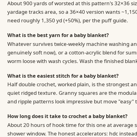
About 900 yards of worsted at this pattern's 32×36 s
yardage tracks area, so a 36×40 version wants ~1,150 
need roughly 1,350 yd (+50%), per the puff guide.
What is the best yarn for a baby blanket?
Whatever survives twice-weekly machine washing and d
genuinely soft now), or a cotton-acrylic blend for su
worm loose with wash cycles. Wash the finished blank
What is the easiest stitch for a baby blanket?
Half double crochet, worked plain, is the strongest an
quiet ridged texture. Granny squares are the modular 
and ripple patterns look impressive but move "easy" 
How long does it take to crochet a baby blanket?
About 20 hours of hook time for this one at average 
shower window. The honest accelerators: hdc instead 