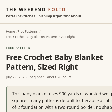
THE WEEKEND
FOLIO
Patterns
Stitches
Finishing
Organizing
About
Home
Free Patterns
Free Crochet Baby Blanket Pattern, Sized Right
FREE PATTERN
Free Crochet Baby Blanket
Pattern, Sized Right
July 29, 2026
· beginner · about 20 hours
This baby blanket uses 900 yards of worsted weigh
squares many patterns default to, because a cot is
of-2 foundation with a two-round border, no sha