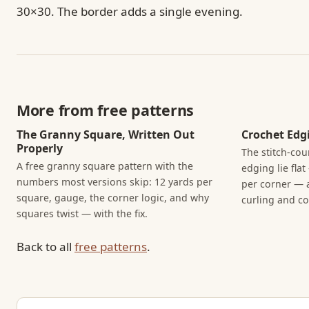
30×30. The border adds a single evening.
More from free patterns
The Granny Square, Written Out
Crochet Edgi
Properly
The stitch-cou
A free granny square pattern with the
edging lie fla
numbers most versions skip: 12 yards per
per corner — 
square, gauge, the corner logic, and why
curling and cor
squares twist — with the fix.
Back to all
free patterns
.