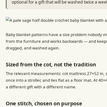
optional for a gift that will be washed twice a wee
Baby blanket patterns have a size problem nobody ment
from the furniture and works backwards — and keeps ev
dragged, and washed again.
Sized from the cot, not the tradition
The relevant measurements: cot mattress 27×52 in, st
once into a stroller, and lies flat as a floor mat. At 
a different gift with a different name.
One stitch, chosen on purpose