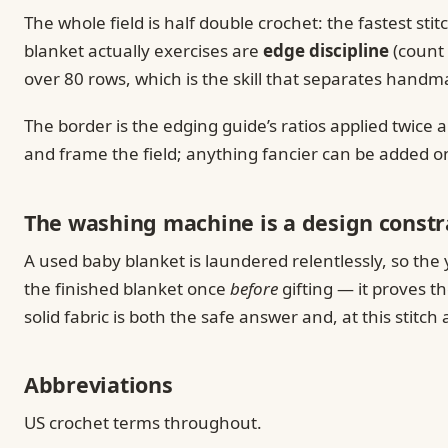
The whole field is half double crochet: the fastest sti
blanket actually exercises are
edge discipline
(count 
over 80 rows, which is the skill that separates han
The border is the edging guide’s ratios applied twice
and frame the field; anything fancier can be added o
The washing machine is a design constr
A used baby blanket is laundered relentlessly, so the
the finished blanket once
before
gifting — it proves t
solid fabric is both the safe answer and, at this stitc
Abbreviations
US crochet terms throughout.