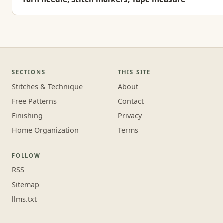
SECTIONS
THIS SITE
Stitches & Technique
About
Free Patterns
Contact
Finishing
Privacy
Home Organization
Terms
FOLLOW
RSS
Sitemap
llms.txt