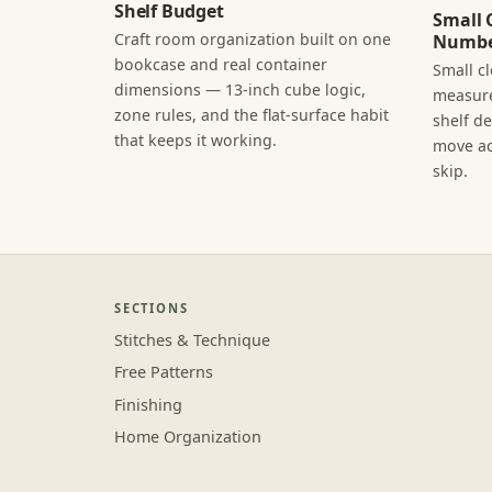
Shelf Budget
Small 
Craft room organization built on one
Numbe
bookcase and real container
Small c
dimensions — 13-inch cube logic,
measure
zone rules, and the flat-surface habit
shelf d
that keeps it working.
move ac
skip.
SECTIONS
Stitches & Technique
Free Patterns
Finishing
Home Organization