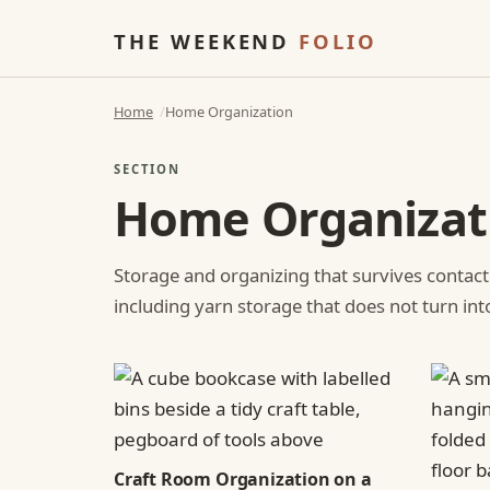
THE WEEKEND
FOLIO
Home
Home Organization
SECTION
Home Organizat
Storage and organizing that survives contact
including yarn storage that does not turn int
Craft Room Organization on a