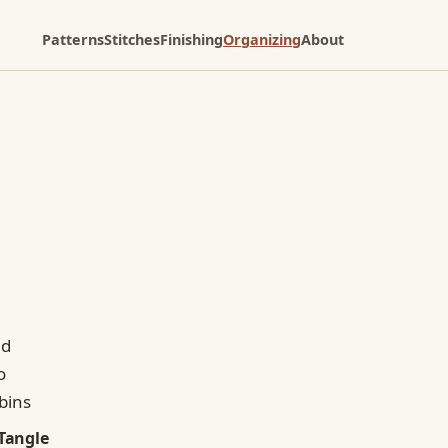
Patterns
Stitches
Finishing
Organizing
About
Tangle