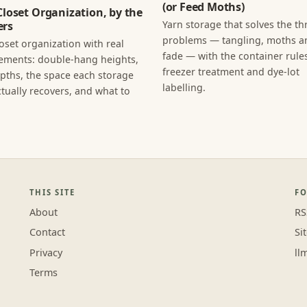
(or Feed Moths)
Closet Organization, by the
Yarn storage that solves the th
rs
problems — tangling, moths an
loset organization with real
fade — with the container rules
ments: double-hang heights,
freezer treatment and dye-lot
epths, the space each storage
labelling.
tually recovers, and what to
THIS SITE
F
About
RS
Contact
Si
Privacy
ll
Terms