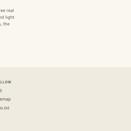
ree real
d light
, the
OLLOW
S
temap
ms.txt