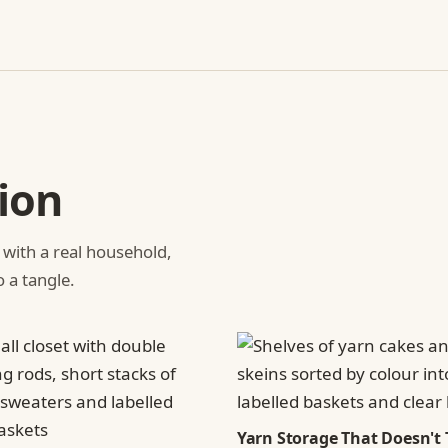
ion
 with a real household,
o a tangle.
Yarn Storage That Doesn't 