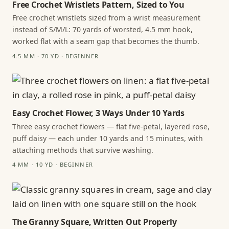
Free Crochet Wristlets Pattern, Sized to You
Free crochet wristlets sized from a wrist measurement
instead of S/M/L: 70 yards of worsted, 4.5 mm hook,
worked flat with a seam gap that becomes the thumb.
4.5 MM · 70 YD · BEGINNER
Easy Crochet Flower, 3 Ways Under 10 Yards
Three easy crochet flowers — flat five-petal, layered rose,
puff daisy — each under 10 yards and 15 minutes, with
attaching methods that survive washing.
4 MM · 10 YD · BEGINNER
The Granny Square, Written Out Properly