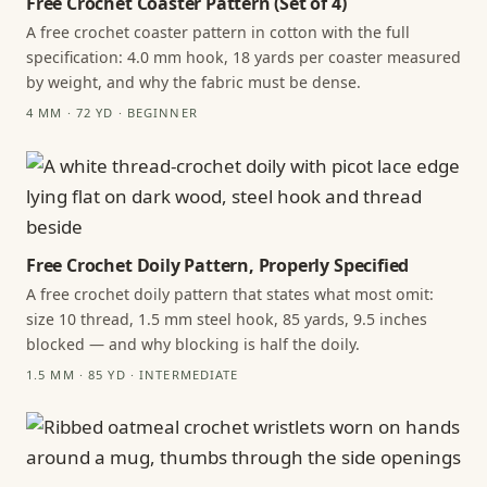
Free Crochet Coaster Pattern (Set of 4)
A free crochet coaster pattern in cotton with the full
specification: 4.0 mm hook, 18 yards per coaster measured
by weight, and why the fabric must be dense.
4 MM · 72 YD · BEGINNER
Free Crochet Doily Pattern, Properly Specified
A free crochet doily pattern that states what most omit:
size 10 thread, 1.5 mm steel hook, 85 yards, 9.5 inches
blocked — and why blocking is half the doily.
1.5 MM · 85 YD · INTERMEDIATE