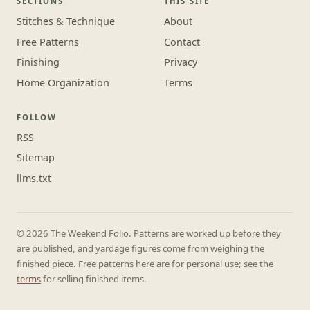
SECTIONS
THIS SITE
Stitches & Technique
About
Free Patterns
Contact
Finishing
Privacy
Home Organization
Terms
FOLLOW
RSS
Sitemap
llms.txt
© 2026 The Weekend Folio. Patterns are worked up before they
are published, and yardage figures come from weighing the
finished piece. Free patterns here are for personal use; see the
terms
for selling finished items.