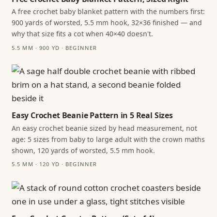
A free crochet baby blanket pattern with the numbers first:
900 yards of worsted, 5.5 mm hook, 32×36 finished — and
why that size fits a cot when 40×40 doesn't.
5.5 MM · 900 YD · BEGINNER
Easy Crochet Beanie Pattern in 5 Real Sizes
An easy crochet beanie sized by head measurement, not
age: 5 sizes from baby to large adult with the crown maths
shown, 120 yards of worsted, 5.5 mm hook.
5.5 MM · 120 YD · BEGINNER