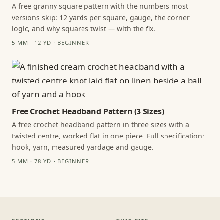
A free granny square pattern with the numbers most
versions skip: 12 yards per square, gauge, the corner
logic, and why squares twist — with the fix.
5 MM · 12 YD · BEGINNER
Free Crochet Headband Pattern (3 Sizes)
A free crochet headband pattern in three sizes with a
twisted centre, worked flat in one piece. Full specification:
hook, yarn, measured yardage and gauge.
5 MM · 78 YD · BEGINNER