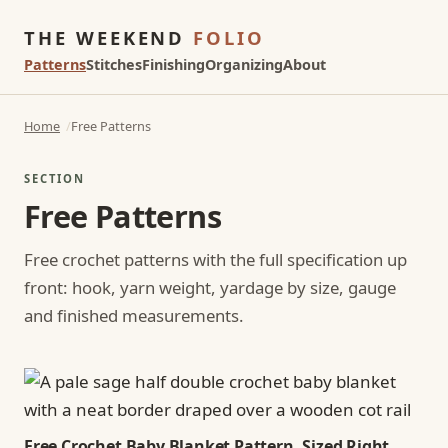
THE WEEKEND
FOLIO
Patterns
Stitches
Finishing
Organizing
About
Home
Free Patterns
SECTION
Free Patterns
Free crochet patterns with the full specification up
front: hook, yarn weight, yardage by size, gauge
and finished measurements.
Free Crochet Baby Blanket Pattern, Sized Right