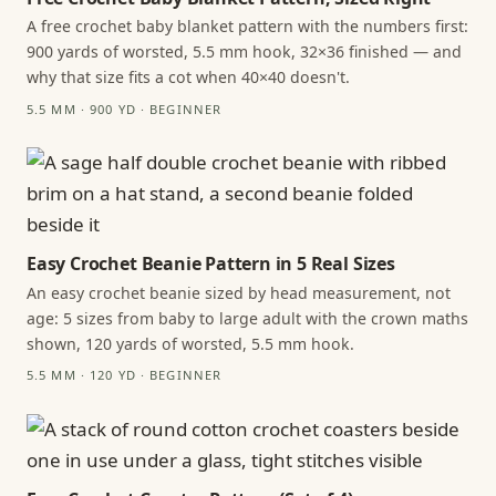
A free crochet baby blanket pattern with the numbers first:
900 yards of worsted, 5.5 mm hook, 32×36 finished — and
why that size fits a cot when 40×40 doesn't.
5.5 MM · 900 YD · BEGINNER
Easy Crochet Beanie Pattern in 5 Real Sizes
An easy crochet beanie sized by head measurement, not
age: 5 sizes from baby to large adult with the crown maths
shown, 120 yards of worsted, 5.5 mm hook.
5.5 MM · 120 YD · BEGINNER