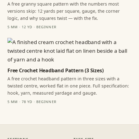
A free granny square pattern with the numbers most
versions skip: 12 yards per square, gauge, the corner
logic, and why squares twist — with the fix.
5 MM · 12 YD · BEGINNER
Free Crochet Headband Pattern (3 Sizes)
A free crochet headband pattern in three sizes with a
twisted centre, worked flat in one piece. Full specification:
hook, yarn, measured yardage and gauge.
5 MM · 78 YD · BEGINNER