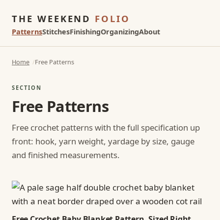
THE WEEKEND
FOLIO
Patterns
Stitches
Finishing
Organizing
About
Home
Free Patterns
SECTION
Free Patterns
Free crochet patterns with the full specification up
front: hook, yarn weight, yardage by size, gauge
and finished measurements.
Free Crochet Baby Blanket Pattern, Sized Right