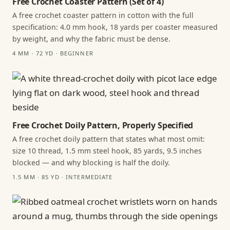
Free Crochet Coaster Pattern (Set of 4)
A free crochet coaster pattern in cotton with the full
specification: 4.0 mm hook, 18 yards per coaster measured
by weight, and why the fabric must be dense.
4 MM · 72 YD · BEGINNER
Free Crochet Doily Pattern, Properly Specified
A free crochet doily pattern that states what most omit:
size 10 thread, 1.5 mm steel hook, 85 yards, 9.5 inches
blocked — and why blocking is half the doily.
1.5 MM · 85 YD · INTERMEDIATE