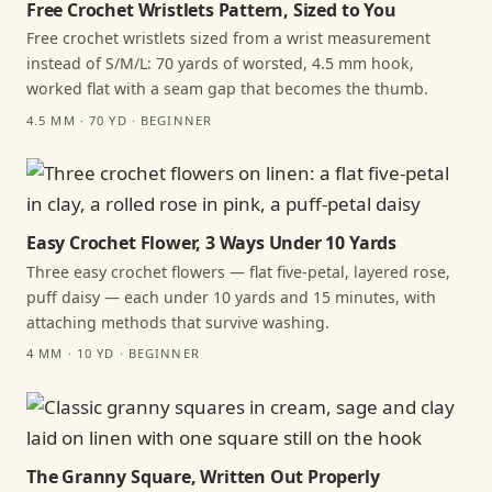
Free Crochet Wristlets Pattern, Sized to You
Free crochet wristlets sized from a wrist measurement
instead of S/M/L: 70 yards of worsted, 4.5 mm hook,
worked flat with a seam gap that becomes the thumb.
4.5 MM · 70 YD · BEGINNER
Easy Crochet Flower, 3 Ways Under 10 Yards
Three easy crochet flowers — flat five-petal, layered rose,
puff daisy — each under 10 yards and 15 minutes, with
attaching methods that survive washing.
4 MM · 10 YD · BEGINNER
The Granny Square, Written Out Properly