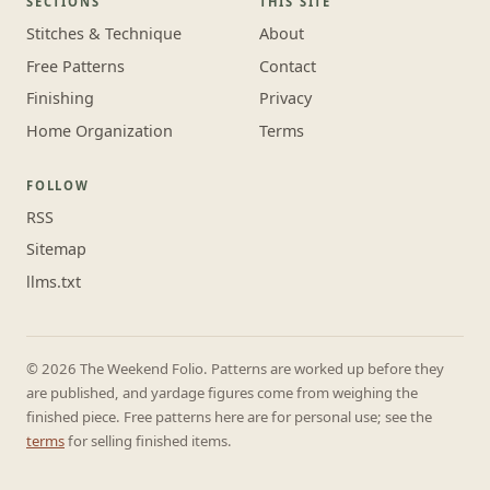
SECTIONS
THIS SITE
Stitches & Technique
About
Free Patterns
Contact
Finishing
Privacy
Home Organization
Terms
FOLLOW
RSS
Sitemap
llms.txt
© 2026 The Weekend Folio. Patterns are worked up before they
are published, and yardage figures come from weighing the
finished piece. Free patterns here are for personal use; see the
terms
for selling finished items.