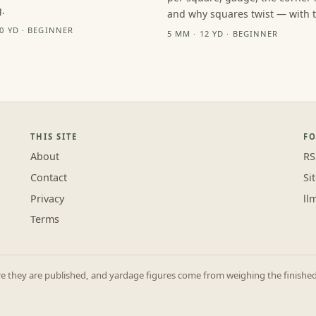
.
and why squares twist — with th
10 YD · BEGINNER
5 MM · 12 YD · BEGINNER
THIS SITE
F
About
RS
Contact
Si
Privacy
ll
Terms
they are published, and yardage figures come from weighing the finished p