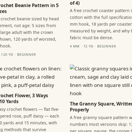
of 4)
rochet Beanie Pattern in 5
A free crochet coaster pattern 
zes
cotton with the full specificatio
 crochet beanie sized by head
mm hook, 18 yards per coaster
ment, not age: 5 sizes from
measured by weight, and why 
 large adult with the crown
fabric must be dense.
hown, 120 yards of worsted,
 hook.
4 MM · 72 YD · BEGINNER
· 120 YD · BEGINNER
rochet Flower, 3 Ways
10 Yards
The Granny Square, Writte
sy crochet flowers — flat five-
Properly
layered rose, puff daisy — each
A free granny square pattern w
0 yards and 15 minutes, with
numbers most versions skip: 1
ng methods that survive
per square, gauge, the corner l