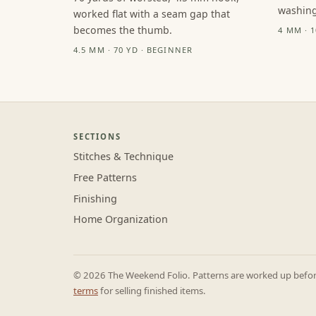
washing
worked flat with a seam gap that
becomes the thumb.
4 MM · 
4.5 MM · 70 YD · BEGINNER
SECTIONS
Stitches & Technique
Free Patterns
Finishing
Home Organization
© 2026 The Weekend Folio. Patterns are worked up before 
terms
for selling finished items.