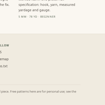
e fix.
specification: hook, yarn, measured
yardage and gauge.
5 MM · 78 YD · BEGINNER
OLLOW
S
temap
ms.txt
iece. Free patterns here are for personal use; see the