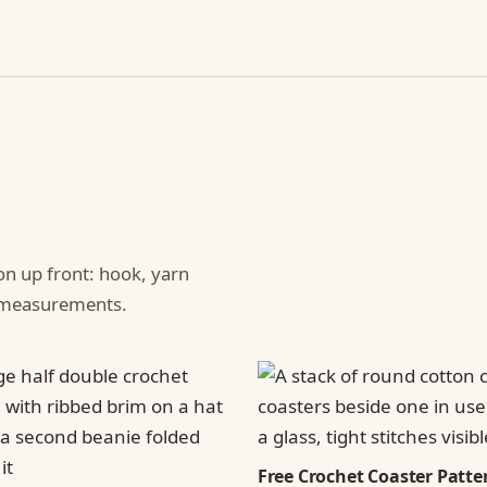
ion up front: hook, yarn
d measurements.
Free Crochet Coaster Patter