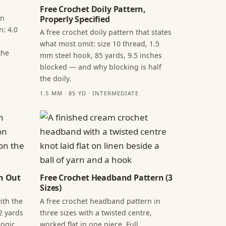
Free Crochet Doily Pattern,
in
Properly Specified
n: 4.0
A free crochet doily pattern that states
what most omit: size 10 thread, 1.5
the
mm steel hook, 85 yards, 9.5 inches
blocked — and why blocking is half
the doily.
1.5 MM · 85 YD · INTERMEDIATE
n Out
Free Crochet Headband Pattern (3
Sizes)
ith the
A free crochet headband pattern in
2 yards
three sizes with a twisted centre,
ogic,
worked flat in one piece. Full