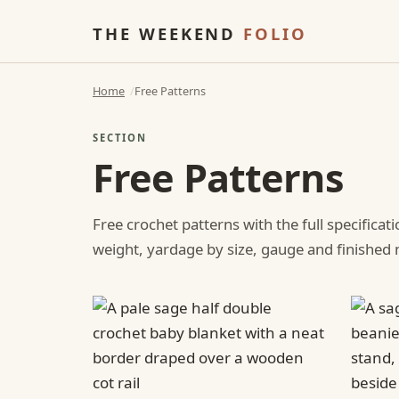
THE WEEKEND
FOLIO
Home
Free Patterns
SECTION
Free Patterns
Free crochet patterns with the full specificat
weight, yardage by size, gauge and finishe