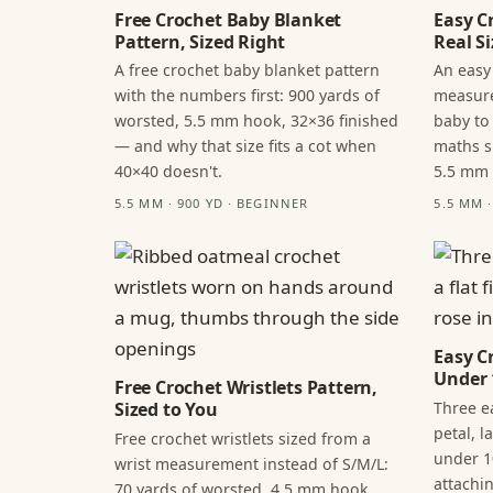
Free Crochet Baby Blanket
Easy C
Pattern, Sized Right
Real Si
A free crochet baby blanket pattern
An easy
with the numbers first: 900 yards of
measure
worsted, 5.5 mm hook, 32×36 finished
baby to
— and why that size fits a cot when
maths s
40×40 doesn't.
5.5 mm
5.5 MM · 900 YD · BEGINNER
5.5 MM 
Easy C
Under 
Free Crochet Wristlets Pattern,
Three ea
Sized to You
petal, 
Free crochet wristlets sized from a
under 1
wrist measurement instead of S/M/L:
attachi
70 yards of worsted, 4.5 mm hook,