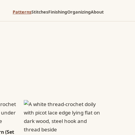
Patterns
Stitches
Finishing
Organizing
About
n (Set