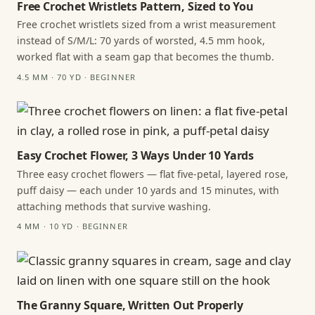
Free Crochet Wristlets Pattern, Sized to You
Free crochet wristlets sized from a wrist measurement
instead of S/M/L: 70 yards of worsted, 4.5 mm hook,
worked flat with a seam gap that becomes the thumb.
4.5 MM · 70 YD · BEGINNER
Easy Crochet Flower, 3 Ways Under 10 Yards
Three easy crochet flowers — flat five-petal, layered rose,
puff daisy — each under 10 yards and 15 minutes, with
attaching methods that survive washing.
4 MM · 10 YD · BEGINNER
The Granny Square, Written Out Properly