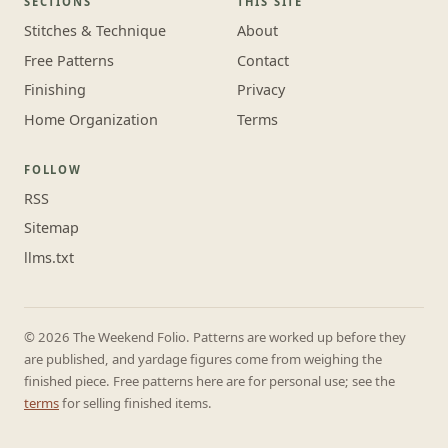
SECTIONS
THIS SITE
Stitches & Technique
About
Free Patterns
Contact
Finishing
Privacy
Home Organization
Terms
FOLLOW
RSS
Sitemap
llms.txt
© 2026 The Weekend Folio. Patterns are worked up before they
are published, and yardage figures come from weighing the
finished piece. Free patterns here are for personal use; see the
terms
for selling finished items.