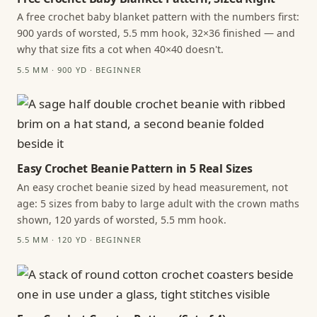
A free crochet baby blanket pattern with the numbers first:
900 yards of worsted, 5.5 mm hook, 32×36 finished — and
why that size fits a cot when 40×40 doesn't.
5.5 MM · 900 YD · BEGINNER
Easy Crochet Beanie Pattern in 5 Real Sizes
An easy crochet beanie sized by head measurement, not
age: 5 sizes from baby to large adult with the crown maths
shown, 120 yards of worsted, 5.5 mm hook.
5.5 MM · 120 YD · BEGINNER