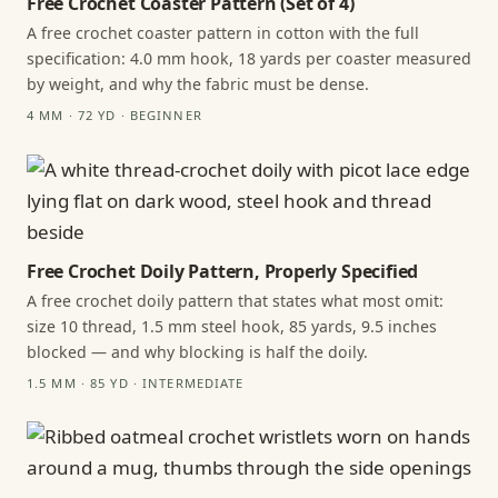
Free Crochet Coaster Pattern (Set of 4)
A free crochet coaster pattern in cotton with the full
specification: 4.0 mm hook, 18 yards per coaster measured
by weight, and why the fabric must be dense.
4 MM · 72 YD · BEGINNER
Free Crochet Doily Pattern, Properly Specified
A free crochet doily pattern that states what most omit:
size 10 thread, 1.5 mm steel hook, 85 yards, 9.5 inches
blocked — and why blocking is half the doily.
1.5 MM · 85 YD · INTERMEDIATE