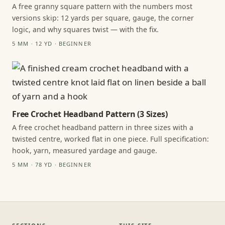
A free granny square pattern with the numbers most
versions skip: 12 yards per square, gauge, the corner
logic, and why squares twist — with the fix.
5 MM · 12 YD · BEGINNER
Free Crochet Headband Pattern (3 Sizes)
A free crochet headband pattern in three sizes with a
twisted centre, worked flat in one piece. Full specification:
hook, yarn, measured yardage and gauge.
5 MM · 78 YD · BEGINNER