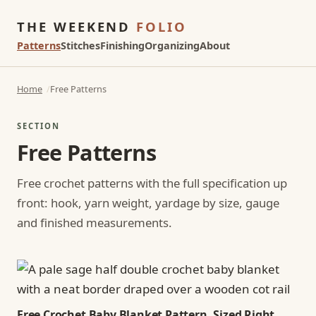
THE WEEKEND
FOLIO
Patterns
Stitches
Finishing
Organizing
About
Home
Free Patterns
SECTION
Free Patterns
Free crochet patterns with the full specification up
front: hook, yarn weight, yardage by size, gauge
and finished measurements.
Free Crochet Baby Blanket Pattern, Sized Right