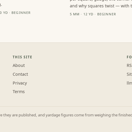
.
and why squares twist — with th
10 YD · BEGINNER
5 MM · 12 YD · BEGINNER
THIS SITE
F
About
RS
Contact
Si
Privacy
ll
Terms
they are published, and yardage figures come from weighing the finished p