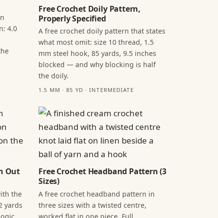
Free Crochet Doily Pattern,
in
Properly Specified
n: 4.0
A free crochet doily pattern that states
what most omit: size 10 thread, 1.5
the
mm steel hook, 85 yards, 9.5 inches
blocked — and why blocking is half
the doily.
1.5 MM · 85 YD · INTERMEDIATE
n Out
Free Crochet Headband Pattern (3
Sizes)
ith the
A free crochet headband pattern in
2 yards
three sizes with a twisted centre,
ogic,
worked flat in one piece. Full