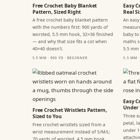
Free Crochet Baby Blanket
Easy C
Pattern, Sized Right
Real Si
A free crochet baby blanket pattern
An easy
with the numbers first: 900 yards of
measure
worsted, 5.5 mm hook, 32×36 finished
baby to
— and why that size fits a cot when
maths s
40×40 doesn't.
5.5 mm
5.5 MM · 900 YD · BEGINNER
5.5 MM 
Easy C
Under 
Free Crochet Wristlets Pattern,
Three ea
Sized to You
petal, 
Free crochet wristlets sized from a
under 1
wrist measurement instead of S/M/L:
attachi
70 yards of worsted, 4.5 mm hook,