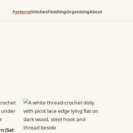
Patterns
Stitches
Finishing
Organizing
About
n (Set