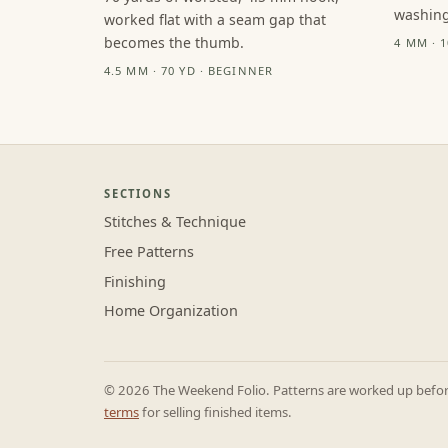
washing
worked flat with a seam gap that
becomes the thumb.
4 MM · 
4.5 MM · 70 YD · BEGINNER
SECTIONS
Stitches & Technique
Free Patterns
Finishing
Home Organization
© 2026 The Weekend Folio. Patterns are worked up before 
terms
for selling finished items.