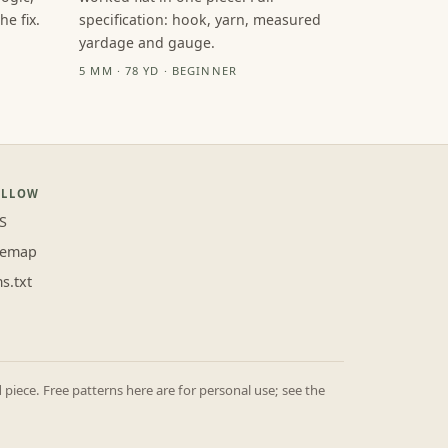
e fix.
specification: hook, yarn, measured
yardage and gauge.
5 MM · 78 YD · BEGINNER
OLLOW
S
temap
ms.txt
iece. Free patterns here are for personal use; see the