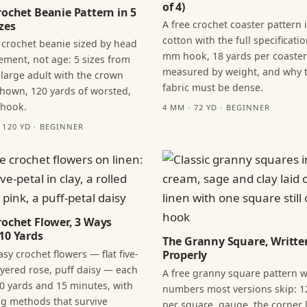
of 4)
rochet Beanie Pattern in 5
A free crochet coaster pattern 
zes
cotton with the full specificatio
 crochet beanie sized by head
mm hook, 18 yards per coaster
ment, not age: 5 sizes from
measured by weight, and why 
 large adult with the crown
fabric must be dense.
hown, 120 yards of worsted,
 hook.
4 MM · 72 YD · BEGINNER
· 120 YD · BEGINNER
rochet Flower, 3 Ways
10 Yards
The Granny Square, Writte
sy crochet flowers — flat five-
Properly
layered rose, puff daisy — each
A free granny square pattern w
0 yards and 15 minutes, with
numbers most versions skip: 1
ng methods that survive
per square, gauge, the corner l