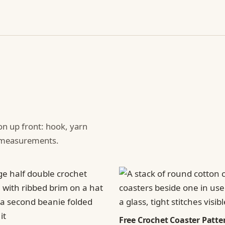
ion up front: hook, yarn
d measurements.
Free Crochet Coaster Patter