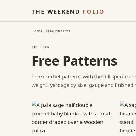
THE WEEKEND
FOLIO
Home
Free Patterns
SECTION
Free Patterns
Free crochet patterns with the full specificat
weight, yardage by size, gauge and finishe