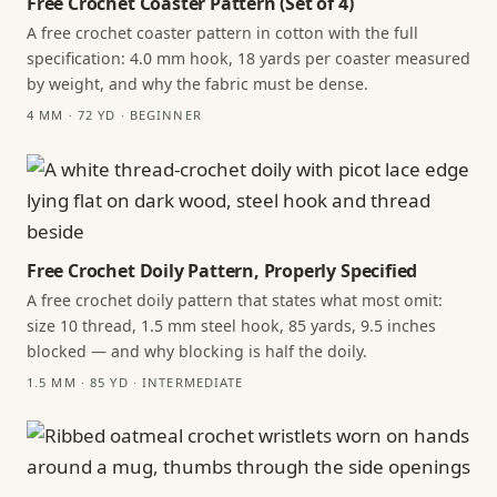
Free Crochet Coaster Pattern (Set of 4)
A free crochet coaster pattern in cotton with the full
specification: 4.0 mm hook, 18 yards per coaster measured
by weight, and why the fabric must be dense.
4 MM · 72 YD · BEGINNER
Free Crochet Doily Pattern, Properly Specified
A free crochet doily pattern that states what most omit:
size 10 thread, 1.5 mm steel hook, 85 yards, 9.5 inches
blocked — and why blocking is half the doily.
1.5 MM · 85 YD · INTERMEDIATE