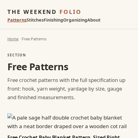
THE WEEKEND
FOLIO
Patterns
Stitches
Finishing
Organizing
About
Home
Free Patterns
SECTION
Free Patterns
Free crochet patterns with the full specification up
front: hook, yarn weight, yardage by size, gauge
and finished measurements.
Free Crochet Baby Blanket Pattern, Sized Right