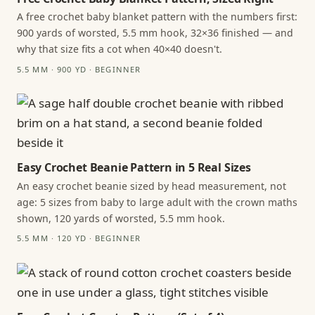
A free crochet baby blanket pattern with the numbers first:
900 yards of worsted, 5.5 mm hook, 32×36 finished — and
why that size fits a cot when 40×40 doesn't.
5.5 MM · 900 YD · BEGINNER
Easy Crochet Beanie Pattern in 5 Real Sizes
An easy crochet beanie sized by head measurement, not
age: 5 sizes from baby to large adult with the crown maths
shown, 120 yards of worsted, 5.5 mm hook.
5.5 MM · 120 YD · BEGINNER