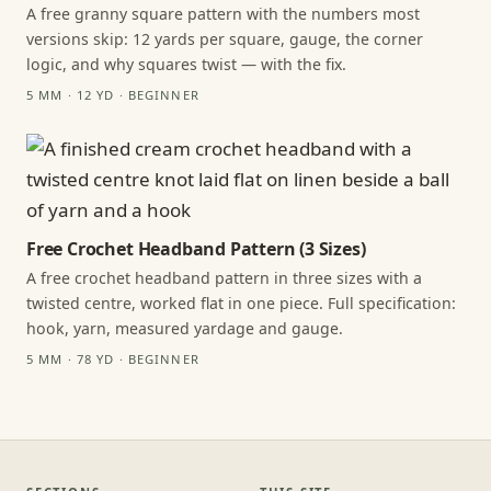
A free granny square pattern with the numbers most
versions skip: 12 yards per square, gauge, the corner
logic, and why squares twist — with the fix.
5 MM · 12 YD · BEGINNER
Free Crochet Headband Pattern (3 Sizes)
A free crochet headband pattern in three sizes with a
twisted centre, worked flat in one piece. Full specification:
hook, yarn, measured yardage and gauge.
5 MM · 78 YD · BEGINNER