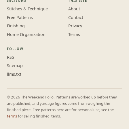
SECTIONS
THIS SITE
Stitches & Technique
About
Free Patterns
Contact
Finishing
Privacy
Home Organization
Terms
FOLLOW
RSS
Sitemap
llms.txt
© 2026 The Weekend Folio. Patterns are worked up before they
are published, and yardage figures come from weighing the
finished piece. Free patterns here are for personal use; see the
terms
for selling finished items.