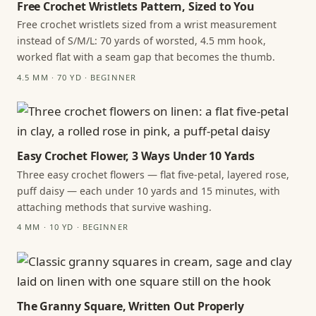
Free Crochet Wristlets Pattern, Sized to You
Free crochet wristlets sized from a wrist measurement
instead of S/M/L: 70 yards of worsted, 4.5 mm hook,
worked flat with a seam gap that becomes the thumb.
4.5 MM · 70 YD · BEGINNER
Easy Crochet Flower, 3 Ways Under 10 Yards
Three easy crochet flowers — flat five-petal, layered rose,
puff daisy — each under 10 yards and 15 minutes, with
attaching methods that survive washing.
4 MM · 10 YD · BEGINNER
The Granny Square, Written Out Properly