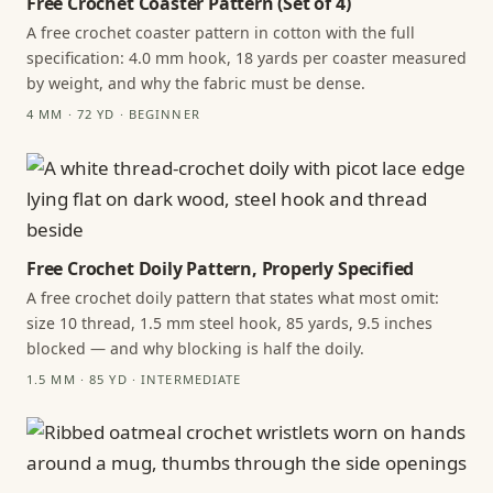
Free Crochet Coaster Pattern (Set of 4)
A free crochet coaster pattern in cotton with the full
specification: 4.0 mm hook, 18 yards per coaster measured
by weight, and why the fabric must be dense.
4 MM · 72 YD · BEGINNER
Free Crochet Doily Pattern, Properly Specified
A free crochet doily pattern that states what most omit:
size 10 thread, 1.5 mm steel hook, 85 yards, 9.5 inches
blocked — and why blocking is half the doily.
1.5 MM · 85 YD · INTERMEDIATE