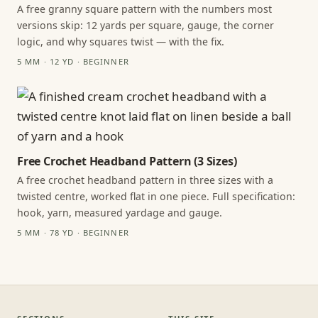
A free granny square pattern with the numbers most
versions skip: 12 yards per square, gauge, the corner
logic, and why squares twist — with the fix.
5 MM · 12 YD · BEGINNER
Free Crochet Headband Pattern (3 Sizes)
A free crochet headband pattern in three sizes with a
twisted centre, worked flat in one piece. Full specification:
hook, yarn, measured yardage and gauge.
5 MM · 78 YD · BEGINNER