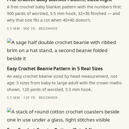
A free crochet baby blanket pattern with the numbers first:
900 yards of worsted, 5.5 mm hook, 32×36 finished — and
why that size fits a cot when 40×40 doesn't.
5.5 MM · 900 YD · BEGINNER
Easy Crochet Beanie Pattern in 5 Real Sizes
An easy crochet beanie sized by head measurement, not
age: 5 sizes from baby to large adult with the crown maths
shown, 120 yards of worsted, 5.5 mm hook.
5.5 MM · 120 YD · BEGINNER