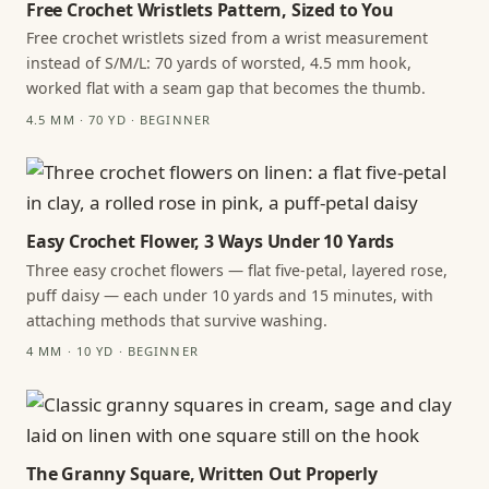
Free Crochet Wristlets Pattern, Sized to You
Free crochet wristlets sized from a wrist measurement
instead of S/M/L: 70 yards of worsted, 4.5 mm hook,
worked flat with a seam gap that becomes the thumb.
4.5 MM · 70 YD · BEGINNER
Easy Crochet Flower, 3 Ways Under 10 Yards
Three easy crochet flowers — flat five-petal, layered rose,
puff daisy — each under 10 yards and 15 minutes, with
attaching methods that survive washing.
4 MM · 10 YD · BEGINNER
The Granny Square, Written Out Properly