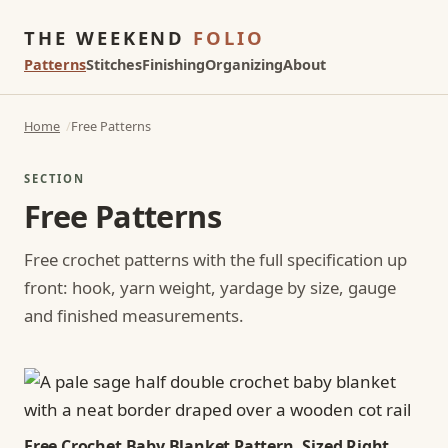
THE WEEKEND
FOLIO
Patterns
Stitches
Finishing
Organizing
About
Home
Free Patterns
SECTION
Free Patterns
Free crochet patterns with the full specification up
front: hook, yarn weight, yardage by size, gauge
and finished measurements.
Free Crochet Baby Blanket Pattern, Sized Right