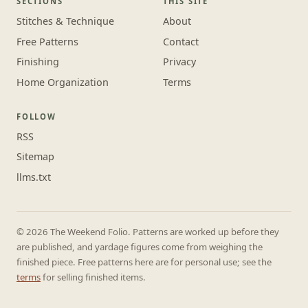
SECTIONS
THIS SITE
Stitches & Technique
About
Free Patterns
Contact
Finishing
Privacy
Home Organization
Terms
FOLLOW
RSS
Sitemap
llms.txt
© 2026 The Weekend Folio. Patterns are worked up before they
are published, and yardage figures come from weighing the
finished piece. Free patterns here are for personal use; see the
terms
for selling finished items.