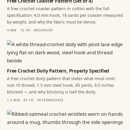
Free Crochet Coaster Pattern (Set of 4)
A free crochet coaster pattern in cotton with the full
specification: 4.0 mm hook, 18 yards per coaster measured
by weight, and why the fabric must be dense.
4 MM · 72 YD · BEGINNER
Free Crochet Doily Pattern, Properly Specified
A free crochet doily pattern that states what most omit:
size 10 thread, 1.5 mm steel hook, 85 yards, 9.5 inches
blocked — and why blocking is half the doily.
1.5 MM · 85 YD · INTERMEDIATE