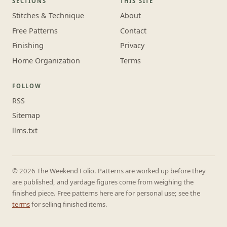
SECTIONS
THIS SITE
Stitches & Technique
About
Free Patterns
Contact
Finishing
Privacy
Home Organization
Terms
FOLLOW
RSS
Sitemap
llms.txt
© 2026 The Weekend Folio. Patterns are worked up before they
are published, and yardage figures come from weighing the
finished piece. Free patterns here are for personal use; see the
terms
for selling finished items.