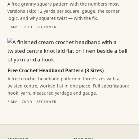
A free granny square pattern with the numbers most
versions skip: 12 yards per square, gauge, the corner
logic, and why squares twist — with the fix.
5 MM · 12 YD · BEGINNER
Free Crochet Headband Pattern (3 Sizes)
A free crochet headband pattern in three sizes with a
twisted centre, worked flat in one piece. Full specification:
hook, yarn, measured yardage and gauge.
5 MM · 78 YD · BEGINNER