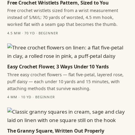
Free Crochet Wristlets Pattern, Sized to You
Free crochet wristlets sized from a wrist measurement
instead of S/M/L: 70 yards of worsted, 4.5 mm hook,
worked flat with a seam gap that becomes the thumb.
4.5 MM · 70 YD · BEGINNER
Easy Crochet Flower, 3 Ways Under 10 Yards
Three easy crochet flowers — flat five-petal, layered rose,
puff daisy — each under 10 yards and 15 minutes, with
attaching methods that survive washing.
4 MM · 10 YD · BEGINNER
The Granny Square, Written Out Properly