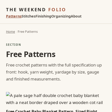
THE WEEKEND
FOLIO
Patterns
Stitches
Finishing
Organizing
About
Home
Free Patterns
SECTION
Free Patterns
Free crochet patterns with the full specification up
front: hook, yarn weight, yardage by size, gauge
and finished measurements.
Free Crochet Baby Blanket Pattern, Sized Right