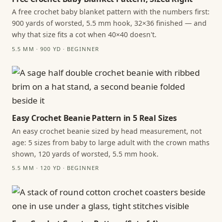
A free crochet baby blanket pattern with the numbers first:
900 yards of worsted, 5.5 mm hook, 32×36 finished — and
why that size fits a cot when 40×40 doesn't.
5.5 MM · 900 YD · BEGINNER
Easy Crochet Beanie Pattern in 5 Real Sizes
An easy crochet beanie sized by head measurement, not
age: 5 sizes from baby to large adult with the crown maths
shown, 120 yards of worsted, 5.5 mm hook.
5.5 MM · 120 YD · BEGINNER