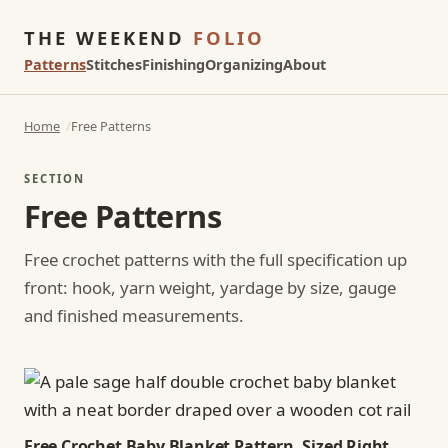
THE WEEKEND
FOLIO
Patterns
Stitches
Finishing
Organizing
About
Home
Free Patterns
SECTION
Free Patterns
Free crochet patterns with the full specification up
front: hook, yarn weight, yardage by size, gauge
and finished measurements.
Free Crochet Baby Blanket Pattern, Sized Right