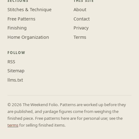
SECTIONS
THIS SITE
Stitches & Technique
About
Free Patterns
Contact
Finishing
Privacy
Home Organization
Terms
FOLLOW
RSS
Sitemap
llms.txt
© 2026 The Weekend Folio. Patterns are worked up before they
are published, and yardage figures come from weighing the
finished piece. Free patterns here are for personal use; see the
terms
for selling finished items.