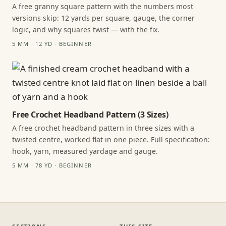
A free granny square pattern with the numbers most
versions skip: 12 yards per square, gauge, the corner
logic, and why squares twist — with the fix.
5 MM · 12 YD · BEGINNER
Free Crochet Headband Pattern (3 Sizes)
A free crochet headband pattern in three sizes with a
twisted centre, worked flat in one piece. Full specification:
hook, yarn, measured yardage and gauge.
5 MM · 78 YD · BEGINNER