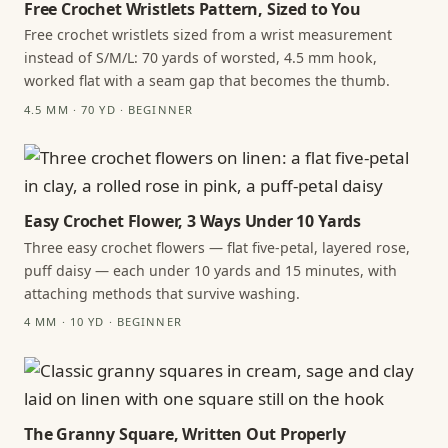
Free Crochet Wristlets Pattern, Sized to You
Free crochet wristlets sized from a wrist measurement
instead of S/M/L: 70 yards of worsted, 4.5 mm hook,
worked flat with a seam gap that becomes the thumb.
4.5 MM · 70 YD · BEGINNER
Easy Crochet Flower, 3 Ways Under 10 Yards
Three easy crochet flowers — flat five-petal, layered rose,
puff daisy — each under 10 yards and 15 minutes, with
attaching methods that survive washing.
4 MM · 10 YD · BEGINNER
The Granny Square, Written Out Properly