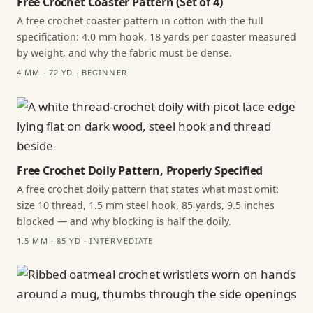
Free Crochet Coaster Pattern (Set of 4)
A free crochet coaster pattern in cotton with the full
specification: 4.0 mm hook, 18 yards per coaster measured
by weight, and why the fabric must be dense.
4 MM · 72 YD · BEGINNER
Free Crochet Doily Pattern, Properly Specified
A free crochet doily pattern that states what most omit:
size 10 thread, 1.5 mm steel hook, 85 yards, 9.5 inches
blocked — and why blocking is half the doily.
1.5 MM · 85 YD · INTERMEDIATE