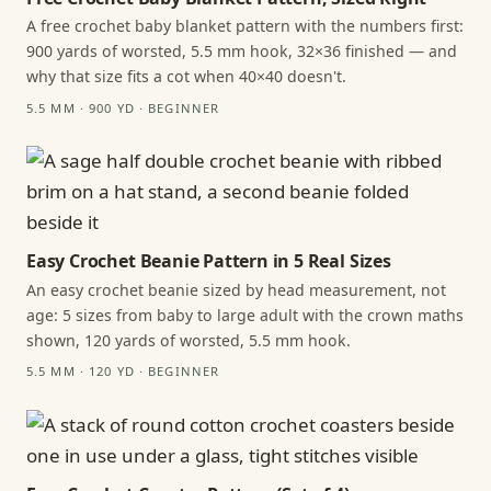
A free crochet baby blanket pattern with the numbers first:
900 yards of worsted, 5.5 mm hook, 32×36 finished — and
why that size fits a cot when 40×40 doesn't.
5.5 MM · 900 YD · BEGINNER
Easy Crochet Beanie Pattern in 5 Real Sizes
An easy crochet beanie sized by head measurement, not
age: 5 sizes from baby to large adult with the crown maths
shown, 120 yards of worsted, 5.5 mm hook.
5.5 MM · 120 YD · BEGINNER