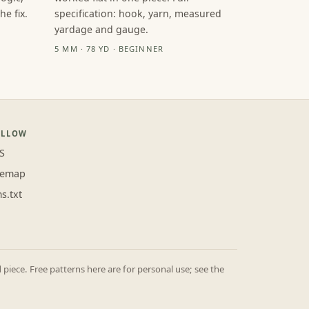
e fix.
specification: hook, yarn, measured
yardage and gauge.
5 MM · 78 YD · BEGINNER
OLLOW
S
temap
ms.txt
iece. Free patterns here are for personal use; see the