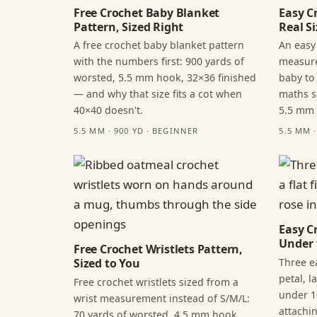
Free Crochet Baby Blanket
Easy C
Pattern, Sized Right
Real Si
A free crochet baby blanket pattern
An easy
with the numbers first: 900 yards of
measure
worsted, 5.5 mm hook, 32×36 finished
baby to
— and why that size fits a cot when
maths s
40×40 doesn't.
5.5 mm
5.5 MM · 900 YD · BEGINNER
5.5 MM 
Easy C
Under 
Free Crochet Wristlets Pattern,
Three ea
Sized to You
petal, 
Free crochet wristlets sized from a
under 1
wrist measurement instead of S/M/L:
attachi
70 yards of worsted, 4.5 mm hook,