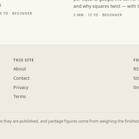
.
and why squares twist — with th
10 YD · BEGINNER
5 MM · 12 YD · BEGINNER
THIS SITE
F
About
RS
Contact
Si
Privacy
ll
Terms
they are published, and yardage figures come from weighing the finished p