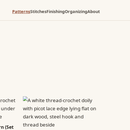
Patterns
Stitches
Finishing
Organizing
About
n (Set