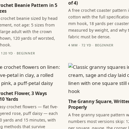
of 4)
rochet Beanie Pattern in 5
A free crochet coaster pattern 
zes
cotton with the full specificatio
 crochet beanie sized by head
mm hook, 18 yards per coaster
ment, not age: 5 sizes from
measured by weight, and why 
 large adult with the crown
fabric must be dense.
hown, 120 yards of worsted,
 hook.
4 MM · 72 YD · BEGINNER
· 120 YD · BEGINNER
rochet Flower, 3 Ways
10 Yards
The Granny Square, Writte
sy crochet flowers — flat five-
Properly
layered rose, puff daisy — each
A free granny square pattern w
0 yards and 15 minutes, with
numbers most versions skip: 1
ng methods that survive
per square, gauge, the corner l