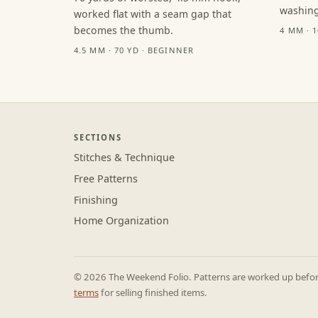
washing
worked flat with a seam gap that
becomes the thumb.
4 MM · 
4.5 MM · 70 YD · BEGINNER
SECTIONS
Stitches & Technique
Free Patterns
Finishing
Home Organization
© 2026 The Weekend Folio. Patterns are worked up before 
terms
for selling finished items.