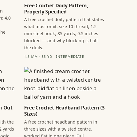
Free Crochet Doily Pattern,
in
Properly Specified
n: 4.0
A free crochet doily pattern that states
what most omit: size 10 thread, 1.5
the
mm steel hook, 85 yards, 9.5 inches
blocked — and why blocking is half
the doily.
1.5 MM · 85 YD · INTERMEDIATE
n Out
Free Crochet Headband Pattern (3
Sizes)
ith the
A free crochet headband pattern in
2 yards
three sizes with a twisted centre,
ogic,
worked flat in one piece. Full