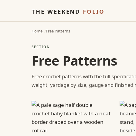
THE WEEKEND
FOLIO
Home
Free Patterns
SECTION
Free Patterns
Free crochet patterns with the full specificat
weight, yardage by size, gauge and finishe