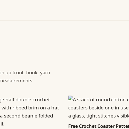
ion up front: hook, yarn
d measurements.
Free Crochet Coaster Patter