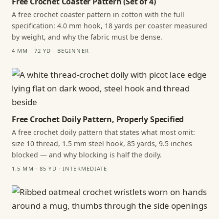
Free Crochet Coaster Pattern (Set of 4)
A free crochet coaster pattern in cotton with the full
specification: 4.0 mm hook, 18 yards per coaster measured
by weight, and why the fabric must be dense.
4 MM · 72 YD · BEGINNER
Free Crochet Doily Pattern, Properly Specified
A free crochet doily pattern that states what most omit:
size 10 thread, 1.5 mm steel hook, 85 yards, 9.5 inches
blocked — and why blocking is half the doily.
1.5 MM · 85 YD · INTERMEDIATE