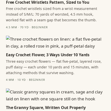
Free Crochet Wristlets Pattern, Sized to You
Free crochet wristlets sized from a wrist measurement
instead of S/M/L: 70 yards of worsted, 4.5 mm hook,
worked flat with a seam gap that becomes the thumb.
4.5 MM · 70 YD · BEGINNER
Easy Crochet Flower, 3 Ways Under 10 Yards
Three easy crochet flowers — flat five-petal, layered rose,
puff daisy — each under 10 yards and 15 minutes, with
attaching methods that survive washing.
4 MM · 10 YD · BEGINNER
The Granny Square, Written Out Properly