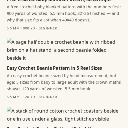
A free crochet baby blanket pattern with the numbers first:
900 yards of worsted, 5.5 mm hook, 32×36 finished — and
why that size fits a cot when 40×40 doesn't.
5.5 MM · 900 YD · BEGINNER
Easy Crochet Beanie Pattern in 5 Real Sizes
An easy crochet beanie sized by head measurement, not
age: 5 sizes from baby to large adult with the crown maths
shown, 120 yards of worsted, 5.5 mm hook.
5.5 MM · 120 YD · BEGINNER