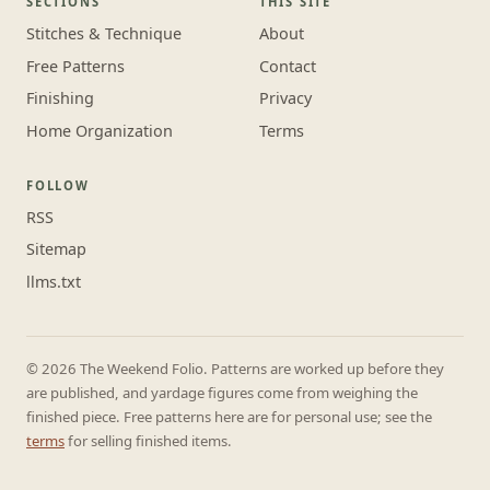
SECTIONS
THIS SITE
Stitches & Technique
About
Free Patterns
Contact
Finishing
Privacy
Home Organization
Terms
FOLLOW
RSS
Sitemap
llms.txt
© 2026 The Weekend Folio. Patterns are worked up before they
are published, and yardage figures come from weighing the
finished piece. Free patterns here are for personal use; see the
terms
for selling finished items.