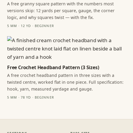
A free granny square pattern with the numbers most
versions skip: 12 yards per square, gauge, the corner
logic, and why squares twist — with the fix.
5 MM · 12 YD · BEGINNER
Free Crochet Headband Pattern (3 Sizes)
A free crochet headband pattern in three sizes with a
twisted centre, worked flat in one piece. Full specification:
hook, yarn, measured yardage and gauge.
5 MM · 78 YD · BEGINNER