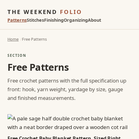
THE WEEKEND
FOLIO
Patterns
Stitches
Finishing
Organizing
About
Home
Free Patterns
SECTION
Free Patterns
Free crochet patterns with the full specification up
front: hook, yarn weight, yardage by size, gauge
and finished measurements.
Free Crochet Baby Blanket Pattern, Sized Right