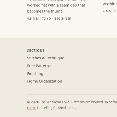
washing
worked flat with a seam gap that
becomes the thumb.
4 MM · 
4.5 MM · 70 YD · BEGINNER
SECTIONS
Stitches & Technique
Free Patterns
Finishing
Home Organization
© 2026 The Weekend Folio. Patterns are worked up before 
terms
for selling finished items.