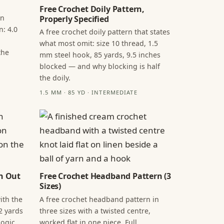
Free Crochet Doily Pattern,
in
Properly Specified
n: 4.0
A free crochet doily pattern that states
what most omit: size 10 thread, 1.5
the
mm steel hook, 85 yards, 9.5 inches
blocked — and why blocking is half
the doily.
1.5 MM · 85 YD · INTERMEDIATE
n Out
Free Crochet Headband Pattern (3
Sizes)
ith the
A free crochet headband pattern in
2 yards
three sizes with a twisted centre,
ogic,
worked flat in one piece. Full