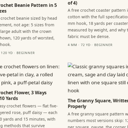
of 4)
rochet Beanie Pattern in 5
A free crochet coaster pattern 
zes
cotton with the full specificatio
 crochet beanie sized by head
mm hook, 18 yards per coaster
ment, not age: 5 sizes from
measured by weight, and why 
 large adult with the crown
fabric must be dense.
hown, 120 yards of worsted,
 hook.
4 MM · 72 YD · BEGINNER
· 120 YD · BEGINNER
rochet Flower, 3 Ways
10 Yards
The Granny Square, Writte
sy crochet flowers — flat five-
Properly
layered rose, puff daisy — each
A free granny square pattern w
0 yards and 15 minutes, with
numbers most versions skip: 1
ng methods that survive
per square, gauge, the corner l