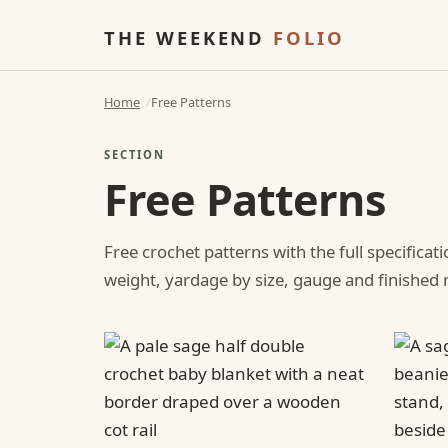
THE WEEKEND
FOLIO
Home
Free Patterns
SECTION
Free Patterns
Free crochet patterns with the full specificat
weight, yardage by size, gauge and finishe