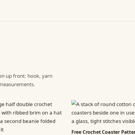
ion up front: hook, yarn
d measurements.
Free Crochet Coaster Patter