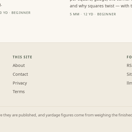
.
and why squares twist — with th
10 YD · BEGINNER
5 MM · 12 YD · BEGINNER
THIS SITE
F
About
RS
Contact
Si
Privacy
ll
Terms
they are published, and yardage figures come from weighing the finished p