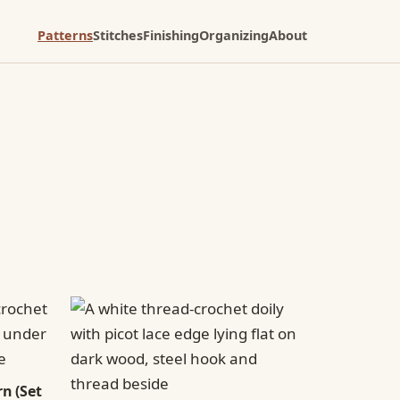
Patterns
Stitches
Finishing
Organizing
About
n (Set