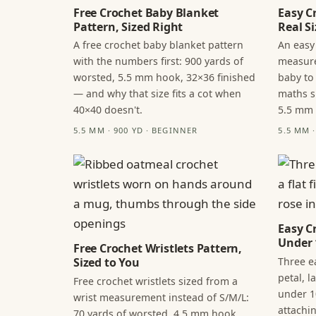
Free Crochet Baby Blanket
Easy C
Pattern, Sized Right
Real Si
A free crochet baby blanket pattern
An easy
with the numbers first: 900 yards of
measure
worsted, 5.5 mm hook, 32×36 finished
baby to
— and why that size fits a cot when
maths s
40×40 doesn't.
5.5 mm
5.5 MM · 900 YD · BEGINNER
5.5 MM 
Easy C
Under 
Free Crochet Wristlets Pattern,
Three ea
Sized to You
petal, 
Free crochet wristlets sized from a
under 1
wrist measurement instead of S/M/L:
attachi
70 yards of worsted, 4.5 mm hook,