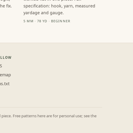
e fix.
specification: hook, yarn, measured
yardage and gauge.
5 MM · 78 YD · BEGINNER
OLLOW
S
temap
ms.txt
iece. Free patterns here are for personal use; see the