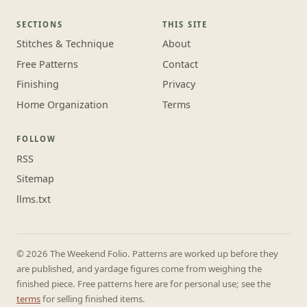
SECTIONS
THIS SITE
Stitches & Technique
About
Free Patterns
Contact
Finishing
Privacy
Home Organization
Terms
FOLLOW
RSS
Sitemap
llms.txt
© 2026 The Weekend Folio. Patterns are worked up before they
are published, and yardage figures come from weighing the
finished piece. Free patterns here are for personal use; see the
terms
for selling finished items.