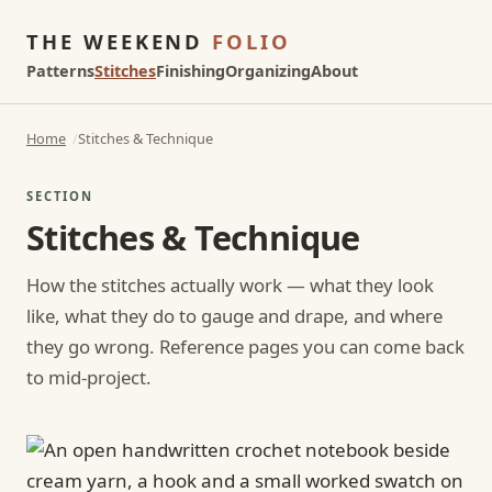
THE WEEKEND
FOLIO
Patterns
Stitches
Finishing
Organizing
About
Home
Stitches & Technique
SECTION
Stitches & Technique
How the stitches actually work — what they look
like, what they do to gauge and drape, and where
they go wrong. Reference pages you can come back
to mid-project.