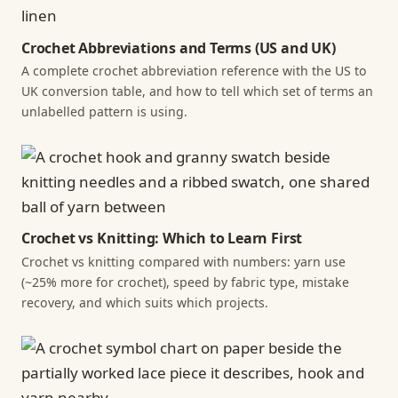
Crochet Abbreviations and Terms (US and UK)
A complete crochet abbreviation reference with the US to
UK conversion table, and how to tell which set of terms an
unlabelled pattern is using.
Crochet vs Knitting: Which to Learn First
Crochet vs knitting compared with numbers: yarn use
(~25% more for crochet), speed by fabric type, mistake
recovery, and which suits which projects.