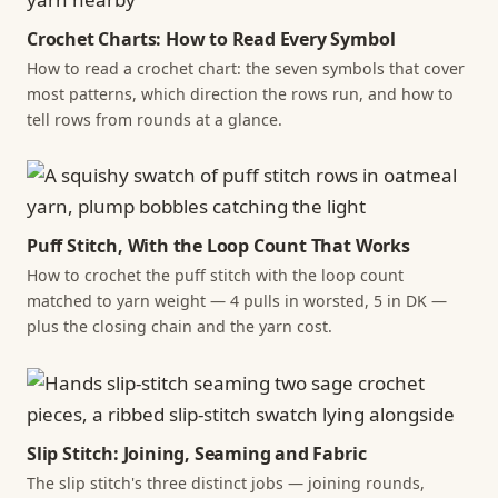
Crochet Charts: How to Read Every Symbol
How to read a crochet chart: the seven symbols that cover
most patterns, which direction the rows run, and how to
tell rows from rounds at a glance.
Puff Stitch, With the Loop Count That Works
How to crochet the puff stitch with the loop count
matched to yarn weight — 4 pulls in worsted, 5 in DK —
plus the closing chain and the yarn cost.
Slip Stitch: Joining, Seaming and Fabric
The slip stitch's three distinct jobs — joining rounds,