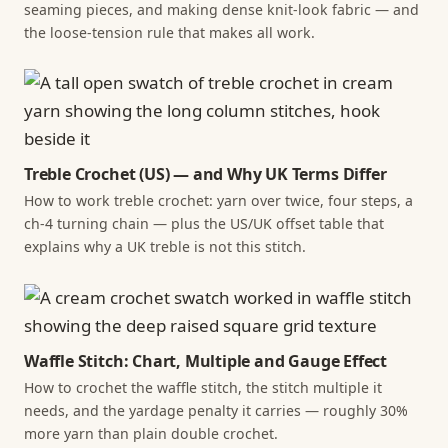
seaming pieces, and making dense knit-look fabric — and
the loose-tension rule that makes all work.
Treble Crochet (US) — and Why UK Terms Differ
How to work treble crochet: yarn over twice, four steps, a
ch-4 turning chain — plus the US/UK offset table that
explains why a UK treble is not this stitch.
Waffle Stitch: Chart, Multiple and Gauge Effect
How to crochet the waffle stitch, the stitch multiple it
needs, and the yardage penalty it carries — roughly 30%
more yarn than plain double crochet.