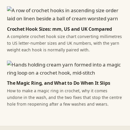
Crochet Hook Sizes: mm, US and UK Compared
A complete crochet hook size chart converting millimetres
to US letter-number sizes and UK numbers, with the yarn
weight each hook is normally paired with.
The Magic Ring, and What to Do When It Slips
How to make a magic ring in crochet, why it comes
undone in the wash, and the two fixes that stop the centre
hole from reopening after a few washes and wears.