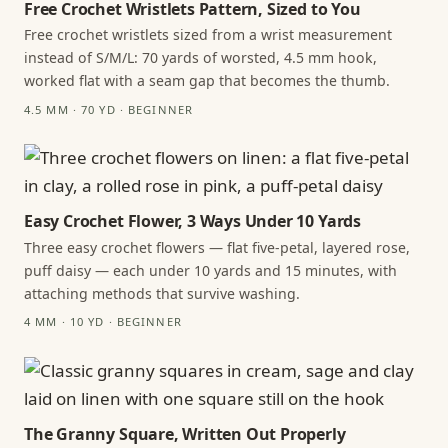
Free Crochet Wristlets Pattern, Sized to You
Free crochet wristlets sized from a wrist measurement
instead of S/M/L: 70 yards of worsted, 4.5 mm hook,
worked flat with a seam gap that becomes the thumb.
4.5 MM · 70 YD · BEGINNER
Easy Crochet Flower, 3 Ways Under 10 Yards
Three easy crochet flowers — flat five-petal, layered rose,
puff daisy — each under 10 yards and 15 minutes, with
attaching methods that survive washing.
4 MM · 10 YD · BEGINNER
The Granny Square, Written Out Properly