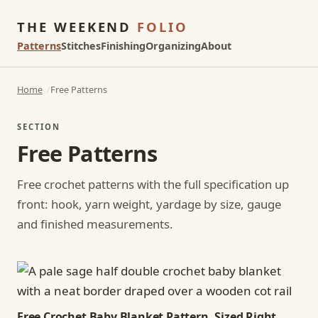
THE WEEKEND
FOLIO
Patterns
Stitches
Finishing
Organizing
About
Home
Free Patterns
SECTION
Free Patterns
Free crochet patterns with the full specification up
front: hook, yarn weight, yardage by size, gauge
and finished measurements.
Free Crochet Baby Blanket Pattern, Sized Right