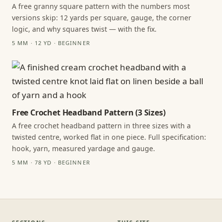
A free granny square pattern with the numbers most
versions skip: 12 yards per square, gauge, the corner
logic, and why squares twist — with the fix.
5 MM · 12 YD · BEGINNER
Free Crochet Headband Pattern (3 Sizes)
A free crochet headband pattern in three sizes with a
twisted centre, worked flat in one piece. Full specification:
hook, yarn, measured yardage and gauge.
5 MM · 78 YD · BEGINNER