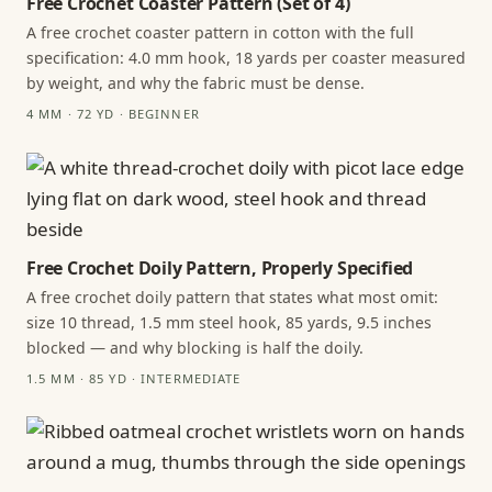
Free Crochet Coaster Pattern (Set of 4)
A free crochet coaster pattern in cotton with the full
specification: 4.0 mm hook, 18 yards per coaster measured
by weight, and why the fabric must be dense.
4 MM · 72 YD · BEGINNER
Free Crochet Doily Pattern, Properly Specified
A free crochet doily pattern that states what most omit:
size 10 thread, 1.5 mm steel hook, 85 yards, 9.5 inches
blocked — and why blocking is half the doily.
1.5 MM · 85 YD · INTERMEDIATE