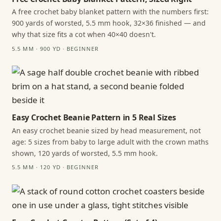
A free crochet baby blanket pattern with the numbers first:
900 yards of worsted, 5.5 mm hook, 32×36 finished — and
why that size fits a cot when 40×40 doesn't.
5.5 MM · 900 YD · BEGINNER
Easy Crochet Beanie Pattern in 5 Real Sizes
An easy crochet beanie sized by head measurement, not
age: 5 sizes from baby to large adult with the crown maths
shown, 120 yards of worsted, 5.5 mm hook.
5.5 MM · 120 YD · BEGINNER