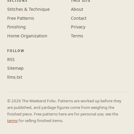
SECTIONS
THIS SITE
Stitches & Technique
About
Free Patterns
Contact
Finishing
Privacy
Home Organization
Terms
FOLLOW
RSS
Sitemap
llms.txt
© 2026 The Weekend Folio. Patterns are worked up before they
are published, and yardage figures come from weighing the
finished piece. Free patterns here are for personal use; see the
terms
for selling finished items.