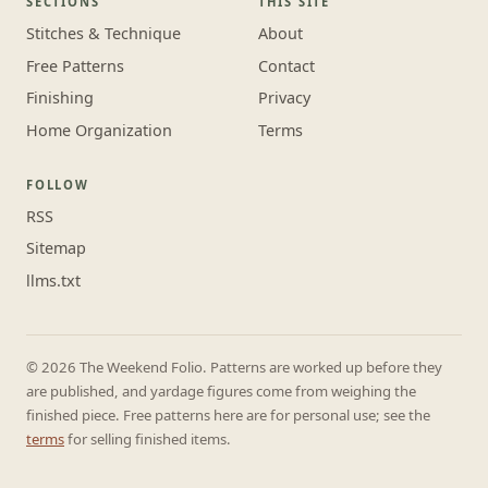
SECTIONS
THIS SITE
Stitches & Technique
About
Free Patterns
Contact
Finishing
Privacy
Home Organization
Terms
FOLLOW
RSS
Sitemap
llms.txt
© 2026 The Weekend Folio. Patterns are worked up before they
are published, and yardage figures come from weighing the
finished piece. Free patterns here are for personal use; see the
terms
for selling finished items.