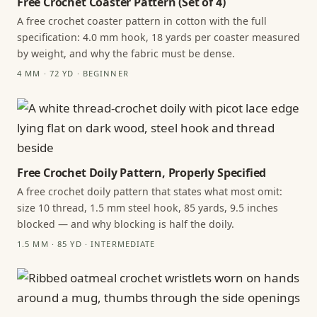
Free Crochet Coaster Pattern (Set of 4)
A free crochet coaster pattern in cotton with the full
specification: 4.0 mm hook, 18 yards per coaster measured
by weight, and why the fabric must be dense.
4 MM · 72 YD · BEGINNER
Free Crochet Doily Pattern, Properly Specified
A free crochet doily pattern that states what most omit:
size 10 thread, 1.5 mm steel hook, 85 yards, 9.5 inches
blocked — and why blocking is half the doily.
1.5 MM · 85 YD · INTERMEDIATE