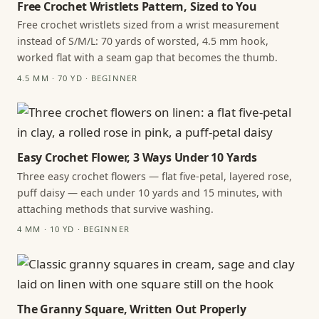
Free Crochet Wristlets Pattern, Sized to You
Free crochet wristlets sized from a wrist measurement
instead of S/M/L: 70 yards of worsted, 4.5 mm hook,
worked flat with a seam gap that becomes the thumb.
4.5 MM · 70 YD · BEGINNER
Easy Crochet Flower, 3 Ways Under 10 Yards
Three easy crochet flowers — flat five-petal, layered rose,
puff daisy — each under 10 yards and 15 minutes, with
attaching methods that survive washing.
4 MM · 10 YD · BEGINNER
The Granny Square, Written Out Properly