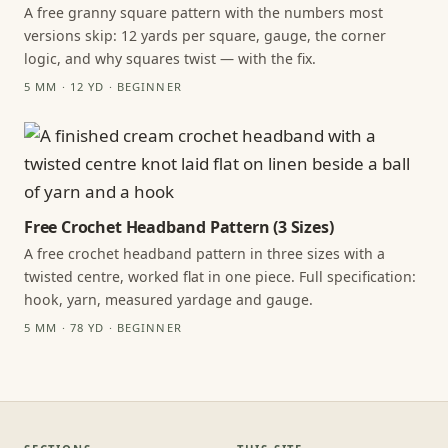
A free granny square pattern with the numbers most
versions skip: 12 yards per square, gauge, the corner
logic, and why squares twist — with the fix.
5 MM · 12 YD · BEGINNER
Free Crochet Headband Pattern (3 Sizes)
A free crochet headband pattern in three sizes with a
twisted centre, worked flat in one piece. Full specification:
hook, yarn, measured yardage and gauge.
5 MM · 78 YD · BEGINNER