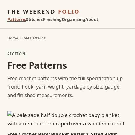
THE WEEKEND
FOLIO
Patterns
Stitches
Finishing
Organizing
About
Home
Free Patterns
SECTION
Free Patterns
Free crochet patterns with the full specification up
front: hook, yarn weight, yardage by size, gauge
and finished measurements.
Free Crochet Baby Blanket Pattern, Sized Right