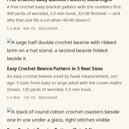
A free crochet baby blanket pattern with the numbers first:
900 yards of worsted, 5.5 mm hook, 32×36 finished — and
why that size fits a cot when 40×40 doesn't.
5.5 MM · 900 YD · BEGINNER
Easy Crochet Beanie Pattern in 5 Real Sizes
An easy crochet beanie sized by head measurement, not
age: 5 sizes from baby to large adult with the crown maths
shown, 120 yards of worsted, 5.5 mm hook.
5.5 MM · 120 YD · BEGINNER