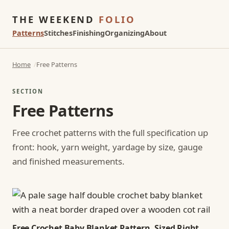
THE WEEKEND
FOLIO
Patterns
Stitches
Finishing
Organizing
About
Home
Free Patterns
SECTION
Free Patterns
Free crochet patterns with the full specification up
front: hook, yarn weight, yardage by size, gauge
and finished measurements.
Free Crochet Baby Blanket Pattern, Sized Right