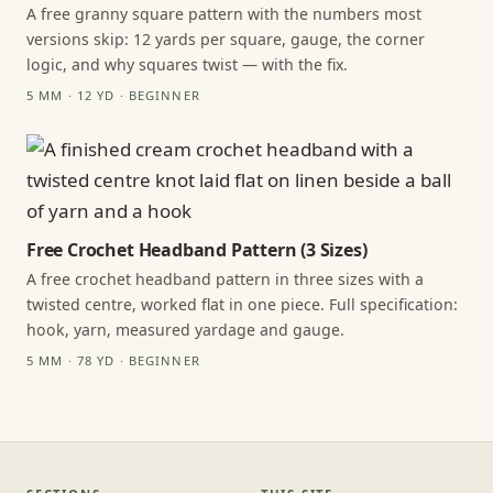
A free granny square pattern with the numbers most
versions skip: 12 yards per square, gauge, the corner
logic, and why squares twist — with the fix.
5 MM · 12 YD · BEGINNER
Free Crochet Headband Pattern (3 Sizes)
A free crochet headband pattern in three sizes with a
twisted centre, worked flat in one piece. Full specification:
hook, yarn, measured yardage and gauge.
5 MM · 78 YD · BEGINNER