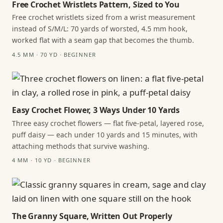
Free Crochet Wristlets Pattern, Sized to You
Free crochet wristlets sized from a wrist measurement
instead of S/M/L: 70 yards of worsted, 4.5 mm hook,
worked flat with a seam gap that becomes the thumb.
4.5 MM · 70 YD · BEGINNER
Easy Crochet Flower, 3 Ways Under 10 Yards
Three easy crochet flowers — flat five-petal, layered rose,
puff daisy — each under 10 yards and 15 minutes, with
attaching methods that survive washing.
4 MM · 10 YD · BEGINNER
The Granny Square, Written Out Properly