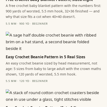
A free crochet baby blanket pattern with the numbers first:
900 yards of worsted, 5.5 mm hook, 32×36 finished — and
why that size fits a cot when 40×40 doesn't.
5.5 MM · 900 YD · BEGINNER
Easy Crochet Beanie Pattern in 5 Real Sizes
An easy crochet beanie sized by head measurement, not
age: 5 sizes from baby to large adult with the crown maths
shown, 120 yards of worsted, 5.5 mm hook.
5.5 MM · 120 YD · BEGINNER