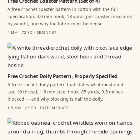
Free Crochet Coaster Pattern (Set of 4)
A free crochet coaster pattern in cotton with the full
specification: 4.0 mm hook, 18 yards per coaster measured
by weight, and why the fabric must be dense.
4 MM · 72 YD · BEGINNER
Free Crochet Doily Pattern, Properly Specified
A free crochet doily pattern that states what most omit:
size 10 thread, 1.5 mm steel hook, 85 yards, 9.5 inches
blocked — and why blocking is half the doily.
1.5 MM · 85 YD · INTERMEDIATE