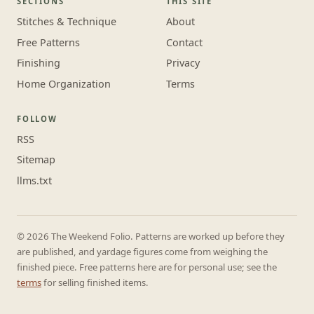
SECTIONS
THIS SITE
Stitches & Technique
About
Free Patterns
Contact
Finishing
Privacy
Home Organization
Terms
FOLLOW
RSS
Sitemap
llms.txt
© 2026 The Weekend Folio. Patterns are worked up before they
are published, and yardage figures come from weighing the
finished piece. Free patterns here are for personal use; see the
terms
for selling finished items.