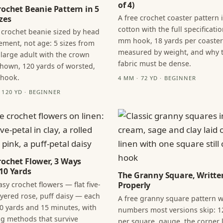
of 4)
rochet Beanie Pattern in 5
A free crochet coaster pattern 
zes
cotton with the full specificatio
 crochet beanie sized by head
mm hook, 18 yards per coaster
ment, not age: 5 sizes from
measured by weight, and why 
 large adult with the crown
fabric must be dense.
hown, 120 yards of worsted,
 hook.
4 MM · 72 YD · BEGINNER
· 120 YD · BEGINNER
rochet Flower, 3 Ways
10 Yards
The Granny Square, Writte
sy crochet flowers — flat five-
Properly
layered rose, puff daisy — each
A free granny square pattern w
0 yards and 15 minutes, with
numbers most versions skip: 1
ng methods that survive
per square, gauge, the corner l