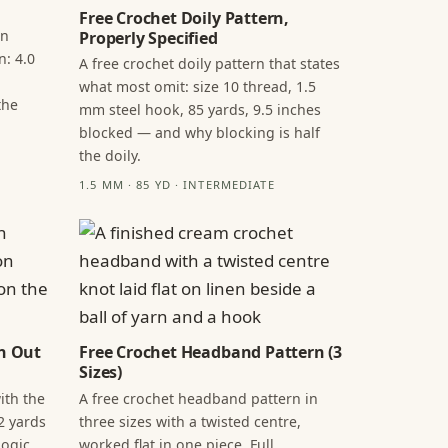
Free Crochet Doily Pattern,
in
Properly Specified
n: 4.0
A free crochet doily pattern that states
what most omit: size 10 thread, 1.5
the
mm steel hook, 85 yards, 9.5 inches
blocked — and why blocking is half
the doily.
1.5 MM · 85 YD · INTERMEDIATE
n Out
Free Crochet Headband Pattern (3
Sizes)
ith the
A free crochet headband pattern in
2 yards
three sizes with a twisted centre,
ogic,
worked flat in one piece. Full