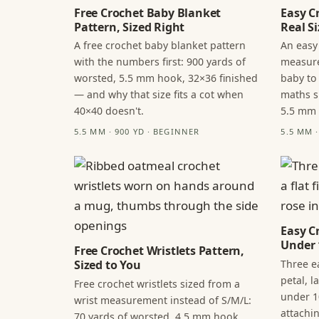
Free Crochet Baby Blanket
Easy C
Pattern, Sized Right
Real Si
A free crochet baby blanket pattern
An easy
with the numbers first: 900 yards of
measure
worsted, 5.5 mm hook, 32×36 finished
baby to
— and why that size fits a cot when
maths s
40×40 doesn't.
5.5 mm
5.5 MM · 900 YD · BEGINNER
5.5 MM 
Easy C
Under 
Free Crochet Wristlets Pattern,
Three ea
Sized to You
petal, 
Free crochet wristlets sized from a
under 1
wrist measurement instead of S/M/L:
attachi
70 yards of worsted, 4.5 mm hook,