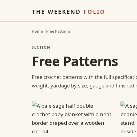
THE WEEKEND
FOLIO
Home
Free Patterns
SECTION
Free Patterns
Free crochet patterns with the full specificat
weight, yardage by size, gauge and finishe