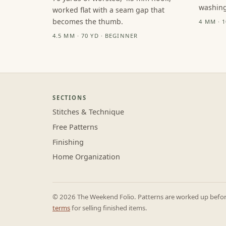
washing
worked flat with a seam gap that
becomes the thumb.
4 MM · 
4.5 MM · 70 YD · BEGINNER
SECTIONS
Stitches & Technique
Free Patterns
Finishing
Home Organization
© 2026 The Weekend Folio. Patterns are worked up before 
terms
for selling finished items.