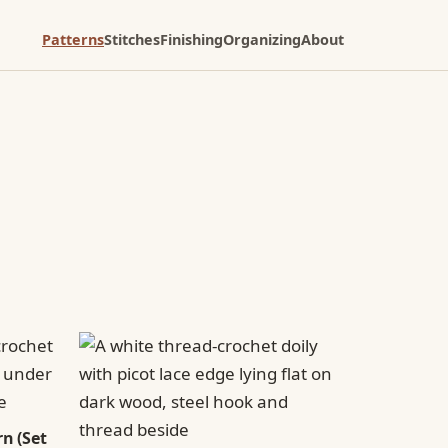
Patterns
Stitches
Finishing
Organizing
About
n (Set