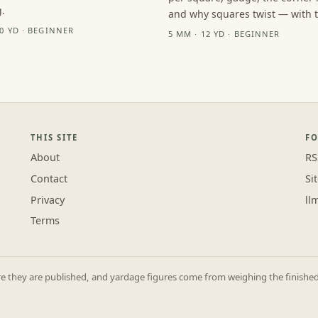
.
and why squares twist — with th
10 YD · BEGINNER
5 MM · 12 YD · BEGINNER
THIS SITE
F
About
RS
Contact
Si
Privacy
ll
Terms
they are published, and yardage figures come from weighing the finished p