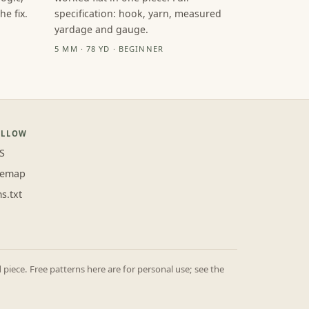
e fix.
specification: hook, yarn, measured
yardage and gauge.
5 MM · 78 YD · BEGINNER
OLLOW
S
temap
ms.txt
iece. Free patterns here are for personal use; see the