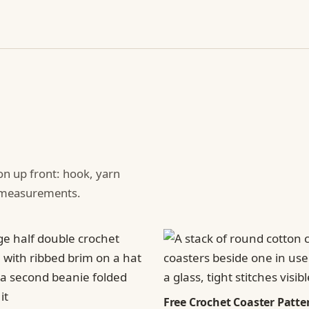
ion up front: hook, yarn
d measurements.
Free Crochet Coaster Patter