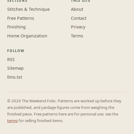
SECTIONS
THIS SITE
Stitches & Technique
About
Free Patterns
Contact
Finishing
Privacy
Home Organization
Terms
FOLLOW
RSS
Sitemap
llms.txt
© 2026 The Weekend Folio. Patterns are worked up before they
are published, and yardage figures come from weighing the
finished piece. Free patterns here are for personal use; see the
terms
for selling finished items.