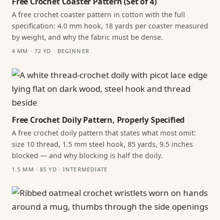
Free Crochet Coaster Pattern (Set of 4)
A free crochet coaster pattern in cotton with the full
specification: 4.0 mm hook, 18 yards per coaster measured
by weight, and why the fabric must be dense.
4 MM · 72 YD · BEGINNER
Free Crochet Doily Pattern, Properly Specified
A free crochet doily pattern that states what most omit:
size 10 thread, 1.5 mm steel hook, 85 yards, 9.5 inches
blocked — and why blocking is half the doily.
1.5 MM · 85 YD · INTERMEDIATE