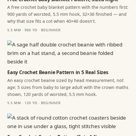
A free crochet baby blanket pattern with the numbers first:
900 yards of worsted, 5.5 mm hook, 32×36 finished — and
why that size fits a cot when 40×40 doesn't.
5.5 MM · 900 YD · BEGINNER
Easy Crochet Beanie Pattern in 5 Real Sizes
An easy crochet beanie sized by head measurement, not
age: 5 sizes from baby to large adult with the crown maths
shown, 120 yards of worsted, 5.5 mm hook.
5.5 MM · 120 YD · BEGINNER