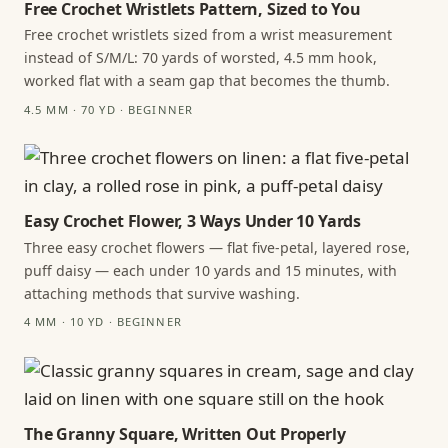
Free Crochet Wristlets Pattern, Sized to You
Free crochet wristlets sized from a wrist measurement
instead of S/M/L: 70 yards of worsted, 4.5 mm hook,
worked flat with a seam gap that becomes the thumb.
4.5 MM · 70 YD · BEGINNER
Easy Crochet Flower, 3 Ways Under 10 Yards
Three easy crochet flowers — flat five-petal, layered rose,
puff daisy — each under 10 yards and 15 minutes, with
attaching methods that survive washing.
4 MM · 10 YD · BEGINNER
The Granny Square, Written Out Properly