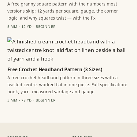
A free granny square pattern with the numbers most
versions skip: 12 yards per square, gauge, the corner
logic, and why squares twist — with the fix.
5 MM · 12 YD · BEGINNER
Free Crochet Headband Pattern (3 Sizes)
A free crochet headband pattern in three sizes with a
twisted centre, worked flat in one piece. Full specification:
hook, yarn, measured yardage and gauge.
5 MM · 78 YD · BEGINNER