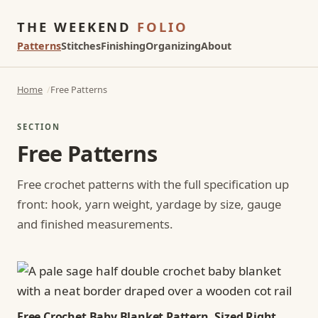
THE WEEKEND
FOLIO
Patterns
Stitches
Finishing
Organizing
About
Home
Free Patterns
SECTION
Free Patterns
Free crochet patterns with the full specification up
front: hook, yarn weight, yardage by size, gauge
and finished measurements.
Free Crochet Baby Blanket Pattern, Sized Right