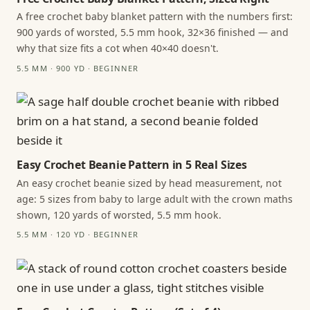
A free crochet baby blanket pattern with the numbers first:
900 yards of worsted, 5.5 mm hook, 32×36 finished — and
why that size fits a cot when 40×40 doesn't.
5.5 MM · 900 YD · BEGINNER
Easy Crochet Beanie Pattern in 5 Real Sizes
An easy crochet beanie sized by head measurement, not
age: 5 sizes from baby to large adult with the crown maths
shown, 120 yards of worsted, 5.5 mm hook.
5.5 MM · 120 YD · BEGINNER