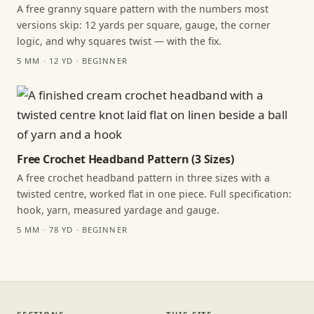
A free granny square pattern with the numbers most
versions skip: 12 yards per square, gauge, the corner
logic, and why squares twist — with the fix.
5 MM · 12 YD · BEGINNER
Free Crochet Headband Pattern (3 Sizes)
A free crochet headband pattern in three sizes with a
twisted centre, worked flat in one piece. Full specification:
hook, yarn, measured yardage and gauge.
5 MM · 78 YD · BEGINNER