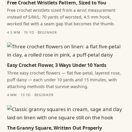
Free Crochet Wristlets Pattern, Sized to You
Free crochet wristlets sized from a wrist measurement
instead of S/M/L: 70 yards of worsted, 4.5 mm hook,
worked flat with a seam gap that becomes the thumb.
4.5 MM · 70 YD · BEGINNER
Easy Crochet Flower, 3 Ways Under 10 Yards
Three easy crochet flowers — flat five-petal, layered rose,
puff daisy — each under 10 yards and 15 minutes, with
attaching methods that survive washing.
4 MM · 10 YD · BEGINNER
The Granny Square, Written Out Properly