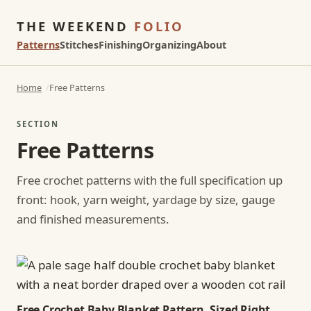
THE WEEKEND
FOLIO
Patterns
Stitches
Finishing
Organizing
About
Home
Free Patterns
SECTION
Free Patterns
Free crochet patterns with the full specification up
front: hook, yarn weight, yardage by size, gauge
and finished measurements.
Free Crochet Baby Blanket Pattern, Sized Right