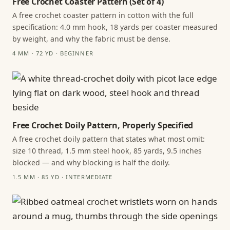
Free Crochet Coaster Pattern (Set of 4)
A free crochet coaster pattern in cotton with the full
specification: 4.0 mm hook, 18 yards per coaster measured
by weight, and why the fabric must be dense.
4 MM · 72 YD · BEGINNER
Free Crochet Doily Pattern, Properly Specified
A free crochet doily pattern that states what most omit:
size 10 thread, 1.5 mm steel hook, 85 yards, 9.5 inches
blocked — and why blocking is half the doily.
1.5 MM · 85 YD · INTERMEDIATE