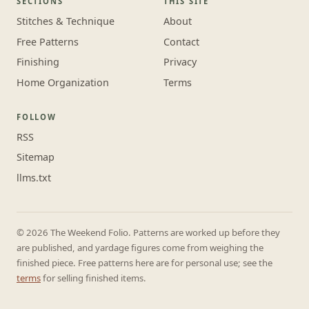
SECTIONS
THIS SITE
Stitches & Technique
About
Free Patterns
Contact
Finishing
Privacy
Home Organization
Terms
FOLLOW
RSS
Sitemap
llms.txt
© 2026 The Weekend Folio. Patterns are worked up before they
are published, and yardage figures come from weighing the
finished piece. Free patterns here are for personal use; see the
terms
for selling finished items.