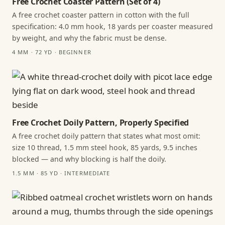
Free Crochet Coaster Pattern (Set of 4)
A free crochet coaster pattern in cotton with the full
specification: 4.0 mm hook, 18 yards per coaster measured
by weight, and why the fabric must be dense.
4 MM · 72 YD · BEGINNER
Free Crochet Doily Pattern, Properly Specified
A free crochet doily pattern that states what most omit:
size 10 thread, 1.5 mm steel hook, 85 yards, 9.5 inches
blocked — and why blocking is half the doily.
1.5 MM · 85 YD · INTERMEDIATE