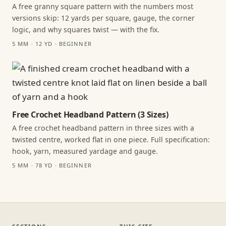
A free granny square pattern with the numbers most
versions skip: 12 yards per square, gauge, the corner
logic, and why squares twist — with the fix.
5 MM · 12 YD · BEGINNER
Free Crochet Headband Pattern (3 Sizes)
A free crochet headband pattern in three sizes with a
twisted centre, worked flat in one piece. Full specification:
hook, yarn, measured yardage and gauge.
5 MM · 78 YD · BEGINNER