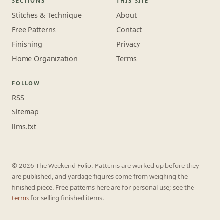
SECTIONS
THIS SITE
Stitches & Technique
About
Free Patterns
Contact
Finishing
Privacy
Home Organization
Terms
FOLLOW
RSS
Sitemap
llms.txt
© 2026 The Weekend Folio. Patterns are worked up before they
are published, and yardage figures come from weighing the
finished piece. Free patterns here are for personal use; see the
terms
for selling finished items.