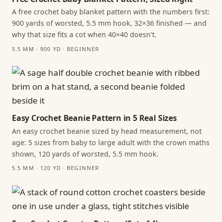
A free crochet baby blanket pattern with the numbers first:
900 yards of worsted, 5.5 mm hook, 32×36 finished — and
why that size fits a cot when 40×40 doesn't.
5.5 MM · 900 YD · BEGINNER
Easy Crochet Beanie Pattern in 5 Real Sizes
An easy crochet beanie sized by head measurement, not
age: 5 sizes from baby to large adult with the crown maths
shown, 120 yards of worsted, 5.5 mm hook.
5.5 MM · 120 YD · BEGINNER