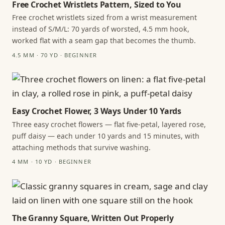
Free Crochet Wristlets Pattern, Sized to You
Free crochet wristlets sized from a wrist measurement
instead of S/M/L: 70 yards of worsted, 4.5 mm hook,
worked flat with a seam gap that becomes the thumb.
4.5 MM · 70 YD · BEGINNER
Easy Crochet Flower, 3 Ways Under 10 Yards
Three easy crochet flowers — flat five-petal, layered rose,
puff daisy — each under 10 yards and 15 minutes, with
attaching methods that survive washing.
4 MM · 10 YD · BEGINNER
The Granny Square, Written Out Properly