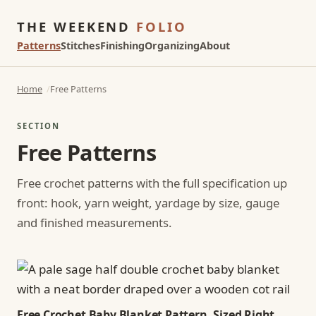
THE WEEKEND
FOLIO
Patterns
Stitches
Finishing
Organizing
About
Home
Free Patterns
SECTION
Free Patterns
Free crochet patterns with the full specification up
front: hook, yarn weight, yardage by size, gauge
and finished measurements.
Free Crochet Baby Blanket Pattern, Sized Right