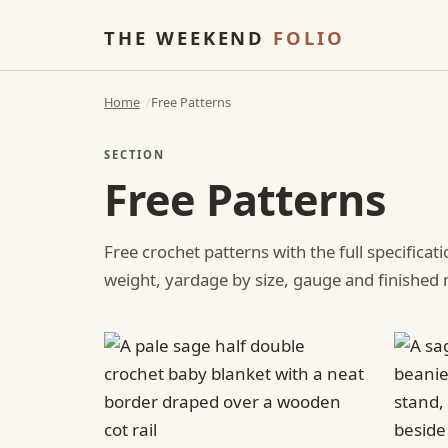
THE WEEKEND
FOLIO
Home
Free Patterns
SECTION
Free Patterns
Free crochet patterns with the full specificat
weight, yardage by size, gauge and finishe