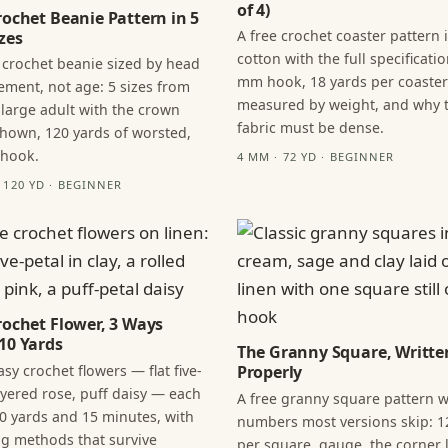
of 4)
rochet Beanie Pattern in 5
A free crochet coaster pattern 
zes
cotton with the full specificatio
 crochet beanie sized by head
mm hook, 18 yards per coaster
ment, not age: 5 sizes from
measured by weight, and why 
 large adult with the crown
fabric must be dense.
hown, 120 yards of worsted,
 hook.
4 MM · 72 YD · BEGINNER
· 120 YD · BEGINNER
rochet Flower, 3 Ways
10 Yards
The Granny Square, Writte
sy crochet flowers — flat five-
Properly
layered rose, puff daisy — each
A free granny square pattern w
0 yards and 15 minutes, with
numbers most versions skip: 1
ng methods that survive
per square, gauge, the corner l