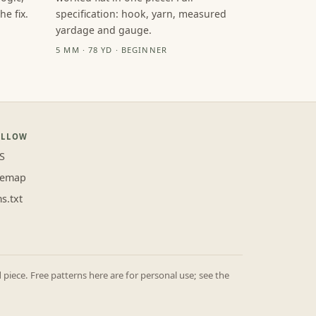
e fix.
specification: hook, yarn, measured
yardage and gauge.
5 MM · 78 YD · BEGINNER
OLLOW
S
temap
ms.txt
iece. Free patterns here are for personal use; see the