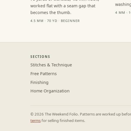
washing
worked flat with a seam gap that
becomes the thumb.
4 MM · 
4.5 MM · 70 YD · BEGINNER
SECTIONS
Stitches & Technique
Free Patterns
Finishing
Home Organization
© 2026 The Weekend Folio. Patterns are worked up before 
terms
for selling finished items.