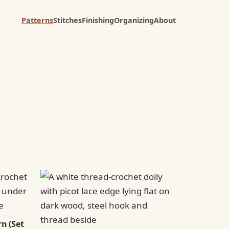
Patterns
Stitches
Finishing
Organizing
About
n (Set