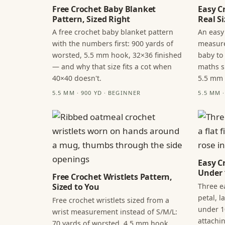
Free Crochet Baby Blanket
Easy C
Pattern, Sized Right
Real Si
A free crochet baby blanket pattern
An easy
with the numbers first: 900 yards of
measure
worsted, 5.5 mm hook, 32×36 finished
baby to
— and why that size fits a cot when
maths s
40×40 doesn't.
5.5 mm
5.5 MM · 900 YD · BEGINNER
5.5 MM 
Easy C
Under 
Free Crochet Wristlets Pattern,
Three ea
Sized to You
petal, 
Free crochet wristlets sized from a
under 1
wrist measurement instead of S/M/L:
attachi
70 yards of worsted, 4.5 mm hook,