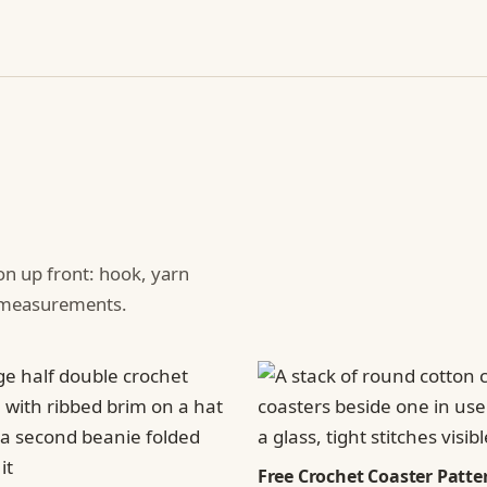
ion up front: hook, yarn
d measurements.
Free Crochet Coaster Patter