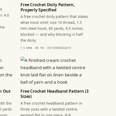
Free Crochet Doily Pattern,
in
Properly Specified
n: 4.0
A free crochet doily pattern that states
what most omit: size 10 thread, 1.5
the
mm steel hook, 85 yards, 9.5 inches
blocked — and why blocking is half
the doily.
1.5 MM · 85 YD · INTERMEDIATE
n Out
Free Crochet Headband Pattern (3
Sizes)
ith the
A free crochet headband pattern in
2 yards
three sizes with a twisted centre,
ogic,
worked flat in one piece. Full