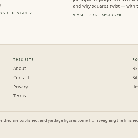
.
and why squares twist — with th
10 YD · BEGINNER
5 MM · 12 YD · BEGINNER
THIS SITE
F
About
RS
Contact
Si
Privacy
ll
Terms
they are published, and yardage figures come from weighing the finished p