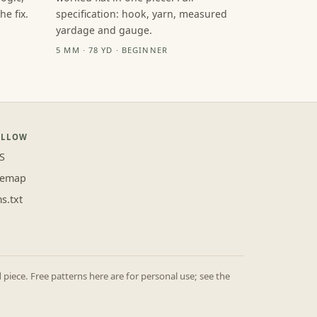
e fix.
specification: hook, yarn, measured
yardage and gauge.
5 MM · 78 YD · BEGINNER
OLLOW
S
temap
ms.txt
iece. Free patterns here are for personal use; see the