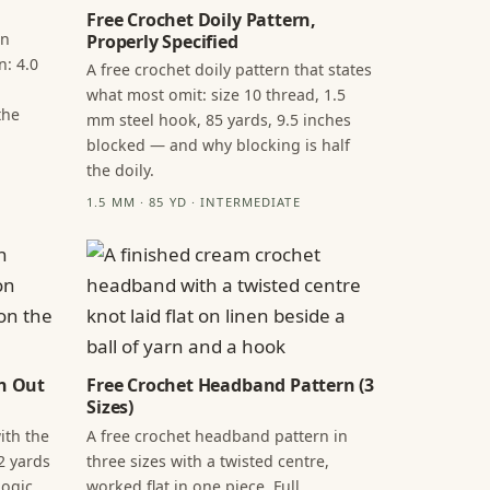
Free Crochet Doily Pattern,
in
Properly Specified
n: 4.0
A free crochet doily pattern that states
what most omit: size 10 thread, 1.5
the
mm steel hook, 85 yards, 9.5 inches
blocked — and why blocking is half
the doily.
1.5 MM · 85 YD · INTERMEDIATE
n Out
Free Crochet Headband Pattern (3
Sizes)
ith the
A free crochet headband pattern in
2 yards
three sizes with a twisted centre,
ogic,
worked flat in one piece. Full