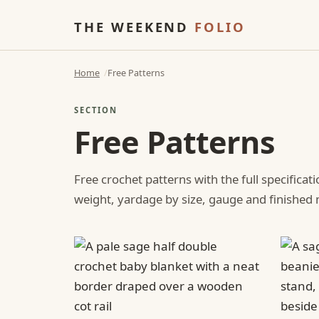
THE WEEKEND
FOLIO
Home
Free Patterns
SECTION
Free Patterns
Free crochet patterns with the full specificat
weight, yardage by size, gauge and finishe