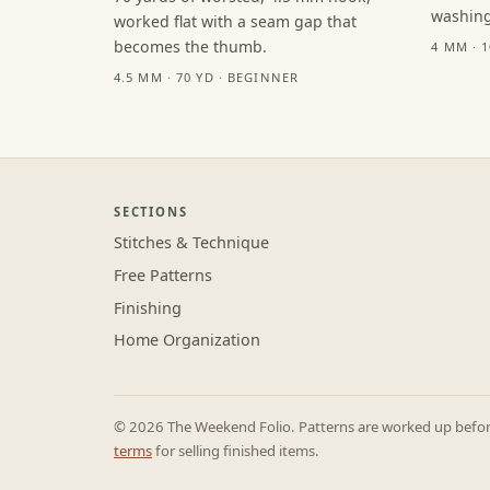
washing
worked flat with a seam gap that
becomes the thumb.
4 MM · 
4.5 MM · 70 YD · BEGINNER
SECTIONS
Stitches & Technique
Free Patterns
Finishing
Home Organization
© 2026 The Weekend Folio. Patterns are worked up before 
terms
for selling finished items.