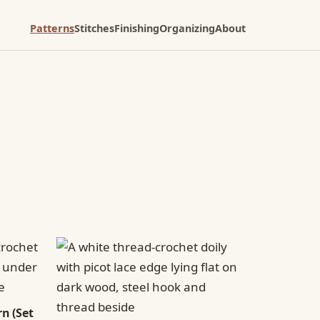
Patterns
Stitches
Finishing
Organizing
About
n (Set