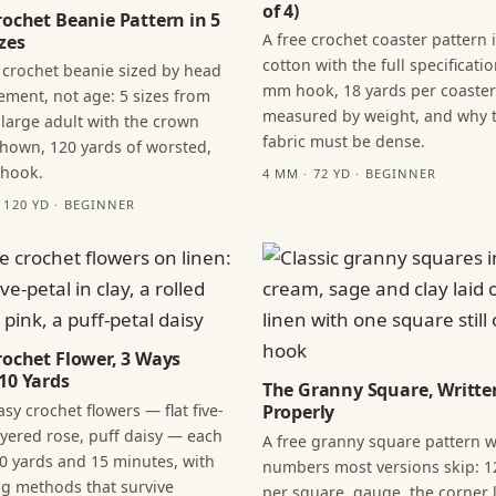
of 4)
rochet Beanie Pattern in 5
A free crochet coaster pattern 
zes
cotton with the full specificatio
 crochet beanie sized by head
mm hook, 18 yards per coaster
ment, not age: 5 sizes from
measured by weight, and why 
 large adult with the crown
fabric must be dense.
hown, 120 yards of worsted,
 hook.
4 MM · 72 YD · BEGINNER
· 120 YD · BEGINNER
rochet Flower, 3 Ways
10 Yards
The Granny Square, Writte
sy crochet flowers — flat five-
Properly
layered rose, puff daisy — each
A free granny square pattern w
0 yards and 15 minutes, with
numbers most versions skip: 1
ng methods that survive
per square, gauge, the corner l