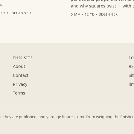
.
and why squares twist — with th
10 YD · BEGINNER
5 MM · 12 YD · BEGINNER
THIS SITE
F
About
RS
Contact
Si
Privacy
ll
Terms
they are published, and yardage figures come from weighing the finished p