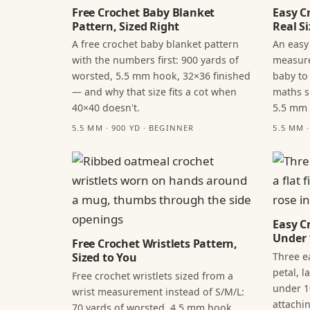
Free Crochet Baby Blanket
Easy C
Pattern, Sized Right
Real Si
A free crochet baby blanket pattern
An easy
with the numbers first: 900 yards of
measure
worsted, 5.5 mm hook, 32×36 finished
baby to
— and why that size fits a cot when
maths s
40×40 doesn't.
5.5 mm
5.5 MM · 900 YD · BEGINNER
5.5 MM 
Easy C
Under 
Free Crochet Wristlets Pattern,
Three ea
Sized to You
petal, 
Free crochet wristlets sized from a
under 1
wrist measurement instead of S/M/L:
attachi
70 yards of worsted, 4.5 mm hook,