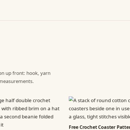
ion up front: hook, yarn
d measurements.
Free Crochet Coaster Patter