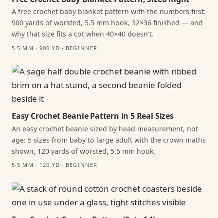
A free crochet baby blanket pattern with the numbers first:
900 yards of worsted, 5.5 mm hook, 32×36 finished — and
why that size fits a cot when 40×40 doesn't.
5.5 MM · 900 YD · BEGINNER
Easy Crochet Beanie Pattern in 5 Real Sizes
An easy crochet beanie sized by head measurement, not
age: 5 sizes from baby to large adult with the crown maths
shown, 120 yards of worsted, 5.5 mm hook.
5.5 MM · 120 YD · BEGINNER