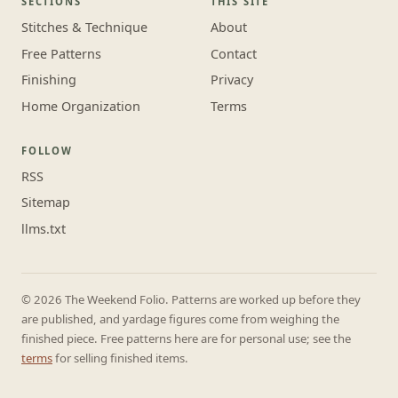
SECTIONS
THIS SITE
Stitches & Technique
About
Free Patterns
Contact
Finishing
Privacy
Home Organization
Terms
FOLLOW
RSS
Sitemap
llms.txt
© 2026 The Weekend Folio. Patterns are worked up before they
are published, and yardage figures come from weighing the
finished piece. Free patterns here are for personal use; see the
terms
for selling finished items.