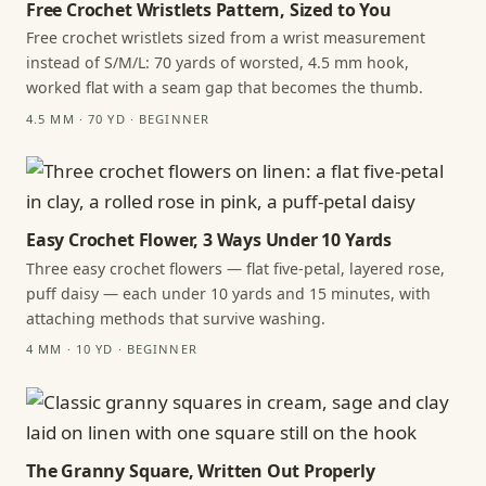
Free Crochet Wristlets Pattern, Sized to You
Free crochet wristlets sized from a wrist measurement
instead of S/M/L: 70 yards of worsted, 4.5 mm hook,
worked flat with a seam gap that becomes the thumb.
4.5 MM · 70 YD · BEGINNER
Easy Crochet Flower, 3 Ways Under 10 Yards
Three easy crochet flowers — flat five-petal, layered rose,
puff daisy — each under 10 yards and 15 minutes, with
attaching methods that survive washing.
4 MM · 10 YD · BEGINNER
The Granny Square, Written Out Properly