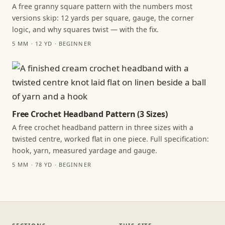
A free granny square pattern with the numbers most
versions skip: 12 yards per square, gauge, the corner
logic, and why squares twist — with the fix.
5 MM · 12 YD · BEGINNER
Free Crochet Headband Pattern (3 Sizes)
A free crochet headband pattern in three sizes with a
twisted centre, worked flat in one piece. Full specification:
hook, yarn, measured yardage and gauge.
5 MM · 78 YD · BEGINNER