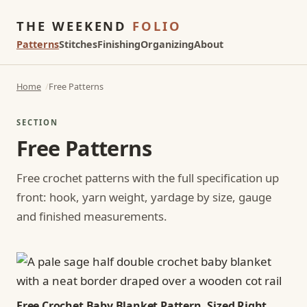
THE WEEKEND
FOLIO
Patterns
Stitches
Finishing
Organizing
About
Home
Free Patterns
SECTION
Free Patterns
Free crochet patterns with the full specification up
front: hook, yarn weight, yardage by size, gauge
and finished measurements.
Free Crochet Baby Blanket Pattern, Sized Right