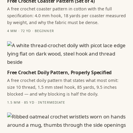
Free Crochet Coaster Pattern (Set of 4)
A free crochet coaster pattern in cotton with the full
specification: 4.0 mm hook, 18 yards per coaster measured
by weight, and why the fabric must be dense.
4 MM · 72 YD · BEGINNER
Free Crochet Doily Pattern, Properly Specified
A free crochet doily pattern that states what most omit:
size 10 thread, 1.5 mm steel hook, 85 yards, 9.5 inches
blocked — and why blocking is half the doily.
1.5 MM · 85 YD · INTERMEDIATE