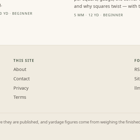
.
and why squares twist — with th
10 YD · BEGINNER
5 MM · 12 YD · BEGINNER
THIS SITE
F
About
RS
Contact
Si
Privacy
ll
Terms
they are published, and yardage figures come from weighing the finished p