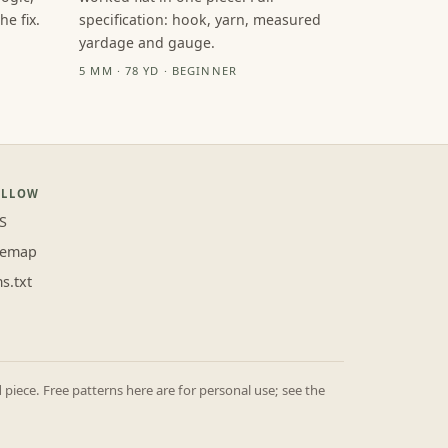
e fix.
specification: hook, yarn, measured
yardage and gauge.
5 MM · 78 YD · BEGINNER
OLLOW
S
temap
ms.txt
iece. Free patterns here are for personal use; see the