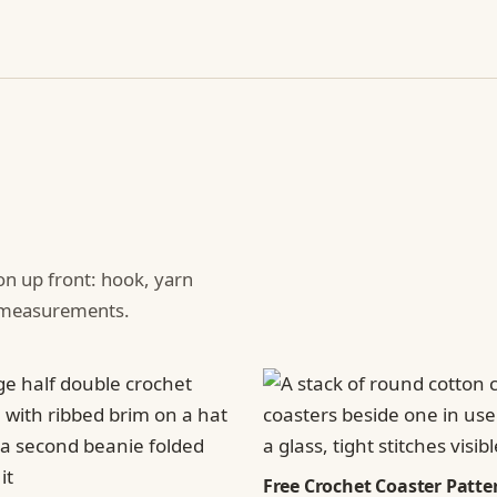
ion up front: hook, yarn
d measurements.
Free Crochet Coaster Patter