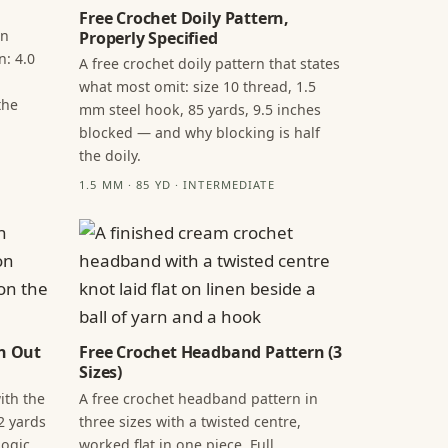
Free Crochet Doily Pattern,
in
Properly Specified
n: 4.0
A free crochet doily pattern that states
what most omit: size 10 thread, 1.5
the
mm steel hook, 85 yards, 9.5 inches
blocked — and why blocking is half
the doily.
1.5 MM · 85 YD · INTERMEDIATE
n Out
Free Crochet Headband Pattern (3
Sizes)
ith the
A free crochet headband pattern in
2 yards
three sizes with a twisted centre,
ogic,
worked flat in one piece. Full