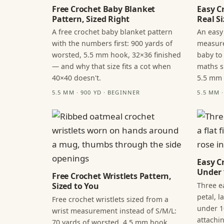
Free Crochet Baby Blanket
Easy C
Pattern, Sized Right
Real Si
A free crochet baby blanket pattern
An easy
with the numbers first: 900 yards of
measure
worsted, 5.5 mm hook, 32×36 finished
baby to
— and why that size fits a cot when
maths s
40×40 doesn't.
5.5 mm
5.5 MM · 900 YD · BEGINNER
5.5 MM 
Easy C
Under 
Free Crochet Wristlets Pattern,
Three ea
Sized to You
petal, 
Free crochet wristlets sized from a
under 1
wrist measurement instead of S/M/L:
attachi
70 yards of worsted, 4.5 mm hook,