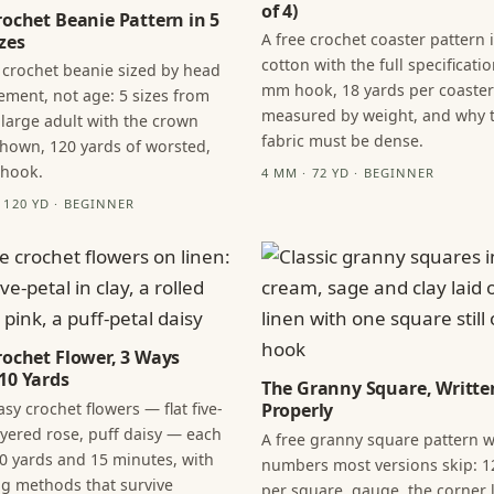
of 4)
rochet Beanie Pattern in 5
A free crochet coaster pattern 
zes
cotton with the full specificatio
 crochet beanie sized by head
mm hook, 18 yards per coaster
ment, not age: 5 sizes from
measured by weight, and why 
 large adult with the crown
fabric must be dense.
hown, 120 yards of worsted,
 hook.
4 MM · 72 YD · BEGINNER
· 120 YD · BEGINNER
rochet Flower, 3 Ways
10 Yards
The Granny Square, Writte
sy crochet flowers — flat five-
Properly
layered rose, puff daisy — each
A free granny square pattern w
0 yards and 15 minutes, with
numbers most versions skip: 1
ng methods that survive
per square, gauge, the corner l