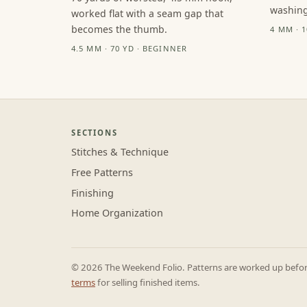
washing
worked flat with a seam gap that
becomes the thumb.
4 MM · 
4.5 MM · 70 YD · BEGINNER
SECTIONS
Stitches & Technique
Free Patterns
Finishing
Home Organization
© 2026 The Weekend Folio. Patterns are worked up before 
terms
for selling finished items.