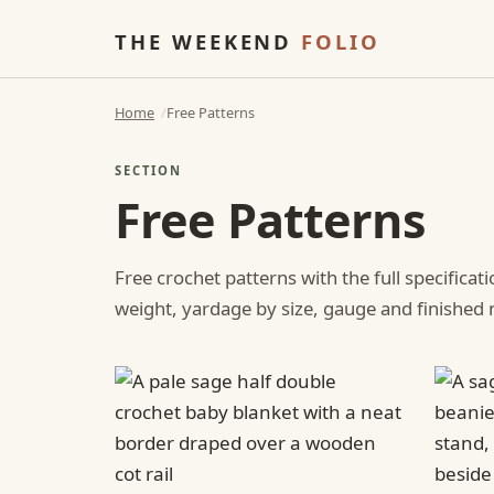
THE WEEKEND
FOLIO
Home
Free Patterns
SECTION
Free Patterns
Free crochet patterns with the full specificat
weight, yardage by size, gauge and finishe