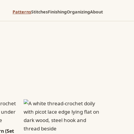
Patterns
Stitches
Finishing
Organizing
About
n (Set