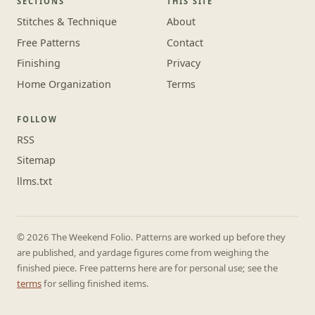
SECTIONS
THIS SITE
Stitches & Technique
About
Free Patterns
Contact
Finishing
Privacy
Home Organization
Terms
FOLLOW
RSS
Sitemap
llms.txt
© 2026 The Weekend Folio. Patterns are worked up before they
are published, and yardage figures come from weighing the
finished piece. Free patterns here are for personal use; see the
terms
for selling finished items.