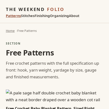
THE WEEKEND
FOLIO
Patterns
Stitches
Finishing
Organizing
About
Home
Free Patterns
SECTION
Free Patterns
Free crochet patterns with the full specification up
front: hook, yarn weight, yardage by size, gauge
and finished measurements.
Free Crochet Baby Blanket Pattern, Sized Right