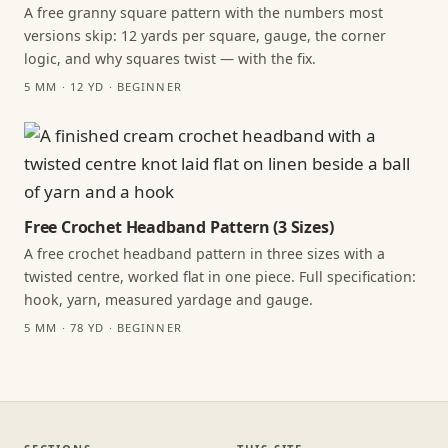
A free granny square pattern with the numbers most
versions skip: 12 yards per square, gauge, the corner
logic, and why squares twist — with the fix.
5 MM · 12 YD · BEGINNER
Free Crochet Headband Pattern (3 Sizes)
A free crochet headband pattern in three sizes with a
twisted centre, worked flat in one piece. Full specification:
hook, yarn, measured yardage and gauge.
5 MM · 78 YD · BEGINNER