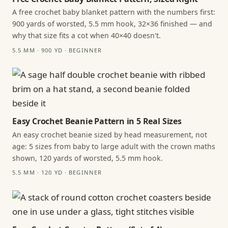
A free crochet baby blanket pattern with the numbers first:
900 yards of worsted, 5.5 mm hook, 32×36 finished — and
why that size fits a cot when 40×40 doesn't.
5.5 MM · 900 YD · BEGINNER
Easy Crochet Beanie Pattern in 5 Real Sizes
An easy crochet beanie sized by head measurement, not
age: 5 sizes from baby to large adult with the crown maths
shown, 120 yards of worsted, 5.5 mm hook.
5.5 MM · 120 YD · BEGINNER