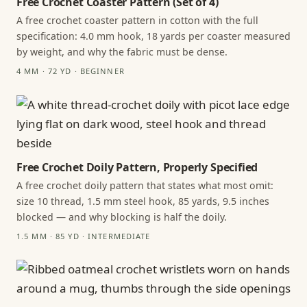
Free Crochet Coaster Pattern (Set of 4)
A free crochet coaster pattern in cotton with the full
specification: 4.0 mm hook, 18 yards per coaster measured
by weight, and why the fabric must be dense.
4 MM · 72 YD · BEGINNER
Free Crochet Doily Pattern, Properly Specified
A free crochet doily pattern that states what most omit:
size 10 thread, 1.5 mm steel hook, 85 yards, 9.5 inches
blocked — and why blocking is half the doily.
1.5 MM · 85 YD · INTERMEDIATE