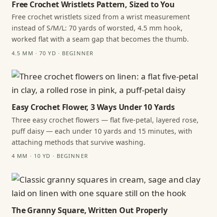
Free Crochet Wristlets Pattern, Sized to You
Free crochet wristlets sized from a wrist measurement
instead of S/M/L: 70 yards of worsted, 4.5 mm hook,
worked flat with a seam gap that becomes the thumb.
4.5 MM · 70 YD · BEGINNER
Easy Crochet Flower, 3 Ways Under 10 Yards
Three easy crochet flowers — flat five-petal, layered rose,
puff daisy — each under 10 yards and 15 minutes, with
attaching methods that survive washing.
4 MM · 10 YD · BEGINNER
The Granny Square, Written Out Properly