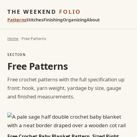
THE WEEKEND
FOLIO
Patterns
Stitches
Finishing
Organizing
About
Home
Free Patterns
SECTION
Free Patterns
Free crochet patterns with the full specification up
front: hook, yarn weight, yardage by size, gauge
and finished measurements.
Free Crochet Baby Blanket Pattern, Sized Right