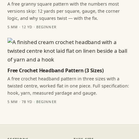
A free granny square pattern with the numbers most
versions skip: 12 yards per square, gauge, the corner
logic, and why squares twist — with the fix.
5 MM · 12 YD · BEGINNER
Free Crochet Headband Pattern (3 Sizes)
A free crochet headband pattern in three sizes with a
twisted centre, worked flat in one piece. Full specification:
hook, yarn, measured yardage and gauge.
5 MM · 78 YD · BEGINNER