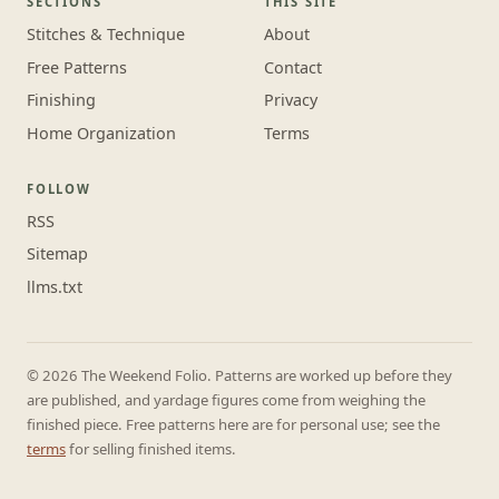
SECTIONS
THIS SITE
Stitches & Technique
About
Free Patterns
Contact
Finishing
Privacy
Home Organization
Terms
FOLLOW
RSS
Sitemap
llms.txt
© 2026 The Weekend Folio. Patterns are worked up before they
are published, and yardage figures come from weighing the
finished piece. Free patterns here are for personal use; see the
terms
for selling finished items.