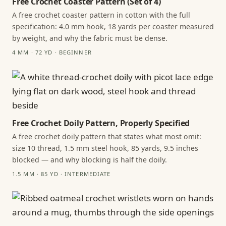
Free Crochet Coaster Pattern (Set of 4)
A free crochet coaster pattern in cotton with the full
specification: 4.0 mm hook, 18 yards per coaster measured
by weight, and why the fabric must be dense.
4 MM · 72 YD · BEGINNER
Free Crochet Doily Pattern, Properly Specified
A free crochet doily pattern that states what most omit:
size 10 thread, 1.5 mm steel hook, 85 yards, 9.5 inches
blocked — and why blocking is half the doily.
1.5 MM · 85 YD · INTERMEDIATE