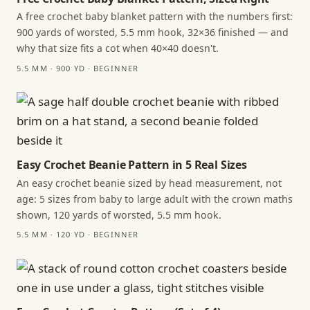
A free crochet baby blanket pattern with the numbers first:
900 yards of worsted, 5.5 mm hook, 32×36 finished — and
why that size fits a cot when 40×40 doesn't.
5.5 MM · 900 YD · BEGINNER
Easy Crochet Beanie Pattern in 5 Real Sizes
An easy crochet beanie sized by head measurement, not
age: 5 sizes from baby to large adult with the crown maths
shown, 120 yards of worsted, 5.5 mm hook.
5.5 MM · 120 YD · BEGINNER