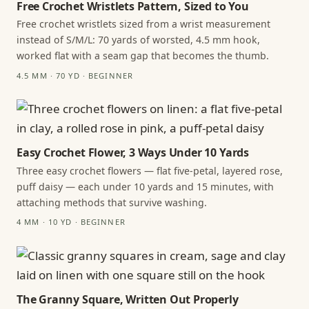
Free Crochet Wristlets Pattern, Sized to You
Free crochet wristlets sized from a wrist measurement
instead of S/M/L: 70 yards of worsted, 4.5 mm hook,
worked flat with a seam gap that becomes the thumb.
4.5 MM · 70 YD · BEGINNER
Easy Crochet Flower, 3 Ways Under 10 Yards
Three easy crochet flowers — flat five-petal, layered rose,
puff daisy — each under 10 yards and 15 minutes, with
attaching methods that survive washing.
4 MM · 10 YD · BEGINNER
The Granny Square, Written Out Properly