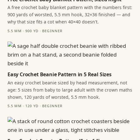
A free crochet baby blanket pattern with the numbers first:
900 yards of worsted, 5.5 mm hook, 32×36 finished — and
why that size fits a cot when 40×40 doesn't.
5.5 MM · 900 YD · BEGINNER
Easy Crochet Beanie Pattern in 5 Real Sizes
An easy crochet beanie sized by head measurement, not
age: 5 sizes from baby to large adult with the crown maths
shown, 120 yards of worsted, 5.5 mm hook.
5.5 MM · 120 YD · BEGINNER