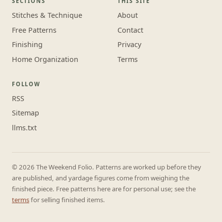
SECTIONS
THIS SITE
Stitches & Technique
About
Free Patterns
Contact
Finishing
Privacy
Home Organization
Terms
FOLLOW
RSS
Sitemap
llms.txt
© 2026 The Weekend Folio. Patterns are worked up before they
are published, and yardage figures come from weighing the
finished piece. Free patterns here are for personal use; see the
terms
for selling finished items.