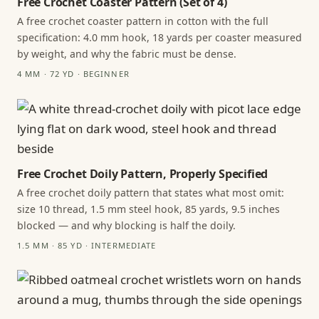
Free Crochet Coaster Pattern (Set of 4)
A free crochet coaster pattern in cotton with the full
specification: 4.0 mm hook, 18 yards per coaster measured
by weight, and why the fabric must be dense.
4 MM · 72 YD · BEGINNER
Free Crochet Doily Pattern, Properly Specified
A free crochet doily pattern that states what most omit:
size 10 thread, 1.5 mm steel hook, 85 yards, 9.5 inches
blocked — and why blocking is half the doily.
1.5 MM · 85 YD · INTERMEDIATE