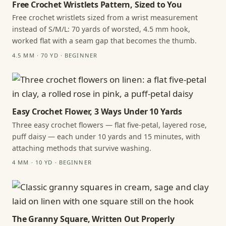
Free Crochet Wristlets Pattern, Sized to You
Free crochet wristlets sized from a wrist measurement
instead of S/M/L: 70 yards of worsted, 4.5 mm hook,
worked flat with a seam gap that becomes the thumb.
4.5 MM · 70 YD · BEGINNER
Easy Crochet Flower, 3 Ways Under 10 Yards
Three easy crochet flowers — flat five-petal, layered rose,
puff daisy — each under 10 yards and 15 minutes, with
attaching methods that survive washing.
4 MM · 10 YD · BEGINNER
The Granny Square, Written Out Properly