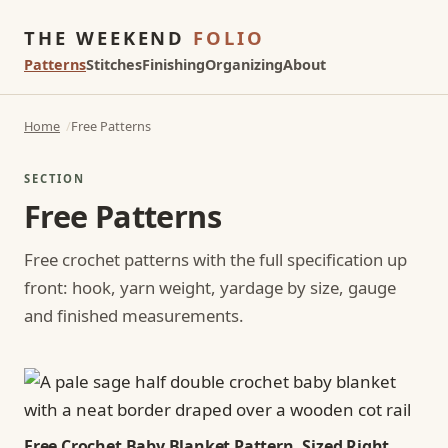
THE WEEKEND
FOLIO
Patterns
Stitches
Finishing
Organizing
About
Home
Free Patterns
SECTION
Free Patterns
Free crochet patterns with the full specification up
front: hook, yarn weight, yardage by size, gauge
and finished measurements.
Free Crochet Baby Blanket Pattern, Sized Right