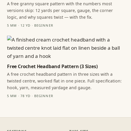
A free granny square pattern with the numbers most
versions skip: 12 yards per square, gauge, the corner
logic, and why squares twist — with the fix.
5 MM · 12 YD · BEGINNER
Free Crochet Headband Pattern (3 Sizes)
A free crochet headband pattern in three sizes with a
twisted centre, worked flat in one piece. Full specification:
hook, yarn, measured yardage and gauge.
5 MM · 78 YD · BEGINNER