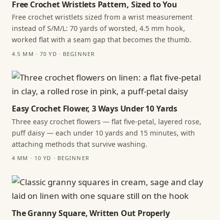
Free Crochet Wristlets Pattern, Sized to You
Free crochet wristlets sized from a wrist measurement
instead of S/M/L: 70 yards of worsted, 4.5 mm hook,
worked flat with a seam gap that becomes the thumb.
4.5 MM · 70 YD · BEGINNER
Easy Crochet Flower, 3 Ways Under 10 Yards
Three easy crochet flowers — flat five-petal, layered rose,
puff daisy — each under 10 yards and 15 minutes, with
attaching methods that survive washing.
4 MM · 10 YD · BEGINNER
The Granny Square, Written Out Properly