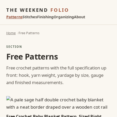
THE WEEKEND
FOLIO
Patterns
Stitches
Finishing
Organizing
About
Home
Free Patterns
SECTION
Free Patterns
Free crochet patterns with the full specification up
front: hook, yarn weight, yardage by size, gauge
and finished measurements.
Free Crochet Baby Blanket Pattern, Sized Right