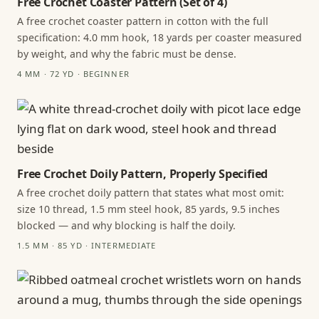
Free Crochet Coaster Pattern (Set of 4)
A free crochet coaster pattern in cotton with the full
specification: 4.0 mm hook, 18 yards per coaster measured
by weight, and why the fabric must be dense.
4 MM · 72 YD · BEGINNER
Free Crochet Doily Pattern, Properly Specified
A free crochet doily pattern that states what most omit:
size 10 thread, 1.5 mm steel hook, 85 yards, 9.5 inches
blocked — and why blocking is half the doily.
1.5 MM · 85 YD · INTERMEDIATE