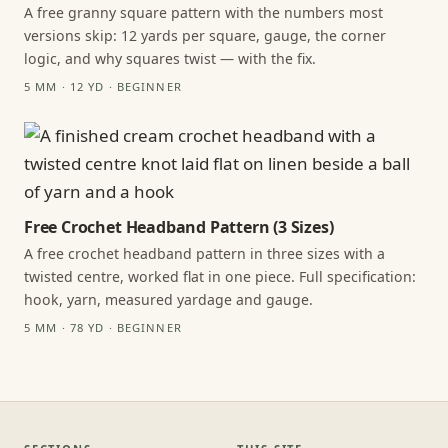
A free granny square pattern with the numbers most
versions skip: 12 yards per square, gauge, the corner
logic, and why squares twist — with the fix.
5 MM · 12 YD · BEGINNER
Free Crochet Headband Pattern (3 Sizes)
A free crochet headband pattern in three sizes with a
twisted centre, worked flat in one piece. Full specification:
hook, yarn, measured yardage and gauge.
5 MM · 78 YD · BEGINNER