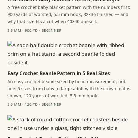
A free crochet baby blanket pattern with the numbers first:
900 yards of worsted, 5.5 mm hook, 32×36 finished — and
why that size fits a cot when 40×40 doesn't.
5.5 MM · 900 YD · BEGINNER
Easy Crochet Beanie Pattern in 5 Real Sizes
An easy crochet beanie sized by head measurement, not
age: 5 sizes from baby to large adult with the crown maths
shown, 120 yards of worsted, 5.5 mm hook.
5.5 MM · 120 YD · BEGINNER