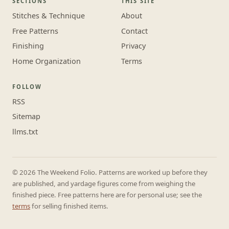
SECTIONS
THIS SITE
Stitches & Technique
About
Free Patterns
Contact
Finishing
Privacy
Home Organization
Terms
FOLLOW
RSS
Sitemap
llms.txt
© 2026 The Weekend Folio. Patterns are worked up before they
are published, and yardage figures come from weighing the
finished piece. Free patterns here are for personal use; see the
terms
for selling finished items.