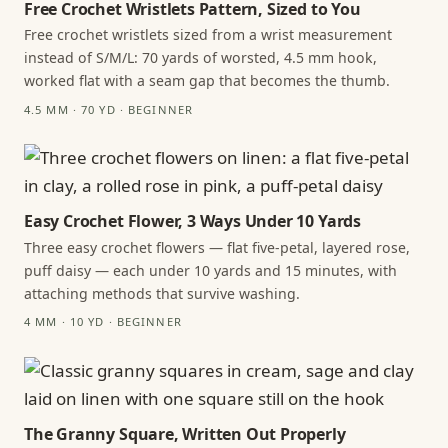
Free Crochet Wristlets Pattern, Sized to You
Free crochet wristlets sized from a wrist measurement
instead of S/M/L: 70 yards of worsted, 4.5 mm hook,
worked flat with a seam gap that becomes the thumb.
4.5 MM · 70 YD · BEGINNER
Easy Crochet Flower, 3 Ways Under 10 Yards
Three easy crochet flowers — flat five-petal, layered rose,
puff daisy — each under 10 yards and 15 minutes, with
attaching methods that survive washing.
4 MM · 10 YD · BEGINNER
The Granny Square, Written Out Properly