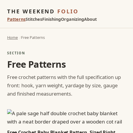
THE WEEKEND
FOLIO
Patterns
Stitches
Finishing
Organizing
About
Home
Free Patterns
SECTION
Free Patterns
Free crochet patterns with the full specification up
front: hook, yarn weight, yardage by size, gauge
and finished measurements.
Free Crochet Baby Blanket Pattern, Sized Right