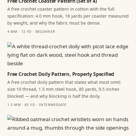
Free Crochet Coaster Pattern (Set of 4)
A free crochet coaster pattern in cotton with the full
specification: 4.0 mm hook, 18 yards per coaster measured
by weight, and why the fabric must be dense.
4 MM · 72 YD · BEGINNER
Free Crochet Doily Pattern, Properly Specified
A free crochet doily pattern that states what most omit:
size 10 thread, 1.5 mm steel hook, 85 yards, 9.5 inches
blocked — and why blocking is half the doily.
1.5 MM · 85 YD · INTERMEDIATE