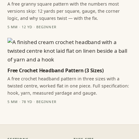
A free granny square pattern with the numbers most
versions skip: 12 yards per square, gauge, the corner
logic, and why squares twist — with the fix.
5 MM · 12 YD · BEGINNER
Free Crochet Headband Pattern (3 Sizes)
A free crochet headband pattern in three sizes with a
twisted centre, worked flat in one piece. Full specification:
hook, yarn, measured yardage and gauge.
5 MM · 78 YD · BEGINNER