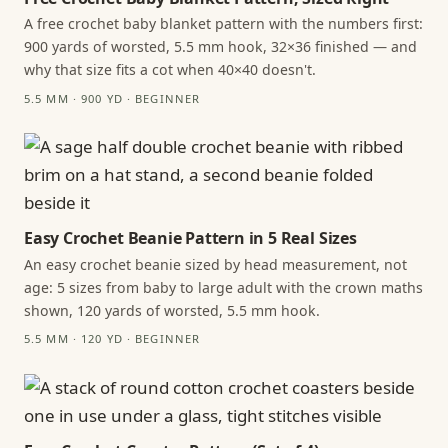
A free crochet baby blanket pattern with the numbers first:
900 yards of worsted, 5.5 mm hook, 32×36 finished — and
why that size fits a cot when 40×40 doesn't.
5.5 MM · 900 YD · BEGINNER
Easy Crochet Beanie Pattern in 5 Real Sizes
An easy crochet beanie sized by head measurement, not
age: 5 sizes from baby to large adult with the crown maths
shown, 120 yards of worsted, 5.5 mm hook.
5.5 MM · 120 YD · BEGINNER