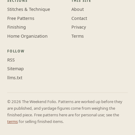
SECTIONS
THIS SITE
Stitches & Technique
About
Free Patterns
Contact
Finishing
Privacy
Home Organization
Terms
FOLLOW
RSS
Sitemap
llms.txt
© 2026 The Weekend Folio. Patterns are worked up before they
are published, and yardage figures come from weighing the
finished piece. Free patterns here are for personal use; see the
terms
for selling finished items.