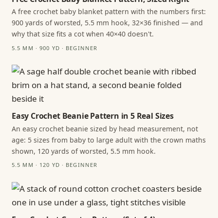
A free crochet baby blanket pattern with the numbers first:
900 yards of worsted, 5.5 mm hook, 32×36 finished — and
why that size fits a cot when 40×40 doesn't.
5.5 MM · 900 YD · BEGINNER
Easy Crochet Beanie Pattern in 5 Real Sizes
An easy crochet beanie sized by head measurement, not
age: 5 sizes from baby to large adult with the crown maths
shown, 120 yards of worsted, 5.5 mm hook.
5.5 MM · 120 YD · BEGINNER