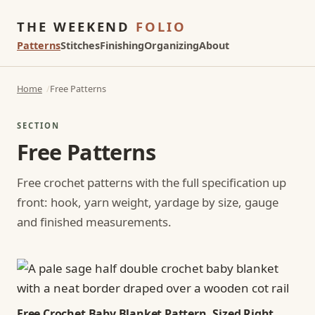
THE WEEKEND
FOLIO
Patterns
Stitches
Finishing
Organizing
About
Home
Free Patterns
SECTION
Free Patterns
Free crochet patterns with the full specification up
front: hook, yarn weight, yardage by size, gauge
and finished measurements.
Free Crochet Baby Blanket Pattern, Sized Right