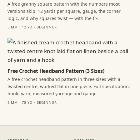
A free granny square pattern with the numbers most
versions skip: 12 yards per square, gauge, the corner
logic, and why squares twist — with the fix.
5 MM · 12 YD · BEGINNER
Free Crochet Headband Pattern (3 Sizes)
A free crochet headband pattern in three sizes with a
twisted centre, worked flat in one piece. Full specification:
hook, yarn, measured yardage and gauge.
5 MM · 78 YD · BEGINNER