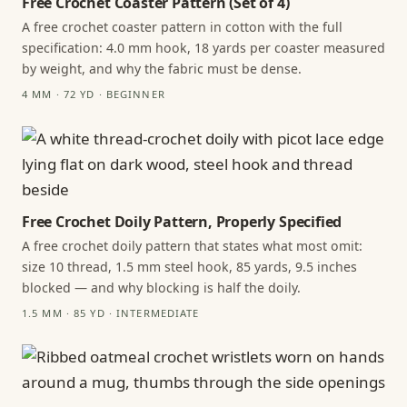
Free Crochet Coaster Pattern (Set of 4)
A free crochet coaster pattern in cotton with the full
specification: 4.0 mm hook, 18 yards per coaster measured
by weight, and why the fabric must be dense.
4 MM · 72 YD · BEGINNER
Free Crochet Doily Pattern, Properly Specified
A free crochet doily pattern that states what most omit:
size 10 thread, 1.5 mm steel hook, 85 yards, 9.5 inches
blocked — and why blocking is half the doily.
1.5 MM · 85 YD · INTERMEDIATE