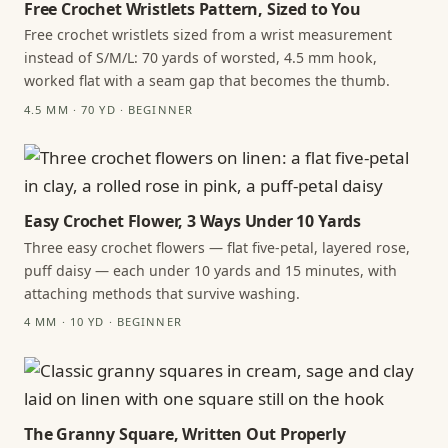
Free Crochet Wristlets Pattern, Sized to You
Free crochet wristlets sized from a wrist measurement
instead of S/M/L: 70 yards of worsted, 4.5 mm hook,
worked flat with a seam gap that becomes the thumb.
4.5 MM · 70 YD · BEGINNER
Easy Crochet Flower, 3 Ways Under 10 Yards
Three easy crochet flowers — flat five-petal, layered rose,
puff daisy — each under 10 yards and 15 minutes, with
attaching methods that survive washing.
4 MM · 10 YD · BEGINNER
The Granny Square, Written Out Properly