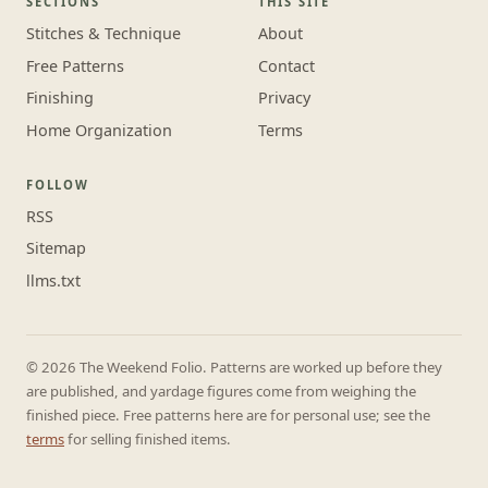
SECTIONS
THIS SITE
Stitches & Technique
About
Free Patterns
Contact
Finishing
Privacy
Home Organization
Terms
FOLLOW
RSS
Sitemap
llms.txt
© 2026 The Weekend Folio. Patterns are worked up before they
are published, and yardage figures come from weighing the
finished piece. Free patterns here are for personal use; see the
terms
for selling finished items.