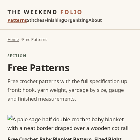
THE WEEKEND
FOLIO
Patterns
Stitches
Finishing
Organizing
About
Home
Free Patterns
SECTION
Free Patterns
Free crochet patterns with the full specification up
front: hook, yarn weight, yardage by size, gauge
and finished measurements.
Free Crochet Baby Blanket Pattern, Sized Right