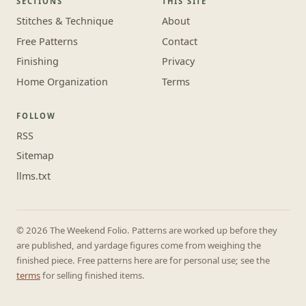
SECTIONS
THIS SITE
Stitches & Technique
About
Free Patterns
Contact
Finishing
Privacy
Home Organization
Terms
FOLLOW
RSS
Sitemap
llms.txt
© 2026 The Weekend Folio. Patterns are worked up before they
are published, and yardage figures come from weighing the
finished piece. Free patterns here are for personal use; see the
terms
for selling finished items.