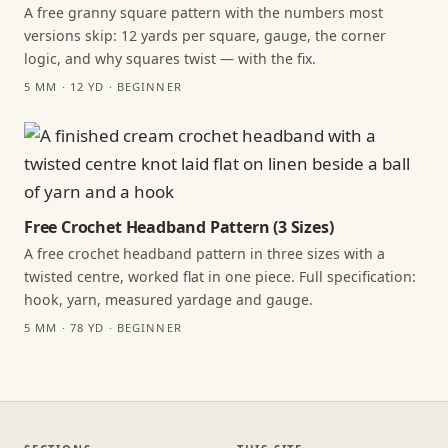
A free granny square pattern with the numbers most
versions skip: 12 yards per square, gauge, the corner
logic, and why squares twist — with the fix.
5 MM · 12 YD · BEGINNER
Free Crochet Headband Pattern (3 Sizes)
A free crochet headband pattern in three sizes with a
twisted centre, worked flat in one piece. Full specification:
hook, yarn, measured yardage and gauge.
5 MM · 78 YD · BEGINNER