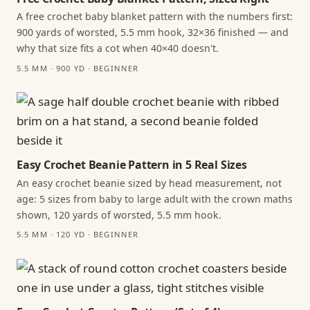
A free crochet baby blanket pattern with the numbers first:
900 yards of worsted, 5.5 mm hook, 32×36 finished — and
why that size fits a cot when 40×40 doesn't.
5.5 MM · 900 YD · BEGINNER
Easy Crochet Beanie Pattern in 5 Real Sizes
An easy crochet beanie sized by head measurement, not
age: 5 sizes from baby to large adult with the crown maths
shown, 120 yards of worsted, 5.5 mm hook.
5.5 MM · 120 YD · BEGINNER