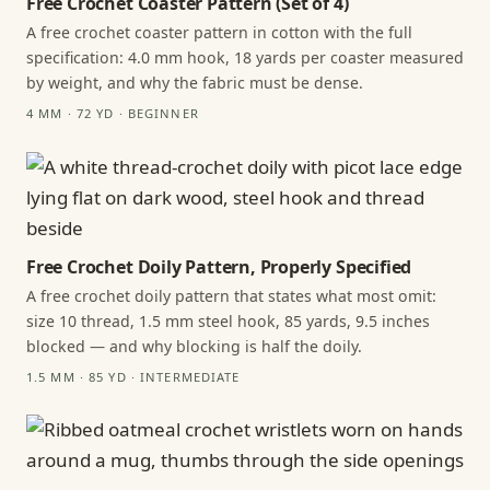
Free Crochet Coaster Pattern (Set of 4)
A free crochet coaster pattern in cotton with the full
specification: 4.0 mm hook, 18 yards per coaster measured
by weight, and why the fabric must be dense.
4 MM · 72 YD · BEGINNER
Free Crochet Doily Pattern, Properly Specified
A free crochet doily pattern that states what most omit:
size 10 thread, 1.5 mm steel hook, 85 yards, 9.5 inches
blocked — and why blocking is half the doily.
1.5 MM · 85 YD · INTERMEDIATE