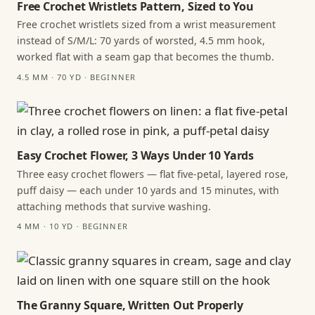
Free Crochet Wristlets Pattern, Sized to You
Free crochet wristlets sized from a wrist measurement
instead of S/M/L: 70 yards of worsted, 4.5 mm hook,
worked flat with a seam gap that becomes the thumb.
4.5 MM · 70 YD · BEGINNER
Easy Crochet Flower, 3 Ways Under 10 Yards
Three easy crochet flowers — flat five-petal, layered rose,
puff daisy — each under 10 yards and 15 minutes, with
attaching methods that survive washing.
4 MM · 10 YD · BEGINNER
The Granny Square, Written Out Properly