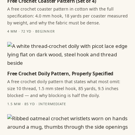
Free Crochet Coaster Pattern (Set of 4)
A free crochet coaster pattern in cotton with the full
specification: 4.0 mm hook, 18 yards per coaster measured
by weight, and why the fabric must be dense.
4 MM · 72 YD · BEGINNER
Free Crochet Doily Pattern, Properly Specified
A free crochet doily pattern that states what most omit:
size 10 thread, 1.5 mm steel hook, 85 yards, 9.5 inches
blocked — and why blocking is half the doily.
1.5 MM · 85 YD · INTERMEDIATE