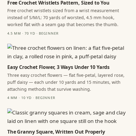
Free Crochet Wristlets Pattern, Sized to You
Free crochet wristlets sized from a wrist measurement
instead of S/M/L: 70 yards of worsted, 4.5 mm hook,
worked flat with a seam gap that becomes the thumb.
4.5 MM · 70 YD · BEGINNER
Easy Crochet Flower, 3 Ways Under 10 Yards
Three easy crochet flowers — flat five-petal, layered rose,
puff daisy — each under 10 yards and 15 minutes, with
attaching methods that survive washing.
4 MM · 10 YD · BEGINNER
The Granny Square, Written Out Properly