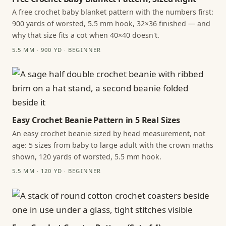
A free crochet baby blanket pattern with the numbers first:
900 yards of worsted, 5.5 mm hook, 32×36 finished — and
why that size fits a cot when 40×40 doesn't.
5.5 MM · 900 YD · BEGINNER
Easy Crochet Beanie Pattern in 5 Real Sizes
An easy crochet beanie sized by head measurement, not
age: 5 sizes from baby to large adult with the crown maths
shown, 120 yards of worsted, 5.5 mm hook.
5.5 MM · 120 YD · BEGINNER