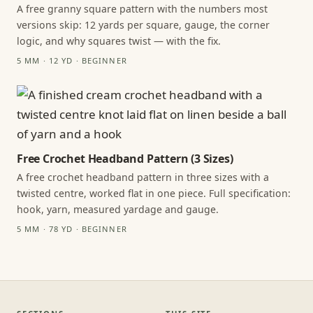
A free granny square pattern with the numbers most
versions skip: 12 yards per square, gauge, the corner
logic, and why squares twist — with the fix.
5 MM · 12 YD · BEGINNER
Free Crochet Headband Pattern (3 Sizes)
A free crochet headband pattern in three sizes with a
twisted centre, worked flat in one piece. Full specification:
hook, yarn, measured yardage and gauge.
5 MM · 78 YD · BEGINNER