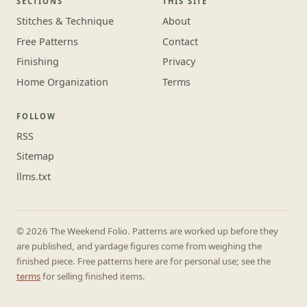
SECTIONS
THIS SITE
Stitches & Technique
About
Free Patterns
Contact
Finishing
Privacy
Home Organization
Terms
FOLLOW
RSS
Sitemap
llms.txt
© 2026 The Weekend Folio. Patterns are worked up before they
are published, and yardage figures come from weighing the
finished piece. Free patterns here are for personal use; see the
terms
for selling finished items.