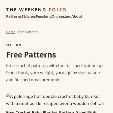
THE WEEKEND
FOLIO
Patterns
Stitches
Finishing
Organizing
About
Home
Free Patterns
SECTION
Free Patterns
Free crochet patterns with the full specification up
front: hook, yarn weight, yardage by size, gauge
and finished measurements.
Free Crochet Baby Blanket Pattern, Sized Right