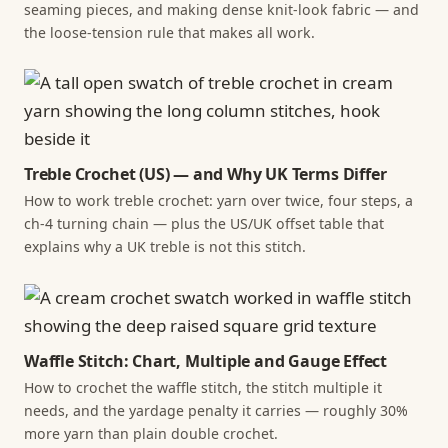
seaming pieces, and making dense knit-look fabric — and
the loose-tension rule that makes all work.
Treble Crochet (US) — and Why UK Terms Differ
How to work treble crochet: yarn over twice, four steps, a
ch-4 turning chain — plus the US/UK offset table that
explains why a UK treble is not this stitch.
Waffle Stitch: Chart, Multiple and Gauge Effect
How to crochet the waffle stitch, the stitch multiple it
needs, and the yardage penalty it carries — roughly 30%
more yarn than plain double crochet.