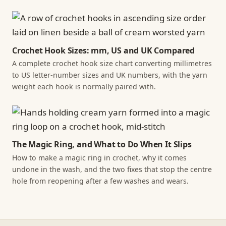
Crochet Hook Sizes: mm, US and UK Compared
A complete crochet hook size chart converting millimetres
to US letter-number sizes and UK numbers, with the yarn
weight each hook is normally paired with.
The Magic Ring, and What to Do When It Slips
How to make a magic ring in crochet, why it comes
undone in the wash, and the two fixes that stop the centre
hole from reopening after a few washes and wears.