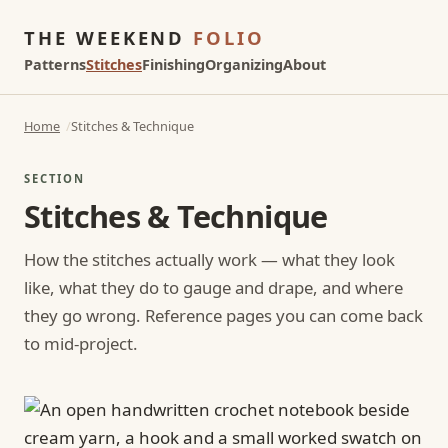
THE WEEKEND
FOLIO
Patterns
Stitches
Finishing
Organizing
About
Home
Stitches & Technique
SECTION
Stitches & Technique
How the stitches actually work — what they look
like, what they do to gauge and drape, and where
they go wrong. Reference pages you can come back
to mid-project.