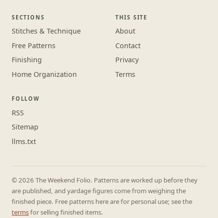
SECTIONS
THIS SITE
Stitches & Technique
About
Free Patterns
Contact
Finishing
Privacy
Home Organization
Terms
FOLLOW
RSS
Sitemap
llms.txt
© 2026 The Weekend Folio. Patterns are worked up before they
are published, and yardage figures come from weighing the
finished piece. Free patterns here are for personal use; see the
terms
for selling finished items.