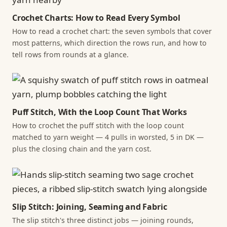
Crochet Charts: How to Read Every Symbol
How to read a crochet chart: the seven symbols that cover
most patterns, which direction the rows run, and how to
tell rows from rounds at a glance.
Puff Stitch, With the Loop Count That Works
How to crochet the puff stitch with the loop count
matched to yarn weight — 4 pulls in worsted, 5 in DK —
plus the closing chain and the yarn cost.
Slip Stitch: Joining, Seaming and Fabric
The slip stitch's three distinct jobs — joining rounds,