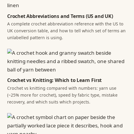
Crochet Abbreviations and Terms (US and UK)
A complete crochet abbreviation reference with the US to
UK conversion table, and how to tell which set of terms an
unlabelled pattern is using.
Crochet vs Knitting: Which to Learn First
Crochet vs knitting compared with numbers: yarn use
(~25% more for crochet), speed by fabric type, mistake
recovery, and which suits which projects.