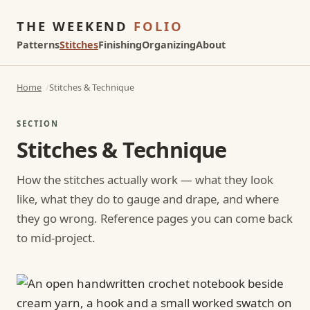
THE WEEKEND
FOLIO
Patterns
Stitches
Finishing
Organizing
About
Home
Stitches & Technique
SECTION
Stitches & Technique
How the stitches actually work — what they look
like, what they do to gauge and drape, and where
they go wrong. Reference pages you can come back
to mid-project.