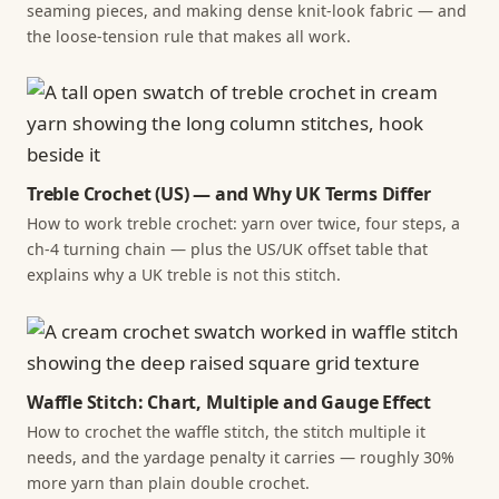
seaming pieces, and making dense knit-look fabric — and
the loose-tension rule that makes all work.
Treble Crochet (US) — and Why UK Terms Differ
How to work treble crochet: yarn over twice, four steps, a
ch-4 turning chain — plus the US/UK offset table that
explains why a UK treble is not this stitch.
Waffle Stitch: Chart, Multiple and Gauge Effect
How to crochet the waffle stitch, the stitch multiple it
needs, and the yardage penalty it carries — roughly 30%
more yarn than plain double crochet.