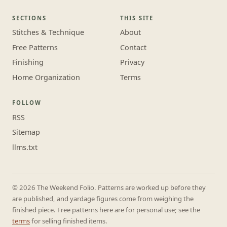
SECTIONS
THIS SITE
Stitches & Technique
About
Free Patterns
Contact
Finishing
Privacy
Home Organization
Terms
FOLLOW
RSS
Sitemap
llms.txt
© 2026 The Weekend Folio. Patterns are worked up before they
are published, and yardage figures come from weighing the
finished piece. Free patterns here are for personal use; see the
terms
for selling finished items.