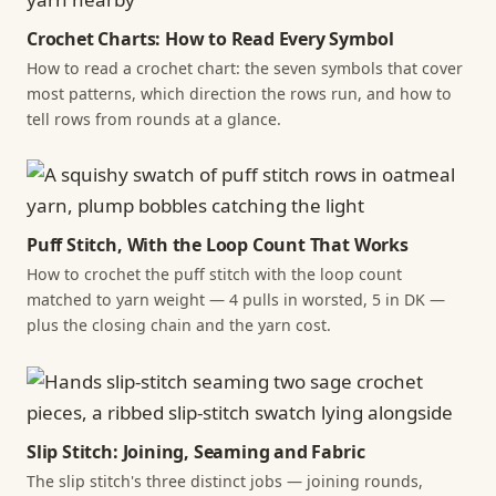
Crochet Charts: How to Read Every Symbol
How to read a crochet chart: the seven symbols that cover
most patterns, which direction the rows run, and how to
tell rows from rounds at a glance.
Puff Stitch, With the Loop Count That Works
How to crochet the puff stitch with the loop count
matched to yarn weight — 4 pulls in worsted, 5 in DK —
plus the closing chain and the yarn cost.
Slip Stitch: Joining, Seaming and Fabric
The slip stitch's three distinct jobs — joining rounds,