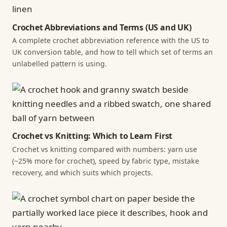
Crochet Abbreviations and Terms (US and UK)
A complete crochet abbreviation reference with the US to
UK conversion table, and how to tell which set of terms an
unlabelled pattern is using.
Crochet vs Knitting: Which to Learn First
Crochet vs knitting compared with numbers: yarn use
(~25% more for crochet), speed by fabric type, mistake
recovery, and which suits which projects.