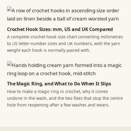
Crochet Hook Sizes: mm, US and UK Compared
A complete crochet hook size chart converting millimetres
to US letter-number sizes and UK numbers, with the yarn
weight each hook is normally paired with.
The Magic Ring, and What to Do When It Slips
How to make a magic ring in crochet, why it comes
undone in the wash, and the two fixes that stop the centre
hole from reopening after a few washes and wears.