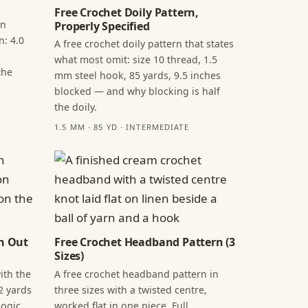
Free Crochet Doily Pattern,
in
Properly Specified
n: 4.0
A free crochet doily pattern that states
what most omit: size 10 thread, 1.5
the
mm steel hook, 85 yards, 9.5 inches
blocked — and why blocking is half
the doily.
1.5 MM · 85 YD · INTERMEDIATE
n Out
Free Crochet Headband Pattern (3
Sizes)
ith the
A free crochet headband pattern in
2 yards
three sizes with a twisted centre,
ogic,
worked flat in one piece. Full