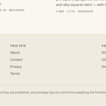
.
and why squares twist — with th
10 YD · BEGINNER
5 MM · 12 YD · BEGINNER
THIS SITE
F
About
RS
Contact
Si
Privacy
ll
Terms
they are published, and yardage figures come from weighing the finished p