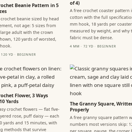
of 4)
rochet Beanie Pattern in 5
A free crochet coaster pattern 
zes
cotton with the full specificatio
 crochet beanie sized by head
mm hook, 18 yards per coaster
ment, not age: 5 sizes from
measured by weight, and why 
 large adult with the crown
fabric must be dense.
hown, 120 yards of worsted,
 hook.
4 MM · 72 YD · BEGINNER
· 120 YD · BEGINNER
rochet Flower, 3 Ways
10 Yards
The Granny Square, Writte
sy crochet flowers — flat five-
Properly
layered rose, puff daisy — each
A free granny square pattern w
0 yards and 15 minutes, with
numbers most versions skip: 1
ng methods that survive
per square, gauge, the corner l