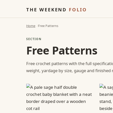
THE WEEKEND
FOLIO
Home
Free Patterns
SECTION
Free Patterns
Free crochet patterns with the full specificat
weight, yardage by size, gauge and finishe