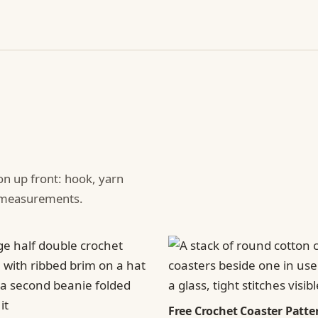
ion up front: hook, yarn
d measurements.
Free Crochet Coaster Patter