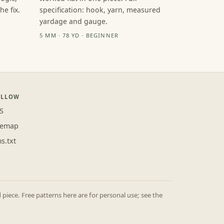
e fix.
specification: hook, yarn, measured
yardage and gauge.
5 MM · 78 YD · BEGINNER
OLLOW
S
temap
ms.txt
iece. Free patterns here are for personal use; see the