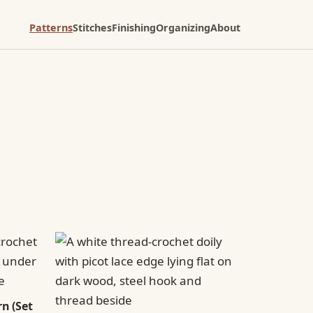
Patterns
Stitches
Finishing
Organizing
About
n (Set