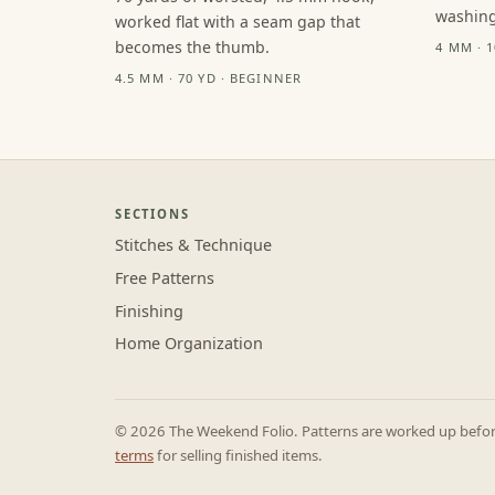
washing
worked flat with a seam gap that
becomes the thumb.
4 MM · 
4.5 MM · 70 YD · BEGINNER
SECTIONS
Stitches & Technique
Free Patterns
Finishing
Home Organization
© 2026 The Weekend Folio. Patterns are worked up before 
terms
for selling finished items.