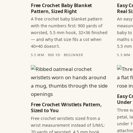
Free Crochet Baby Blanket
Easy C
Pattern, Sized Right
Real Si
A free crochet baby blanket pattern
An easy
with the numbers first: 900 yards of
measure
worsted, 5.5 mm hook, 32×36 finished
baby to
— and why that size fits a cot when
maths s
40×40 doesn't.
5.5 mm
5.5 MM · 900 YD · BEGINNER
5.5 MM 
Easy C
Under 
Free Crochet Wristlets Pattern,
Three ea
Sized to You
petal, 
Free crochet wristlets sized from a
under 1
wrist measurement instead of S/M/L:
attachi
70 yards of worsted, 4.5 mm hook,