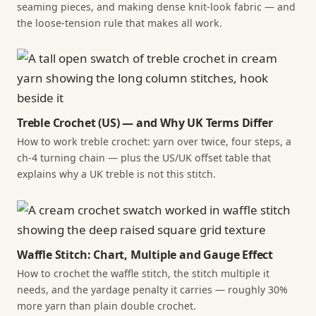
seaming pieces, and making dense knit-look fabric — and
the loose-tension rule that makes all work.
Treble Crochet (US) — and Why UK Terms Differ
How to work treble crochet: yarn over twice, four steps, a
ch-4 turning chain — plus the US/UK offset table that
explains why a UK treble is not this stitch.
Waffle Stitch: Chart, Multiple and Gauge Effect
How to crochet the waffle stitch, the stitch multiple it
needs, and the yardage penalty it carries — roughly 30%
more yarn than plain double crochet.