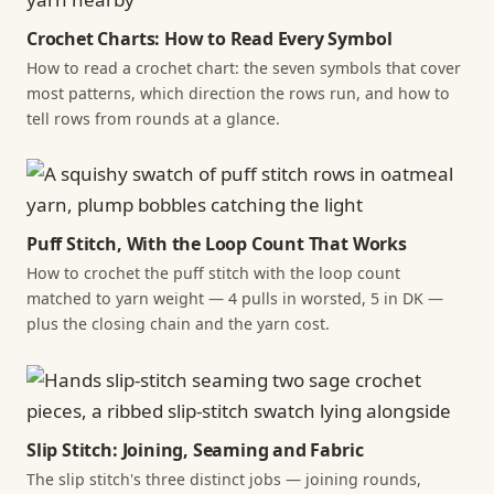
Crochet Charts: How to Read Every Symbol
How to read a crochet chart: the seven symbols that cover
most patterns, which direction the rows run, and how to
tell rows from rounds at a glance.
Puff Stitch, With the Loop Count That Works
How to crochet the puff stitch with the loop count
matched to yarn weight — 4 pulls in worsted, 5 in DK —
plus the closing chain and the yarn cost.
Slip Stitch: Joining, Seaming and Fabric
The slip stitch's three distinct jobs — joining rounds,