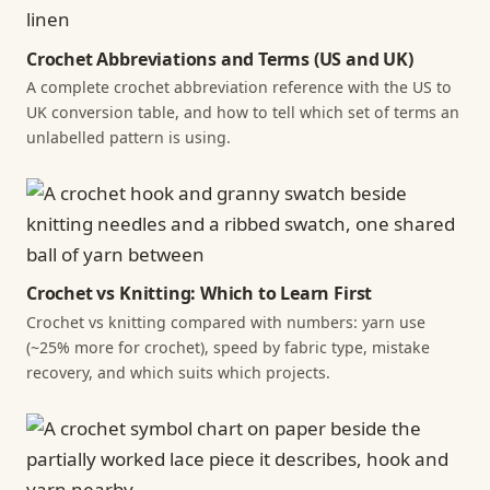
Crochet Abbreviations and Terms (US and UK)
A complete crochet abbreviation reference with the US to
UK conversion table, and how to tell which set of terms an
unlabelled pattern is using.
Crochet vs Knitting: Which to Learn First
Crochet vs knitting compared with numbers: yarn use
(~25% more for crochet), speed by fabric type, mistake
recovery, and which suits which projects.