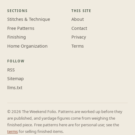
SECTIONS
THIS SITE
Stitches & Technique
About
Free Patterns
Contact
Finishing
Privacy
Home Organization
Terms
FOLLOW
RSS
Sitemap
llms.txt
© 2026 The Weekend Folio. Patterns are worked up before they
are published, and yardage figures come from weighing the
finished piece. Free patterns here are for personal use; see the
terms
for selling finished items.