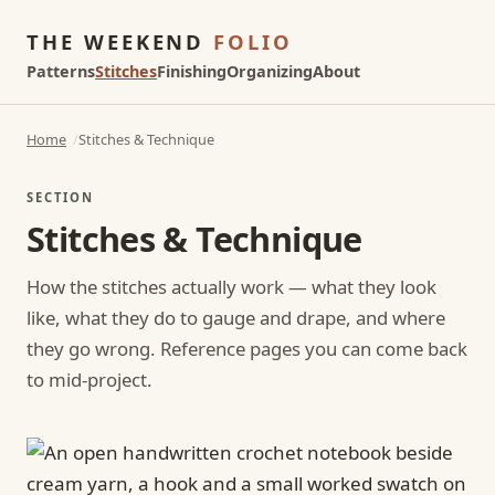
THE WEEKEND
FOLIO
Patterns
Stitches
Finishing
Organizing
About
Home
Stitches & Technique
SECTION
Stitches & Technique
How the stitches actually work — what they look
like, what they do to gauge and drape, and where
they go wrong. Reference pages you can come back
to mid-project.