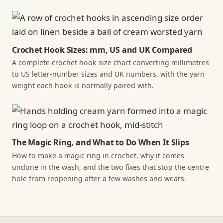
Crochet Hook Sizes: mm, US and UK Compared
A complete crochet hook size chart converting millimetres
to US letter-number sizes and UK numbers, with the yarn
weight each hook is normally paired with.
The Magic Ring, and What to Do When It Slips
How to make a magic ring in crochet, why it comes
undone in the wash, and the two fixes that stop the centre
hole from reopening after a few washes and wears.