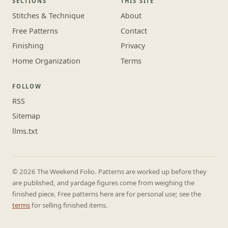
SECTIONS
THIS SITE
Stitches & Technique
About
Free Patterns
Contact
Finishing
Privacy
Home Organization
Terms
FOLLOW
RSS
Sitemap
llms.txt
© 2026 The Weekend Folio. Patterns are worked up before they
are published, and yardage figures come from weighing the
finished piece. Free patterns here are for personal use; see the
terms
for selling finished items.