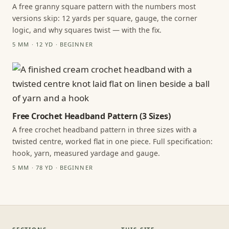
A free granny square pattern with the numbers most
versions skip: 12 yards per square, gauge, the corner
logic, and why squares twist — with the fix.
5 MM · 12 YD · BEGINNER
Free Crochet Headband Pattern (3 Sizes)
A free crochet headband pattern in three sizes with a
twisted centre, worked flat in one piece. Full specification:
hook, yarn, measured yardage and gauge.
5 MM · 78 YD · BEGINNER