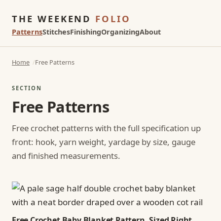
THE WEEKEND
FOLIO
Patterns
Stitches
Finishing
Organizing
About
Home
Free Patterns
SECTION
Free Patterns
Free crochet patterns with the full specification up
front: hook, yarn weight, yardage by size, gauge
and finished measurements.
Free Crochet Baby Blanket Pattern, Sized Right