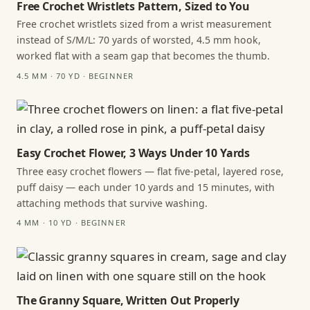
Free Crochet Wristlets Pattern, Sized to You
Free crochet wristlets sized from a wrist measurement
instead of S/M/L: 70 yards of worsted, 4.5 mm hook,
worked flat with a seam gap that becomes the thumb.
4.5 MM · 70 YD · BEGINNER
Easy Crochet Flower, 3 Ways Under 10 Yards
Three easy crochet flowers — flat five-petal, layered rose,
puff daisy — each under 10 yards and 15 minutes, with
attaching methods that survive washing.
4 MM · 10 YD · BEGINNER
The Granny Square, Written Out Properly