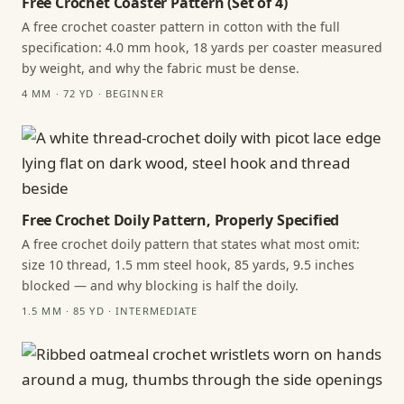
Free Crochet Coaster Pattern (Set of 4)
A free crochet coaster pattern in cotton with the full
specification: 4.0 mm hook, 18 yards per coaster measured
by weight, and why the fabric must be dense.
4 MM · 72 YD · BEGINNER
Free Crochet Doily Pattern, Properly Specified
A free crochet doily pattern that states what most omit:
size 10 thread, 1.5 mm steel hook, 85 yards, 9.5 inches
blocked — and why blocking is half the doily.
1.5 MM · 85 YD · INTERMEDIATE