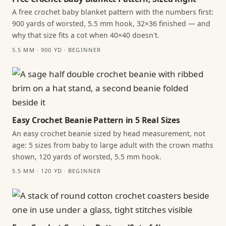
A free crochet baby blanket pattern with the numbers first:
900 yards of worsted, 5.5 mm hook, 32×36 finished — and
why that size fits a cot when 40×40 doesn't.
5.5 MM · 900 YD · BEGINNER
Easy Crochet Beanie Pattern in 5 Real Sizes
An easy crochet beanie sized by head measurement, not
age: 5 sizes from baby to large adult with the crown maths
shown, 120 yards of worsted, 5.5 mm hook.
5.5 MM · 120 YD · BEGINNER