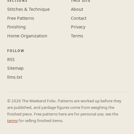
SECTIONS
THIS SITE
Stitches & Technique
About
Free Patterns
Contact
Finishing
Privacy
Home Organization
Terms
FOLLOW
RSS
Sitemap
llms.txt
© 2026 The Weekend Folio. Patterns are worked up before they
are published, and yardage figures come from weighing the
finished piece. Free patterns here are for personal use; see the
terms
for selling finished items.