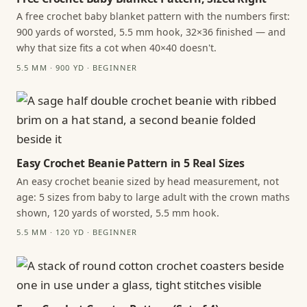
A free crochet baby blanket pattern with the numbers first:
900 yards of worsted, 5.5 mm hook, 32×36 finished — and
why that size fits a cot when 40×40 doesn't.
5.5 MM · 900 YD · BEGINNER
Easy Crochet Beanie Pattern in 5 Real Sizes
An easy crochet beanie sized by head measurement, not
age: 5 sizes from baby to large adult with the crown maths
shown, 120 yards of worsted, 5.5 mm hook.
5.5 MM · 120 YD · BEGINNER