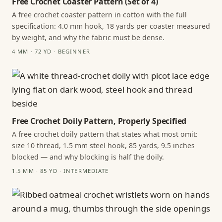
Free Crochet Coaster Pattern (Set of 4)
A free crochet coaster pattern in cotton with the full
specification: 4.0 mm hook, 18 yards per coaster measured
by weight, and why the fabric must be dense.
4 MM · 72 YD · BEGINNER
Free Crochet Doily Pattern, Properly Specified
A free crochet doily pattern that states what most omit:
size 10 thread, 1.5 mm steel hook, 85 yards, 9.5 inches
blocked — and why blocking is half the doily.
1.5 MM · 85 YD · INTERMEDIATE