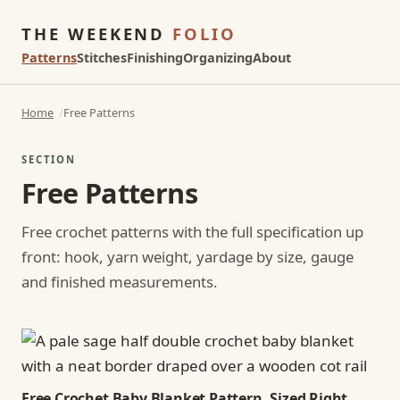
THE WEEKEND
FOLIO
Patterns
Stitches
Finishing
Organizing
About
Home
Free Patterns
SECTION
Free Patterns
Free crochet patterns with the full specification up
front: hook, yarn weight, yardage by size, gauge
and finished measurements.
Free Crochet Baby Blanket Pattern, Sized Right