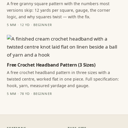
A free granny square pattern with the numbers most
versions skip: 12 yards per square, gauge, the corner
logic, and why squares twist — with the fix.
5 MM · 12 YD · BEGINNER
Free Crochet Headband Pattern (3 Sizes)
A free crochet headband pattern in three sizes with a
twisted centre, worked flat in one piece. Full specification:
hook, yarn, measured yardage and gauge.
5 MM · 78 YD · BEGINNER