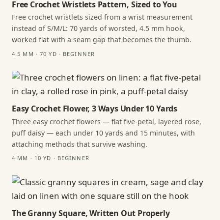
Free Crochet Wristlets Pattern, Sized to You
Free crochet wristlets sized from a wrist measurement
instead of S/M/L: 70 yards of worsted, 4.5 mm hook,
worked flat with a seam gap that becomes the thumb.
4.5 MM · 70 YD · BEGINNER
Easy Crochet Flower, 3 Ways Under 10 Yards
Three easy crochet flowers — flat five-petal, layered rose,
puff daisy — each under 10 yards and 15 minutes, with
attaching methods that survive washing.
4 MM · 10 YD · BEGINNER
The Granny Square, Written Out Properly