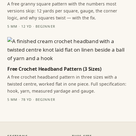
A free granny square pattern with the numbers most
versions skip: 12 yards per square, gauge, the corner
logic, and why squares twist — with the fix.
5 MM · 12 YD · BEGINNER
Free Crochet Headband Pattern (3 Sizes)
A free crochet headband pattern in three sizes with a
twisted centre, worked flat in one piece. Full specification:
hook, yarn, measured yardage and gauge.
5 MM · 78 YD · BEGINNER