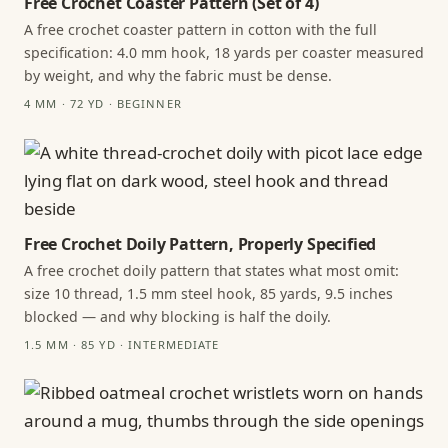
Free Crochet Coaster Pattern (Set of 4)
A free crochet coaster pattern in cotton with the full
specification: 4.0 mm hook, 18 yards per coaster measured
by weight, and why the fabric must be dense.
4 MM · 72 YD · BEGINNER
Free Crochet Doily Pattern, Properly Specified
A free crochet doily pattern that states what most omit:
size 10 thread, 1.5 mm steel hook, 85 yards, 9.5 inches
blocked — and why blocking is half the doily.
1.5 MM · 85 YD · INTERMEDIATE