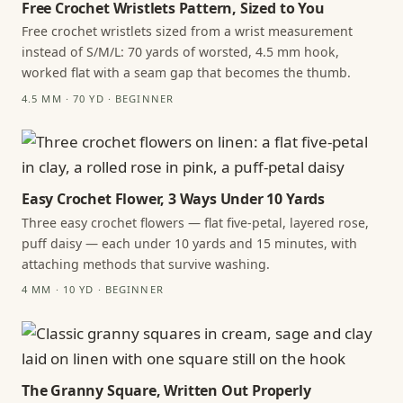
Free Crochet Wristlets Pattern, Sized to You
Free crochet wristlets sized from a wrist measurement
instead of S/M/L: 70 yards of worsted, 4.5 mm hook,
worked flat with a seam gap that becomes the thumb.
4.5 MM · 70 YD · BEGINNER
Easy Crochet Flower, 3 Ways Under 10 Yards
Three easy crochet flowers — flat five-petal, layered rose,
puff daisy — each under 10 yards and 15 minutes, with
attaching methods that survive washing.
4 MM · 10 YD · BEGINNER
The Granny Square, Written Out Properly