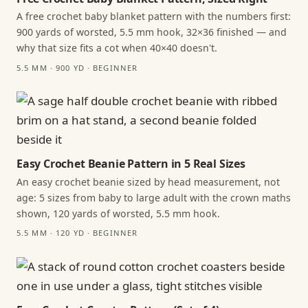
A free crochet baby blanket pattern with the numbers first:
900 yards of worsted, 5.5 mm hook, 32×36 finished — and
why that size fits a cot when 40×40 doesn't.
5.5 MM · 900 YD · BEGINNER
Easy Crochet Beanie Pattern in 5 Real Sizes
An easy crochet beanie sized by head measurement, not
age: 5 sizes from baby to large adult with the crown maths
shown, 120 yards of worsted, 5.5 mm hook.
5.5 MM · 120 YD · BEGINNER