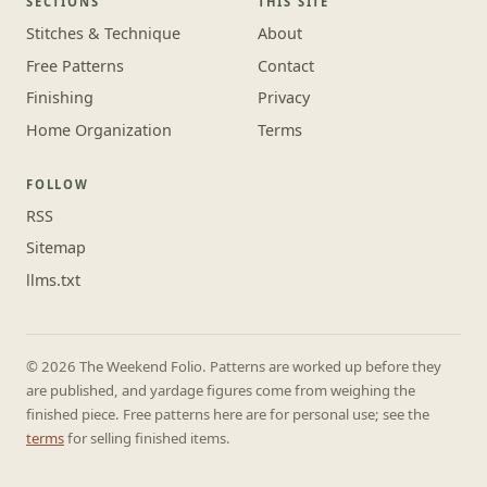
SECTIONS
THIS SITE
Stitches & Technique
About
Free Patterns
Contact
Finishing
Privacy
Home Organization
Terms
FOLLOW
RSS
Sitemap
llms.txt
© 2026 The Weekend Folio. Patterns are worked up before they
are published, and yardage figures come from weighing the
finished piece. Free patterns here are for personal use; see the
terms
for selling finished items.