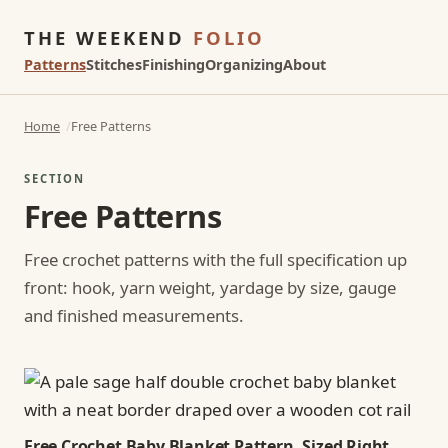
THE WEEKEND
FOLIO
Patterns
Stitches
Finishing
Organizing
About
Home
Free Patterns
SECTION
Free Patterns
Free crochet patterns with the full specification up
front: hook, yarn weight, yardage by size, gauge
and finished measurements.
Free Crochet Baby Blanket Pattern, Sized Right