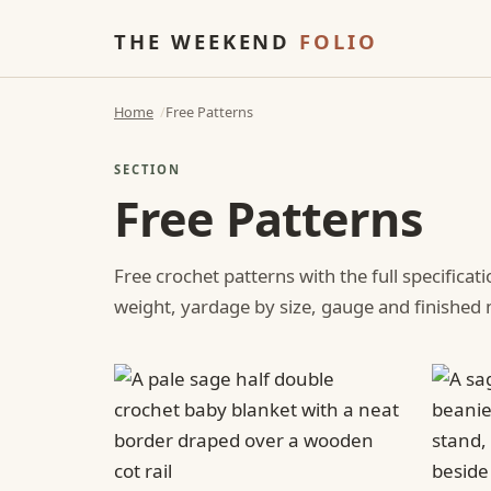
THE WEEKEND
FOLIO
Home
Free Patterns
SECTION
Free Patterns
Free crochet patterns with the full specificat
weight, yardage by size, gauge and finishe