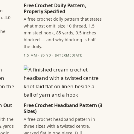
Free Crochet Doily Pattern,
in
Properly Specified
n: 4.0
A free crochet doily pattern that states
what most omit: size 10 thread, 1.5
the
mm steel hook, 85 yards, 9.5 inches
blocked — and why blocking is half
the doily.
1.5 MM · 85 YD · INTERMEDIATE
n Out
Free Crochet Headband Pattern (3
Sizes)
ith the
A free crochet headband pattern in
2 yards
three sizes with a twisted centre,
ogic,
worked flat in one piece. Full