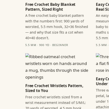
Free Crochet Baby Blanket
Easy C
Pattern, Sized Right
Real Si
A free crochet baby blanket pattern
An easy
with the numbers first: 900 yards of
measure
worsted, 5.5 mm hook, 32×36 finished
baby to
— and why that size fits a cot when
maths s
40×40 doesn't.
5.5 mm
5.5 MM · 900 YD · BEGINNER
5.5 MM 
Easy C
Under 
Free Crochet Wristlets Pattern,
Three ea
Sized to You
petal, 
Free crochet wristlets sized from a
under 1
wrist measurement instead of S/M/L:
attachi
70 yards of worsted, 4.5 mm hook,