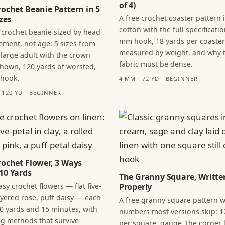
of 4)
rochet Beanie Pattern in 5
A free crochet coaster pattern 
zes
cotton with the full specificatio
 crochet beanie sized by head
mm hook, 18 yards per coaster
ment, not age: 5 sizes from
measured by weight, and why 
 large adult with the crown
fabric must be dense.
hown, 120 yards of worsted,
 hook.
4 MM · 72 YD · BEGINNER
· 120 YD · BEGINNER
rochet Flower, 3 Ways
10 Yards
The Granny Square, Writte
sy crochet flowers — flat five-
Properly
layered rose, puff daisy — each
A free granny square pattern w
0 yards and 15 minutes, with
numbers most versions skip: 1
ng methods that survive
per square, gauge, the corner l