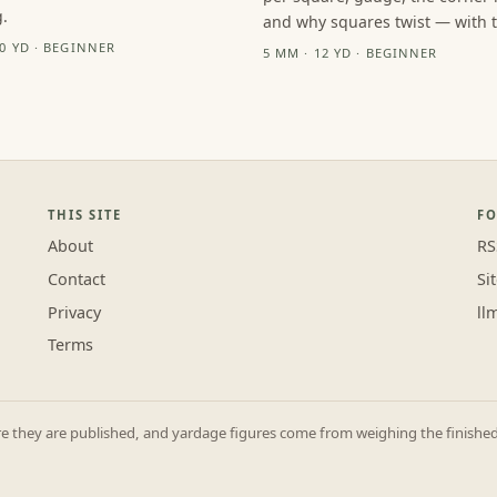
.
and why squares twist — with th
10 YD · BEGINNER
5 MM · 12 YD · BEGINNER
THIS SITE
F
About
RS
Contact
Si
Privacy
ll
Terms
they are published, and yardage figures come from weighing the finished p