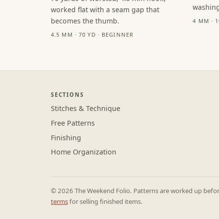
washing
worked flat with a seam gap that
becomes the thumb.
4 MM · 
4.5 MM · 70 YD · BEGINNER
SECTIONS
Stitches & Technique
Free Patterns
Finishing
Home Organization
© 2026 The Weekend Folio. Patterns are worked up before 
terms
for selling finished items.