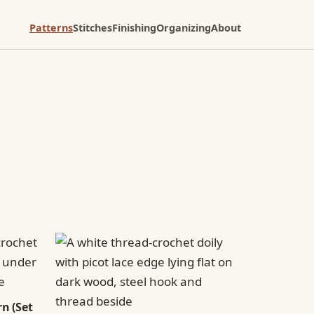
Patterns
Stitches
Finishing
Organizing
About
n (Set