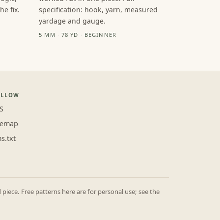
e fix.
specification: hook, yarn, measured
yardage and gauge.
5 MM · 78 YD · BEGINNER
OLLOW
S
temap
ms.txt
iece. Free patterns here are for personal use; see the