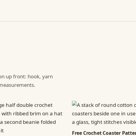
ion up front: hook, yarn
d measurements.
Free Crochet Coaster Patter