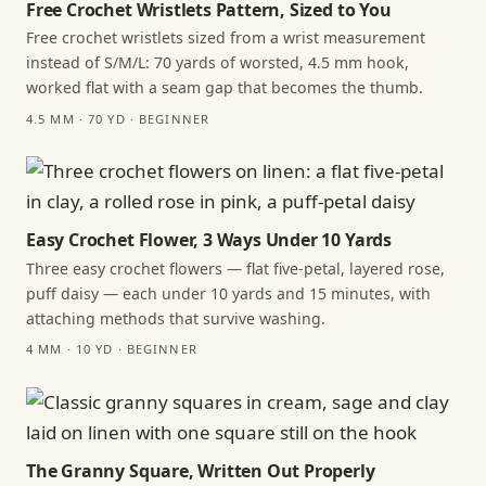
Free Crochet Wristlets Pattern, Sized to You
Free crochet wristlets sized from a wrist measurement
instead of S/M/L: 70 yards of worsted, 4.5 mm hook,
worked flat with a seam gap that becomes the thumb.
4.5 MM · 70 YD · BEGINNER
Easy Crochet Flower, 3 Ways Under 10 Yards
Three easy crochet flowers — flat five-petal, layered rose,
puff daisy — each under 10 yards and 15 minutes, with
attaching methods that survive washing.
4 MM · 10 YD · BEGINNER
The Granny Square, Written Out Properly