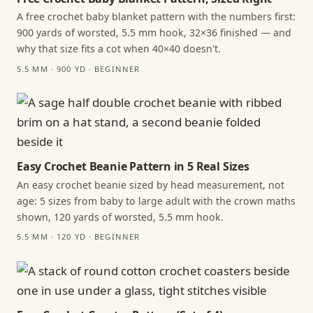
A free crochet baby blanket pattern with the numbers first:
900 yards of worsted, 5.5 mm hook, 32×36 finished — and
why that size fits a cot when 40×40 doesn't.
5.5 MM · 900 YD · BEGINNER
Easy Crochet Beanie Pattern in 5 Real Sizes
An easy crochet beanie sized by head measurement, not
age: 5 sizes from baby to large adult with the crown maths
shown, 120 yards of worsted, 5.5 mm hook.
5.5 MM · 120 YD · BEGINNER