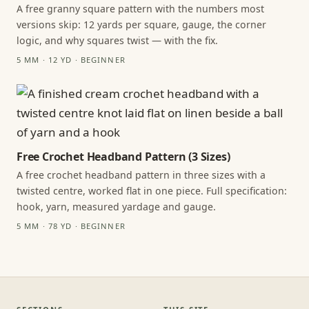
A free granny square pattern with the numbers most
versions skip: 12 yards per square, gauge, the corner
logic, and why squares twist — with the fix.
5 MM · 12 YD · BEGINNER
Free Crochet Headband Pattern (3 Sizes)
A free crochet headband pattern in three sizes with a
twisted centre, worked flat in one piece. Full specification:
hook, yarn, measured yardage and gauge.
5 MM · 78 YD · BEGINNER