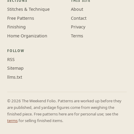
SECTIONS
THIS SITE
Stitches & Technique
About
Free Patterns
Contact
Finishing
Privacy
Home Organization
Terms
FOLLOW
RSS
Sitemap
llms.txt
© 2026 The Weekend Folio. Patterns are worked up before they
are published, and yardage figures come from weighing the
finished piece. Free patterns here are for personal use; see the
terms
for selling finished items.