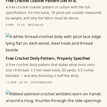
Free Crochet Coaster Pattern (Set of 4)
A free crochet coaster pattern in cotton with the full
specification: 4.0 mm hook, 18 yards per coaster measured
by weight, and why the fabric must be dense.
4 MM · 72 YD · BEGINNER
Free Crochet Doily Pattern, Properly Specified
A free crochet doily pattern that states what most omit:
size 10 thread, 1.5 mm steel hook, 85 yards, 9.5 inches
blocked — and why blocking is half the doily.
1.5 MM · 85 YD · INTERMEDIATE