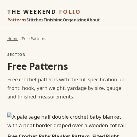
THE WEEKEND
FOLIO
Patterns
Stitches
Finishing
Organizing
About
Home
Free Patterns
SECTION
Free Patterns
Free crochet patterns with the full specification up
front: hook, yarn weight, yardage by size, gauge
and finished measurements.
Free Crochet Baby Blanket Pattern, Sized Right