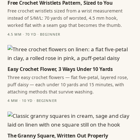
Free Crochet Wristlets Pattern, Sized to You
Free crochet wristlets sized from a wrist measurement
instead of S/M/L: 70 yards of worsted, 4.5 mm hook,
worked flat with a seam gap that becomes the thumb.
4.5 MM · 70 YD · BEGINNER
Easy Crochet Flower, 3 Ways Under 10 Yards
Three easy crochet flowers — flat five-petal, layered rose,
puff daisy — each under 10 yards and 15 minutes, with
attaching methods that survive washing.
4 MM · 10 YD · BEGINNER
The Granny Square, Written Out Properly