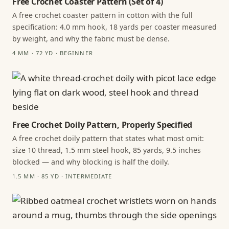
Free Crochet Coaster Pattern (Set of 4)
A free crochet coaster pattern in cotton with the full
specification: 4.0 mm hook, 18 yards per coaster measured
by weight, and why the fabric must be dense.
4 MM · 72 YD · BEGINNER
Free Crochet Doily Pattern, Properly Specified
A free crochet doily pattern that states what most omit:
size 10 thread, 1.5 mm steel hook, 85 yards, 9.5 inches
blocked — and why blocking is half the doily.
1.5 MM · 85 YD · INTERMEDIATE