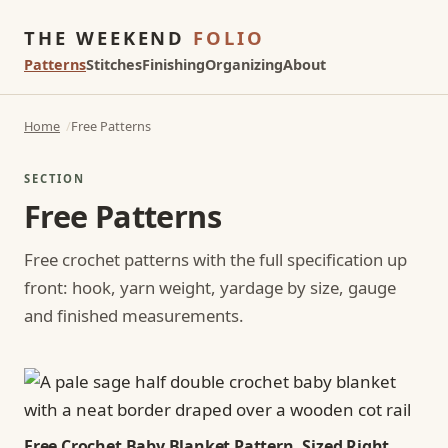
THE WEEKEND
FOLIO
Patterns
Stitches
Finishing
Organizing
About
Home
Free Patterns
SECTION
Free Patterns
Free crochet patterns with the full specification up
front: hook, yarn weight, yardage by size, gauge
and finished measurements.
Free Crochet Baby Blanket Pattern, Sized Right