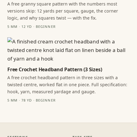
A free granny square pattern with the numbers most
versions skip: 12 yards per square, gauge, the corner
logic, and why squares twist — with the fix.
5 MM · 12 YD · BEGINNER
Free Crochet Headband Pattern (3 Sizes)
A free crochet headband pattern in three sizes with a
twisted centre, worked flat in one piece. Full specification:
hook, yarn, measured yardage and gauge.
5 MM · 78 YD · BEGINNER