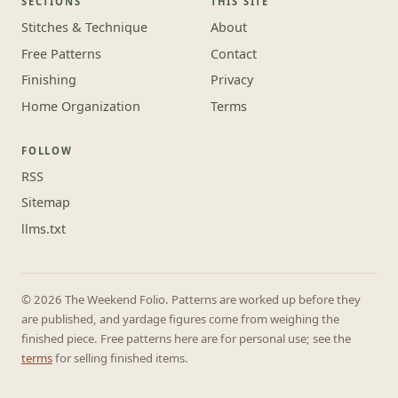
SECTIONS
THIS SITE
Stitches & Technique
About
Free Patterns
Contact
Finishing
Privacy
Home Organization
Terms
FOLLOW
RSS
Sitemap
llms.txt
© 2026 The Weekend Folio. Patterns are worked up before they
are published, and yardage figures come from weighing the
finished piece. Free patterns here are for personal use; see the
terms
for selling finished items.