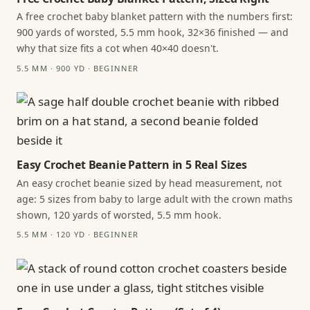
A free crochet baby blanket pattern with the numbers first:
900 yards of worsted, 5.5 mm hook, 32×36 finished — and
why that size fits a cot when 40×40 doesn't.
5.5 MM · 900 YD · BEGINNER
Easy Crochet Beanie Pattern in 5 Real Sizes
An easy crochet beanie sized by head measurement, not
age: 5 sizes from baby to large adult with the crown maths
shown, 120 yards of worsted, 5.5 mm hook.
5.5 MM · 120 YD · BEGINNER