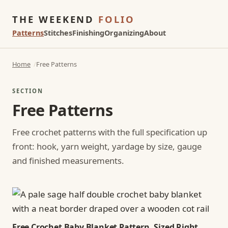
THE WEEKEND
FOLIO
Patterns
Stitches
Finishing
Organizing
About
Home
Free Patterns
SECTION
Free Patterns
Free crochet patterns with the full specification up
front: hook, yarn weight, yardage by size, gauge
and finished measurements.
Free Crochet Baby Blanket Pattern, Sized Right