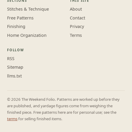
SECTIONS
THIS SITE
Stitches & Technique
About
Free Patterns
Contact
Finishing
Privacy
Home Organization
Terms
FOLLOW
RSS
Sitemap
llms.txt
© 2026 The Weekend Folio. Patterns are worked up before they
are published, and yardage figures come from weighing the
finished piece. Free patterns here are for personal use; see the
terms
for selling finished items.