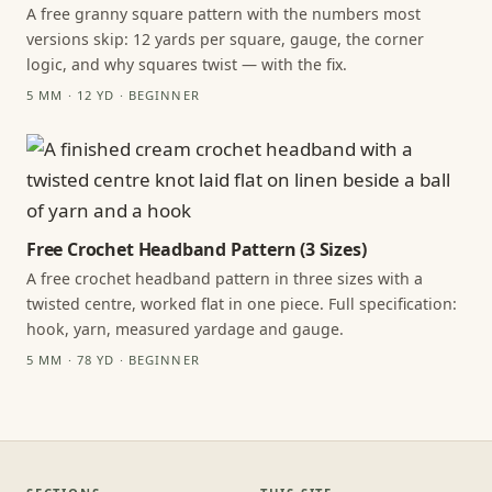
A free granny square pattern with the numbers most
versions skip: 12 yards per square, gauge, the corner
logic, and why squares twist — with the fix.
5 MM · 12 YD · BEGINNER
Free Crochet Headband Pattern (3 Sizes)
A free crochet headband pattern in three sizes with a
twisted centre, worked flat in one piece. Full specification:
hook, yarn, measured yardage and gauge.
5 MM · 78 YD · BEGINNER