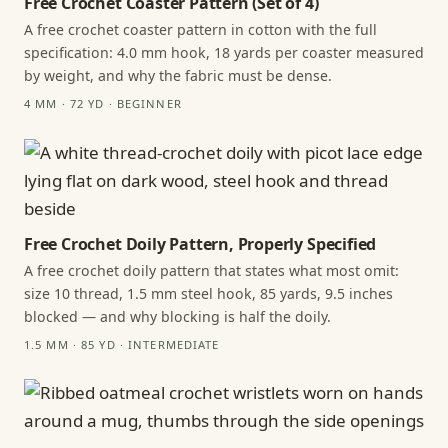
Free Crochet Coaster Pattern (Set of 4)
A free crochet coaster pattern in cotton with the full
specification: 4.0 mm hook, 18 yards per coaster measured
by weight, and why the fabric must be dense.
4 MM · 72 YD · BEGINNER
Free Crochet Doily Pattern, Properly Specified
A free crochet doily pattern that states what most omit:
size 10 thread, 1.5 mm steel hook, 85 yards, 9.5 inches
blocked — and why blocking is half the doily.
1.5 MM · 85 YD · INTERMEDIATE