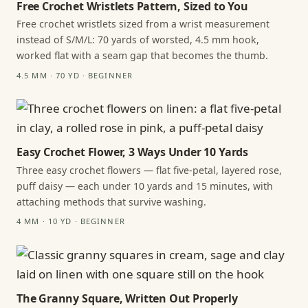
Free Crochet Wristlets Pattern, Sized to You
Free crochet wristlets sized from a wrist measurement
instead of S/M/L: 70 yards of worsted, 4.5 mm hook,
worked flat with a seam gap that becomes the thumb.
4.5 MM · 70 YD · BEGINNER
Easy Crochet Flower, 3 Ways Under 10 Yards
Three easy crochet flowers — flat five-petal, layered rose,
puff daisy — each under 10 yards and 15 minutes, with
attaching methods that survive washing.
4 MM · 10 YD · BEGINNER
The Granny Square, Written Out Properly