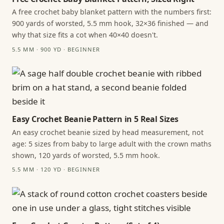
A free crochet baby blanket pattern with the numbers first:
900 yards of worsted, 5.5 mm hook, 32×36 finished — and
why that size fits a cot when 40×40 doesn't.
5.5 MM · 900 YD · BEGINNER
Easy Crochet Beanie Pattern in 5 Real Sizes
An easy crochet beanie sized by head measurement, not
age: 5 sizes from baby to large adult with the crown maths
shown, 120 yards of worsted, 5.5 mm hook.
5.5 MM · 120 YD · BEGINNER